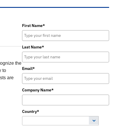
First Name*
Last Name*
cognize the
Email*
y to
sts are
Company Name*
Country*