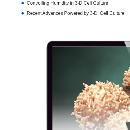
Controlling Humidity in 3-D Cell Culture
Recent Advances Powered by 3-D Cell Culture