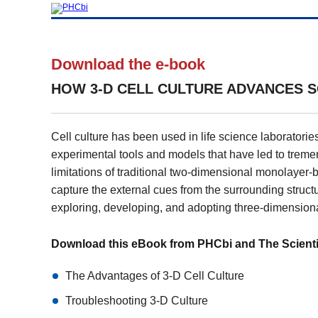
Download the e-book
HOW 3-D CELL CULTURE ADVANCES S
Cell culture has been used in life science laboratories
experimental tools and models that have led to treme
limitations of traditional two-dimensional monolayer-bas
capture the external cues from the surrounding structu
exploring, developing, and adopting three-dimensiona
Download this eBook from PHCbi and The Scientist
The Advantages of 3-D Cell Culture
Troubleshooting 3-D Culture