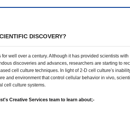
CIENTIFIC DISCOVERY?
 for well over a century. Although it has provided scientists with
ndous discoveries and advances, researchers are starting to re
ed cell culture techniques. In light of 2-D cell culture's inabilit
re and environment that control cellular behavior in vivo, scienti
l cell culture systems.
's Creative Services team to learn about;-