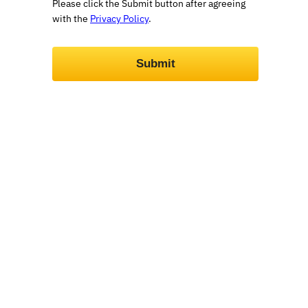
Please click the Submit button after agreeing
with the
Privacy Policy
.
Submit