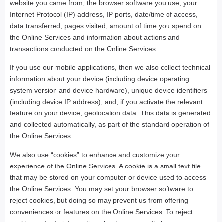
website you came from, the browser software you use, your
Internet Protocol (IP) address, IP ports, date/time of access,
data transferred, pages visited, amount of time you spend on
the Online Services and information about actions and
transactions conducted on the Online Services.
If you use our mobile applications, then we also collect technical
information about your device (including device operating
system version and device hardware), unique device identifiers
(including device IP address), and, if you activate the relevant
feature on your device, geolocation data. This data is generated
and collected automatically, as part of the standard operation of
the Online Services.
We also use “cookies” to enhance and customize your
experience of the Online Services. A cookie is a small text file
that may be stored on your computer or device used to access
the Online Services. You may set your browser software to
reject cookies, but doing so may prevent us from offering
conveniences or features on the Online Services. To reject