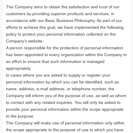
The Company aims to obtain the satisfaction and trust of our
customers by providing superior products and services, in
accordance with our Basic Business Philosophy. As part of our
efforts to achieve this goal, we have implemented the following
policy to protect your personal information collected on the
Company's website.
A person responsible for the protection of personal information
has been appointed to every organization within the Company in
an effort to ensure that such information is managed
appropriately.
In cases where you are asked to supply or register your
personal information by which you can be identified, such as
name, address, e-mail address, or telephone number, the
Company will inform you of the purpose of use, as well as whom
to contact with any related inquiries. You will only be asked to
provide your personal information within the scope appropriate
to the purpose.
The Company will make use of personal information only within
the scope appropriate to the purpose of use to which you have