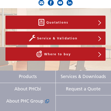
Quotations
Service & Validation
Where to buy
Products
Services & Downloads
About PHCbi
Request a Quote
About PHC Group