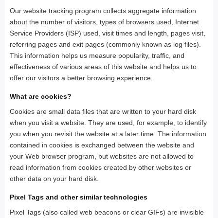
Our website tracking program collects aggregate information
about the number of visitors, types of browsers used, Internet
Service Providers (ISP) used, visit times and length, pages visit,
referring pages and exit pages (commonly known as log files).
This information helps us measure popularity, traffic, and
effectiveness of various areas of this website and helps us to
offer our visitors a better browsing experience.
What are cookies?
Cookies are small data files that are written to your hard disk
when you visit a website. They are used, for example, to identify
you when you revisit the website at a later time. The information
contained in cookies is exchanged between the website and
your Web browser program, but websites are not allowed to
read information from cookies created by other websites or
other data on your hard disk.
Pixel Tags and other similar technologies
Pixel Tags (also called web beacons or clear GIFs) are invisible