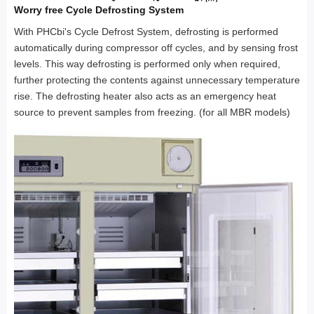
Worry free Cycle Defrosting System
With PHCbi's Cycle Defrost System, defrosting is performed
automatically during compressor off cycles, and by sensing frost
levels. This way defrosting is performed only when required,
further protecting the contents against unnecessary temperature
rise. The defrosting heater also acts as an emergency heat
source to prevent samples from freezing. (for all MBR models)