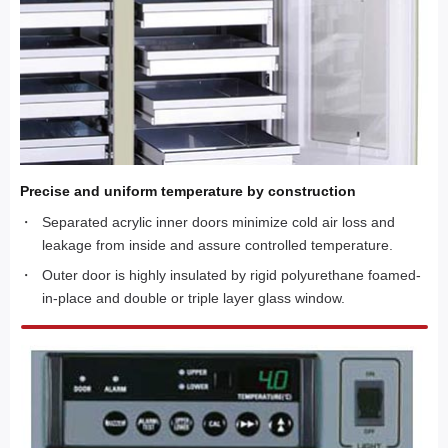
Precise and uniform temperature by construction
Separated acrylic inner doors minimize cold air loss and
leakage from inside and assure controlled temperature.
Outer door is highly insulated by rigid polyurethane foamed-
in-place and double or triple layer glass window.