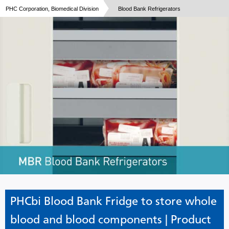
PHC Corporation, Biomedical Division
Blood Bank Refrigerators
PHCbi Blood Bank Fridge to store whole
blood and blood components | Product