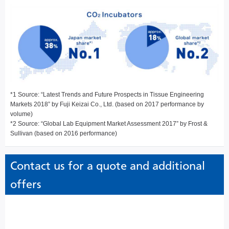
*1 Source: “Latest Trends and Future Prospects in Tissue Engineering
Markets 2018” by Fuji Keizai Co., Ltd. (based on 2017 performance by
volume)
*2 Source: “Global Lab Equipment Market Assessment 2017” by Frost &
Sullivan (based on 2016 performance)
Contact us for a quote and additional
offers