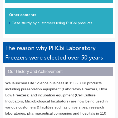
Other contents
Case sturdy by customers using PHCbi products
The reason why PHCbi Laboratory
Freezers were selected over 50 years
Our History and Achievement
We launched Life Science business in 1966. Our products
including preservation equipment (Laboratory Freezers, Ultra
Low Freezers) and incubation equipment (Cell Culture
Incubators, Microbiological Incubators) are now being used in
various customers & facilities such as universities, research
laboratories, pharmaceutical companies and hospitals in 110