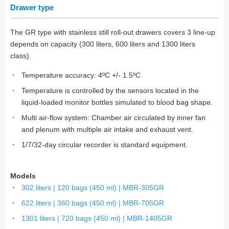
Drawer type
The GR type with stainless still roll-out drawers covers 3 line-up
depends on capacity (300 liters, 600 liters and 1300 liters
class).
Temperature accuracy: 4ºC +/- 1.5ºC
Temperature is controlled by the sensors located in the
liquid-loaded monitor bottles simulated to blood bag shape.
Multi air-flow system: Chamber air circulated by inner fan
and plenum with multiple air intake and exhaust vent.
1/7/32-day circular recorder is standard equipment.
Models
302 liters | 120 bags (450 ml) | MBR-305GR
622 liters | 360 bags (450 ml) | MBR-705GR
1301 liters | 720 bags (450 ml) | MBR-1405GR