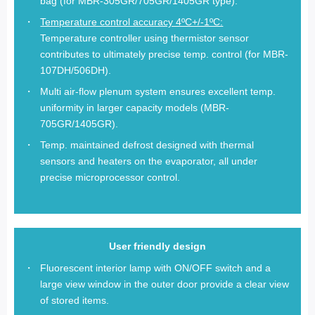
bag (for MBR-305GR/705GR/1405GR type).
Temperature control accuracy 4ºC+/-1ºC:
Temperature controller using thermistor sensor
contributes to ultimately precise temp. control (for MBR-
107DH/506DH).
Multi air-flow plenum system ensures excellent temp.
uniformity in larger capacity models (MBR-
705GR/1405GR).
Temp. maintained defrost designed with thermal
sensors and heaters on the evaporator, all under
precise microprocessor control.
User friendly design
Fluorescent interior lamp with ON/OFF switch and a
large view window in the outer door provide a clear view
of stored items.