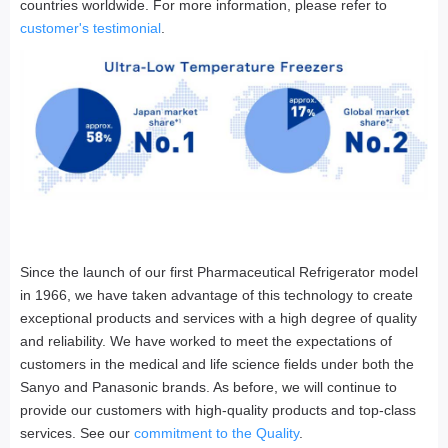
countries worldwide. For more information, please refer to
customer's testimonial
.
Since the launch of our first Pharmaceutical Refrigerator model
in 1966, we have taken advantage of this technology to create
exceptional products and services with a high degree of quality
and reliability. We have worked to meet the expectations of
customers in the medical and life science fields under both the
Sanyo and Panasonic brands. As before, we will continue to
provide our customers with high-quality products and top-class
services. See our
commitment to the Quality
.