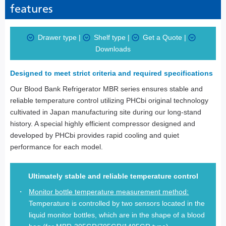
features
Drawer type
|
Shelf type
|
Get a Quote
|
Downloads
Designed to meet strict criteria and required specifications
Our Blood Bank Refrigerator MBR series ensures stable and
reliable temperature control utilizing PHCbi original technology
cultivated in Japan manufacturing site during our long-stand
history. A special highly efficient compressor designed and
developed by PHCbi provides rapid cooling and quiet
performance for each model.
Ultimately stable and reliable temperature control
Monitor bottle temperature measurement method:
Temperature is controlled by two sensors located in the
liquid monitor bottles, which are in the shape of a blood