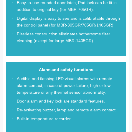
Easy-to-use rounded door latch, Pad lock can be fit in
addition to original key (for MBR-705GR).
Digital display is easy to see and is calibratable through
the control panel (for MBR-305GR/705GR/1405GR).
Filterless construction eliminates bothersome filter
cleaning (except for large MBR-1405GR).
Alarm and safety functions
Audible and flashing LED visual alarms with remote
alarm contact, in case of power failure, high or low
temperature or any thermal sensor abnormality.
Door alarm and key lock are standard features.
Re-activating buzzer, lamp and remote alarm contact.
Built-in temperature recorder.