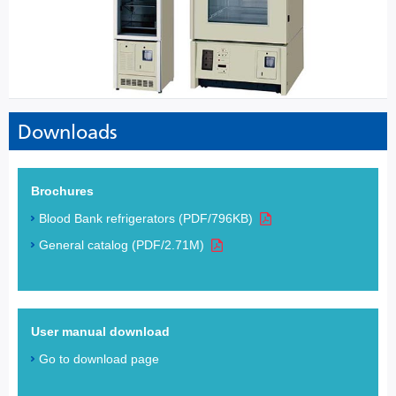
Downloads
Brochures
Blood Bank refrigerators (PDF/796KB)
General catalog (PDF/2.71M)
User manual download
Go to download page