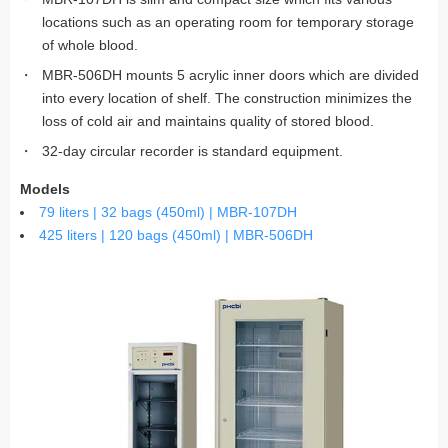
locations such as an operating room for temporary storage
of whole blood.
MBR-506DH mounts 5 acrylic inner doors which are divided
into every location of shelf. The construction minimizes the
loss of cold air and maintains quality of stored blood.
32-day circular recorder is standard equipment.
Models
79 liters | 32 bags (450ml) | MBR-107DH
425 liters | 120 bags (450ml) | MBR-506DH