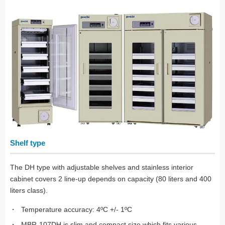
Shelf type
The DH type with adjustable shelves and stainless interior
cabinet covers 2 line-up depends on capacity (80 liters and 400
liters class).
Temperature accuracy: 4ºC +/- 1ºC
MBR-107DH is slim and compact size which fits various