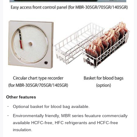
Other features
Optional basket for blood bag available.
Environmentally friendly, MBR series feuature commercially
available HCFC-free, HFC refrigerants and HCFC-free
insulation.