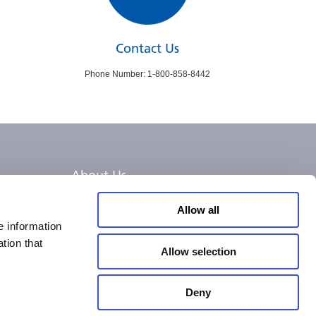
Contact Us
Phone Number: 1-800-858-8442
About Us
Careers
Allow all
e information
tion that
Allow selection
Deny