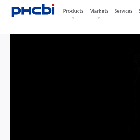
Products
Markets
Services