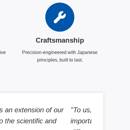
Craftsmanship
ive
Precision-engineered with Japanese
principles, built to last.
nd lactate using LiCellMo is
"PHCbi equip
lic status in RPE cells under
promise to d