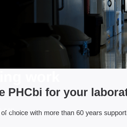
ging work
 PHCbi for your labora
s can
of choice with more than 60 years support