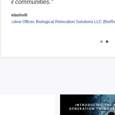
different pathological stresses, differe
genetic modifications."
Qitao Zhang
Research Investigator, University of Michigan