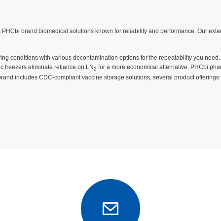
HCbi brand biomedical solutions known for reliability and performance. Our extensi
uring conditions with various decontamination options for the repeatability you need
ic freezers eliminate reliance on LN
for a more economical alternative. PHCbi phar
2
brand includes CDC-compliant vaccine storage solutions, several product offerings