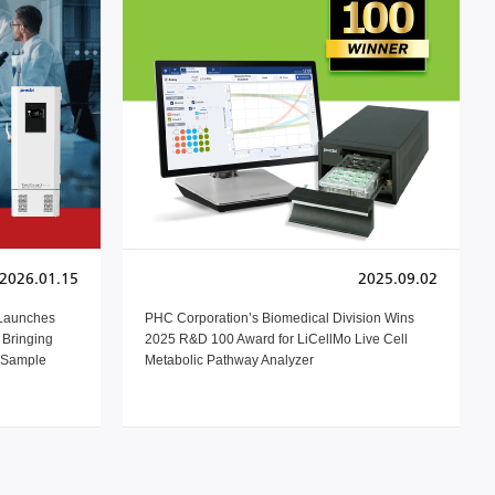
2026.01.15
2025.09.02
 Launches
PHC Corporation’s Biomedical Division Wins
Bringing
2025 R&D 100 Award for LiCellMo Live Cell
h Sample
Metabolic Pathway Analyzer