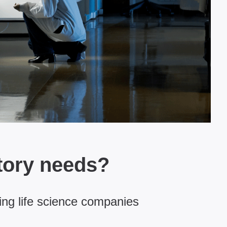
tory needs?
ing life science companies