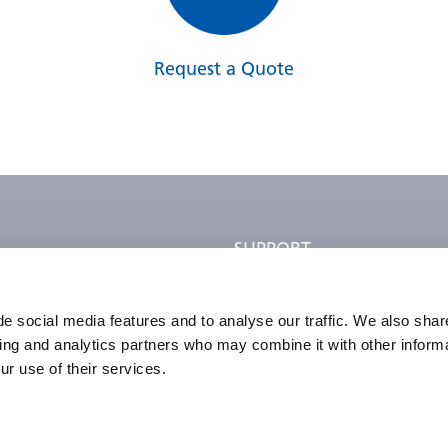
Request a Quote
SUPPORT
ce Rep
Parts Info
Ordering Info
e social media features and to analyse our traffic. We also shar
sing and analytics partners who may combine it with other informa
dation Services
FAQ
ur use of their services.