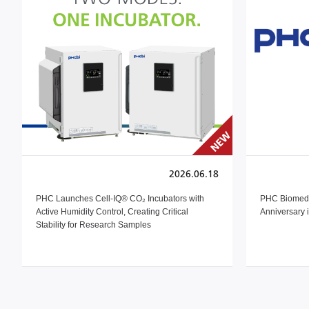
2026.06.18
PHC Launches Cell-IQ® CO₂ Incubators with
PHC Biomedi
Active Humidity Control, Creating Critical
Anniversary 
Stability for Research Samples