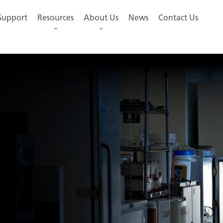
Support
Resources
About Us
News
Contact Us