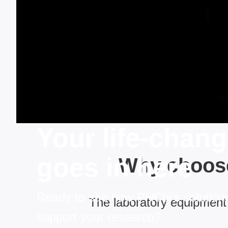
Your life-chan
goes in here
Why choose
Ready to see how PHCbi's solution
The laboratory equipment 
support your research?