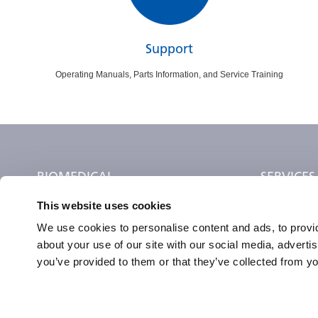
Support
Operating Manuals, Parts Information, and Service Training
BIOMEDICAL
SERVICES
This website uses cookies
Preservation
Find a Servi
Incubation
Training
We use cookies to personalise content and ads, to provid
about your use of our site with our social media, adverti
Lab Monitoring
Request Vali
you’ve provided to them or that they’ve collected from yo
Cell & Gene Therapy