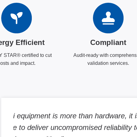
rgy Efficient
Compliant
STAR® certified to cut
Audit-ready with comprehens
osts and impact.
validation services.
ur
"To us, continuously testing glucose a
important for us to capture the metabo