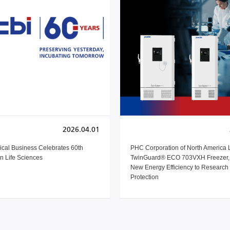
2026.04.01
cal Business Celebrates 60th
PHC Corporation of North America
in Life Sciences
TwinGuard® ECO 703VXH Freezer, 
New Energy Efficiency to Researc
Protection