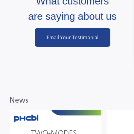
What customers
"
are saying about us
cal Relocation Solutions LLC (BioRelo)
Email Your Testimonial
News