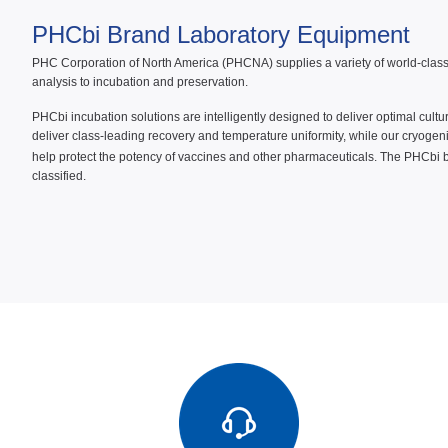
PHCbi Brand Laboratory Equipment
PHC Corporation of North America (PHCNA) supplies a variety of world-class P
analysis to incubation and preservation.
PHCbi incubation solutions are intelligently designed to deliver optimal cult
deliver class-leading recovery and temperature uniformity, while our cryogen
help protect the potency of vaccines and other pharmaceuticals. The PHCbi 
classified.