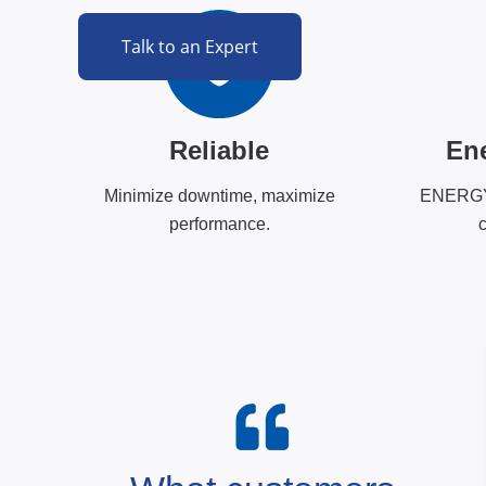
Talk to an Expert
Reliable
Ene
Minimize downtime, maximize
ENERGY 
performance.
c
ore than hardware, it is an extension of o
ompromised reliability to the scientific and