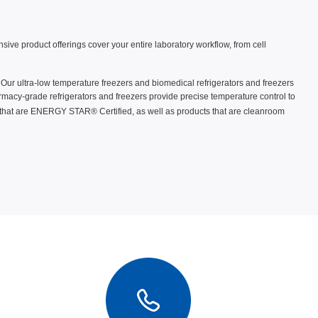
ve product offerings cover your entire laboratory workflow, from cell
. Our ultra-low temperature freezers and biomedical refrigerators and freezers
macy-grade refrigerators and freezers provide precise temperature control to
 that are ENERGY STAR® Certified, as well as products that are cleanroom