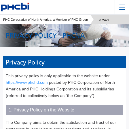
PHC Corporation of North America, a Member of PHC Group
privacy
PRIVACY POLICY - PHCNA
Privacy Policy
This privacy policy is only applicable to the website under
https://www.phchd.com
posted by PHC Corporation of North
America and PHC Holdings Corporation and its subsidiaries
(referred to collectively below as "the Company").
1. Privacy Policy on the Website
The Company aims to obtain the satisfaction and trust of our