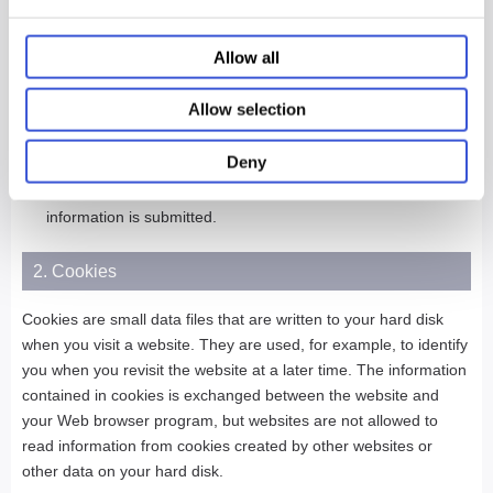
With regard to inquiries regarding personal information
Allow all
supplied or registered by you, requests to review such
information, etc., should be directed to the contact person
indicated at the specific website where the information was
Allow selection
submitted.
Deny
If you are under the age of 13, you are requested to obtain
the consent of your parent or guardian, before your personal
information is submitted.
2. Cookies
Cookies are small data files that are written to your hard disk
when you visit a website. They are used, for example, to identify
you when you revisit the website at a later time. The information
contained in cookies is exchanged between the website and
your Web browser program, but websites are not allowed to
read information from cookies created by other websites or
other data on your hard disk.