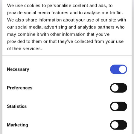
agreed.
We use cookies to personalise content and ads, to
provide social media features and to analyse our traffic.
The Company will not supply or disclose your personal
We also share information about your use of our site with
information to third parties except in cases where you have
our social media, advertising and analytics partners who
agreed beforehand, provides that the Company can disclose it
may combine it with other information that you’ve
when it is necessary; 1) to outsource the work or 2) for some
provided to them or that they’ve collected from your use
other justifiable reason.
of their services.
If you wish to review your personal information, please contact
to the relevant contact person we show on the website where
Consent
you supplied or registered your personal information. The
Necessary
Selection
Company will make the efforts to appropriately respond to your
request.
Preferences
The Company will make reasonable efforts to maintain and
improve security to ensure that personal information is managed
Statistics
safely.
While complying with applicable laws and regulations, the
Company will make ongoing efforts to improve and upgrade
Marketing
measures taken to protect personal information.