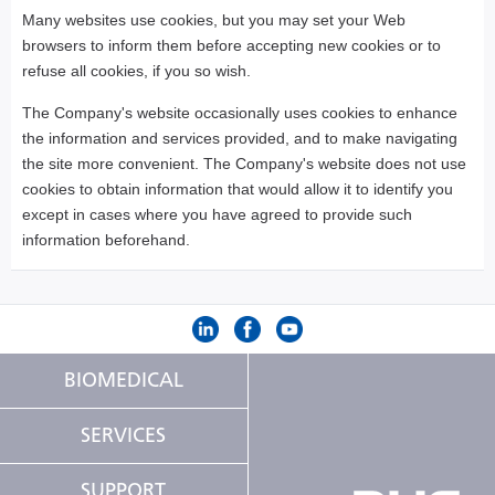
Many websites use cookies, but you may set your Web
browsers to inform them before accepting new cookies or to
refuse all cookies, if you so wish.
The Company's website occasionally uses cookies to enhance
the information and services provided, and to make navigating
the site more convenient. The Company's website does not use
cookies to obtain information that would allow it to identify you
except in cases where you have agreed to provide such
information beforehand.
BIOMEDICAL
SERVICES
SUPPORT