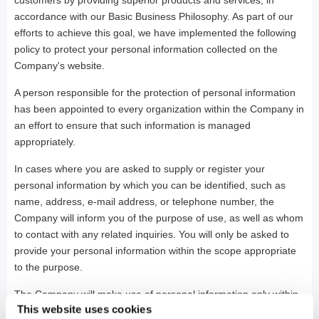
customers by providing superior products and services, in
accordance with our Basic Business Philosophy. As part of our
efforts to achieve this goal, we have implemented the following
policy to protect your personal information collected on the
Company's website.
A person responsible for the protection of personal information
has been appointed to every organization within the Company in
an effort to ensure that such information is managed
appropriately.
In cases where you are asked to supply or register your
personal information by which you can be identified, such as
name, address, e-mail address, or telephone number, the
Company will inform you of the purpose of use, as well as whom
to contact with any related inquiries. You will only be asked to
provide your personal information within the scope appropriate
to the purpose.
The Company will make use of personal information only within
This website uses cookies
the scope appropriate to the purpose of use to which you have