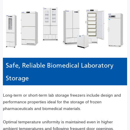
Safe, Reliable Biomedical Laboratory
Storage
Long-term or short-term lab storage freezers include design and
performance properties ideal for the storage of frozen
pharmaceuticals and biomedical materials.
Optimal temperature uniformity is maintained even in higher
ambient temperatures and following frequent door openings.