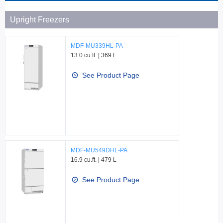
Upright Freezers
MDF-MU339HL-PA
13.0 cu.ft. | 369 L
See Product Page
MDF-MU549DHL-PA
16.9 cu.ft. | 479 L
See Product Page