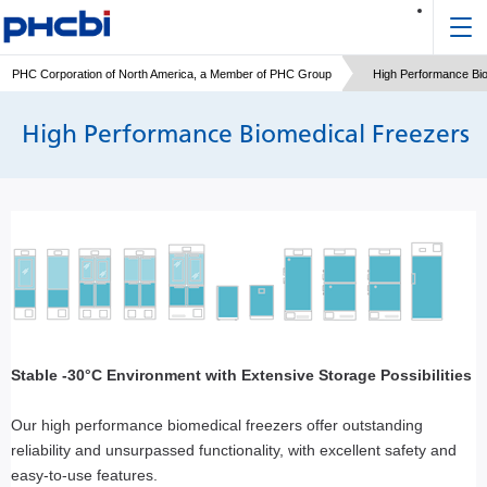
PHC Corporation of North America, a Member of PHC Group
High Performance Bi
High Performance Biomedical Freezers
Stable -30°C Environment with Extensive Storage Possibilities
Our high performance biomedical freezers offer outstanding
reliability and unsurpassed functionality, with excellent safety and
easy-to-use features.