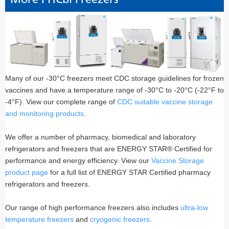
Many of our -30°C freezers meet CDC storage guidelines for frozen
vaccines and have a temperature range of -30°C to -20°C (-22°F to
-4°F). View our complete range of
CDC suitable vaccine storage
and monitoring products
.
We offer a number of pharmacy, biomedical and laboratory
refrigerators and freezers that are ENERGY STAR® Certified for
performance and energy efficiency. View our
Vaccine Storage
product page
for a full list of ENERGY STAR Certified pharmacy
refrigerators and freezers.
Our range of high performance freezers also includes
ultra-low
temperature freezers
and
cryogenic freezers
.