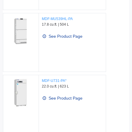
MDF-MU539HL-PA
17.8 cu.ft. | 504 L
See Product Page
MDF-U731-PA*
22.0 cu.ft. | 623 L
See Product Page