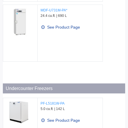
MDF-U731M-PA*
24.4 cu.ft. | 690 L
See Product Page
Undercounter Freezers
PF-L5181W-PA
5.0 cu.ft. | 142 L
See Product Page