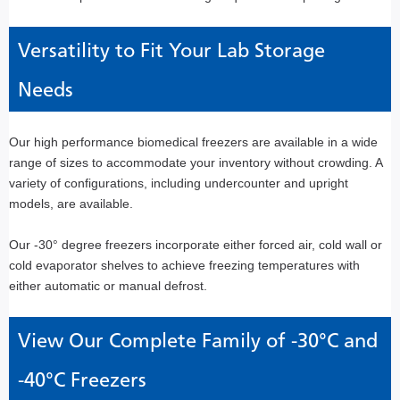
Versatility to Fit Your Lab Storage
Needs
Our high performance biomedical freezers are available in a wide
range of sizes to accommodate your inventory without crowding. A
variety of configurations, including undercounter and upright
models, are available.
Our -30° degree freezers incorporate either forced air, cold wall or
cold evaporator shelves to achieve freezing temperatures with
either automatic or manual defrost.
View Our Complete Family of -30°C and
-40°C Freezers