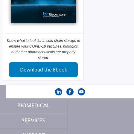
Know what to look for in cold chain storage to
ensure your COVID-19 vaccines, biologics
and other pharmaceuticals are properly
stored.
Download the Ebook
BIOMEDICAL
SERVICES