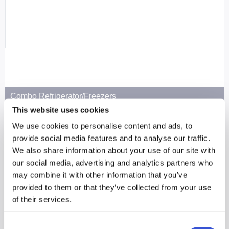
Combo Refrigerator/Freezers
This website uses cookies
MPR-N250FH-PA
We use cookies to personalise content and ads, to
R: 6.3 cu.ft. | 179 L
provide social media features and to analyse our traffic.
F: 2.8 cu.ft. | 80 L
We also share information about your use of our site with
See Product Page
our social media, advertising and analytics partners who
may combine it with other information that you’ve
provided to them or that they’ve collected from your use
of their services.
Consent