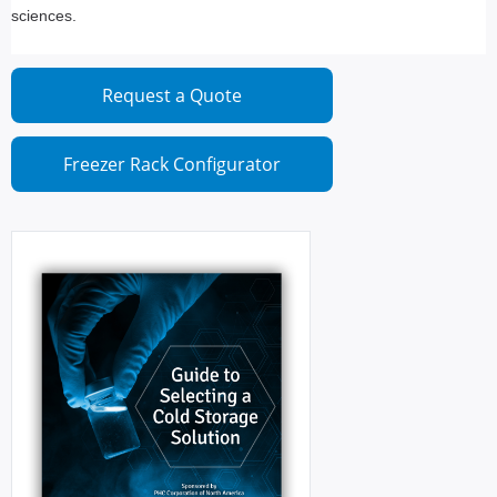
sciences.
Request a Quote
Freezer Rack Configurator