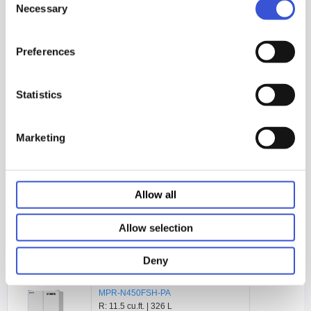
MPR-N250FSH-PA
Necessary
Selection
R: 6.3 cu.ft. | 179 L
F: 2.8 cu.ft. | 80 L
Preferences
See Product Page
Statistics
Marketing
MPR-N450FH-PA
R: 11.5 cu.ft. | 326 L
F: 4.8 cu.ft. | 136 L
Allow all
See Product Page
Allow selection
Deny
MPR-N450FSH-PA
R: 11.5 cu.ft. | 326 L