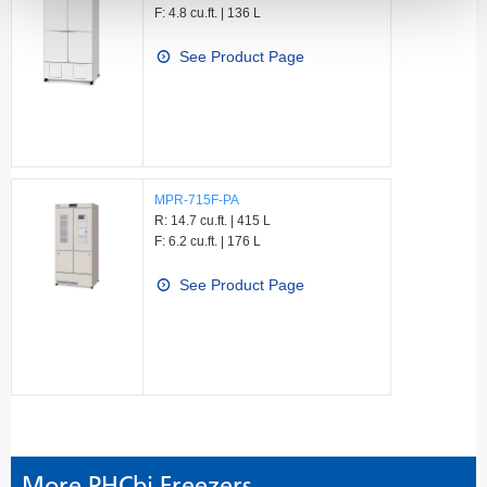
F: 4.8 cu.ft. | 136 L
See Product Page
MPR-715F-PA
R: 14.7 cu.ft. | 415 L
F: 6.2 cu.ft. | 176 L
See Product Page
More PHCbi Freezers