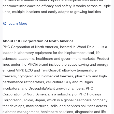
pharmaceutical/vaccine efficacy and safety. It works across multiple
units, multiple locations and easily adapts to growing facilities.
Learn More
About PHC Corporation of North America
PHC Corporation of North America, located in Wood Dale, IL, is a
leader in laboratory equipment for the biopharmaceutical, life
sciences, academic, healthcare and government markets. Product
lines under the PHCbi brand include the space saving and energy
efficient VIP® ECO and TwinGuard® ultra-low temperature
freezers, cryogenic and biomedical freezers, pharmacy and high-
performance refrigerators, cell culture CO
and multigas
2
incubators, and Drosophila/plant growth chambers. PHC
Corporation of North America is a subsidiary of PHC Holdings
Corporation, Tokyo, Japan, which is a global healthcare company
that develops, manufactures, sells, and services solutions across
diabetes management, healthcare solutions, diagnostics and life