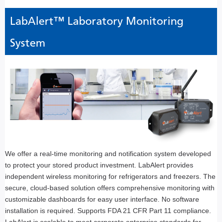
LabAlert™ Laboratory Monitoring
System
We offer a real-time monitoring and notification system developed
to protect your stored product investment. LabAlert provides
independent wireless monitoring for refrigerators and freezers. The
secure, cloud-based solution offers comprehensive monitoring with
customizable dashboards for easy user interface. No software
installation is required. Supports FDA 21 CFR Part 11 compliance.
LabAlert is scalable to meet corporate enterprise standards for