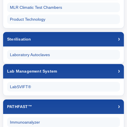
MLR Climatic Test Chambers
Product Technology
Sterilisation
Laboratory Autoclaves
Lab Management System
LabSVIFT®
PATHFAST™
Immunoanalyzer