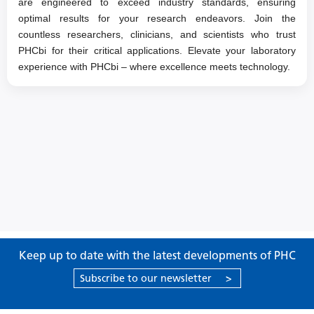
are engineered to exceed industry standards, ensuring
optimal results for your research endeavors. Join the
countless researchers, clinicians, and scientists who trust
PHCbi for their critical applications. Elevate your laboratory
experience with PHCbi – where excellence meets technology.
Keep up to date with the latest developments of PHC
Subscribe to our newsletter
>