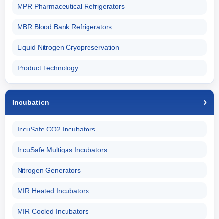
MPR Pharmaceutical Refrigerators
MBR Blood Bank Refrigerators
Liquid Nitrogen Cryopreservation
Product Technology
Incubation
IncuSafe CO2 Incubators
IncuSafe Multigas Incubators
Nitrogen Generators
MIR Heated Incubators
MIR Cooled Incubators