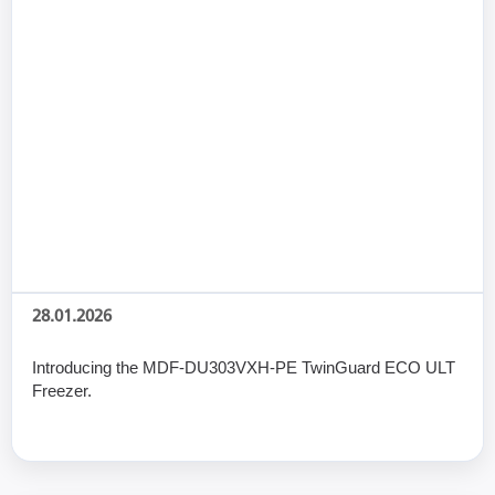
28.01.2026
Introducing the MDF-DU303VXH-PE TwinGuard ECO ULT
Freezer.