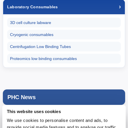
Laboratory Consumables
3D cell culture labware
Cryogenic consumables
Centrifugation Low Binding Tubes
Proteomics low binding consumables
PHC News
This website uses cookies
We use cookies to personalise content and ads, to
provide social media features and to analyse our traffic.