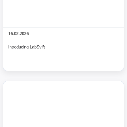
16.02.2026
Introducing LabSvift