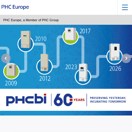
PHC Europe, a Member of PHC Group