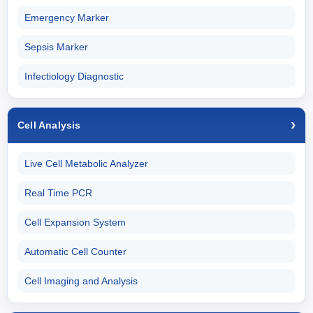
Emergency Marker
Sepsis Marker
Infectiology Diagnostic
Cell Analysis
Live Cell Metabolic Analyzer
Real Time PCR
Cell Expansion System
Automatic Cell Counter
Cell Imaging and Analysis