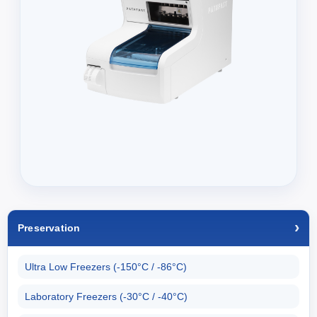
Preservation
Ultra Low Freezers (-150°C / -86°C)
Laboratory Freezers (-30°C / -40°C)