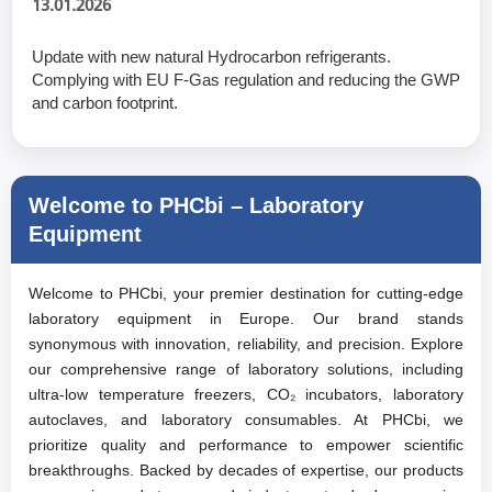
13.01.2026
Update with new natural Hydrocarbon refrigerants.
Complying with EU F-Gas regulation and reducing the GWP
and carbon footprint.
Welcome to PHCbi – Laboratory
Equipment
Welcome to PHCbi, your premier destination for cutting-edge
laboratory equipment in Europe. Our brand stands
synonymous with innovation, reliability, and precision. Explore
our comprehensive range of laboratory solutions, including
ultra-low temperature freezers, CO₂ incubators, laboratory
autoclaves, and laboratory consumables. At PHCbi, we
prioritize quality and performance to empower scientific
breakthroughs. Backed by decades of expertise, our products