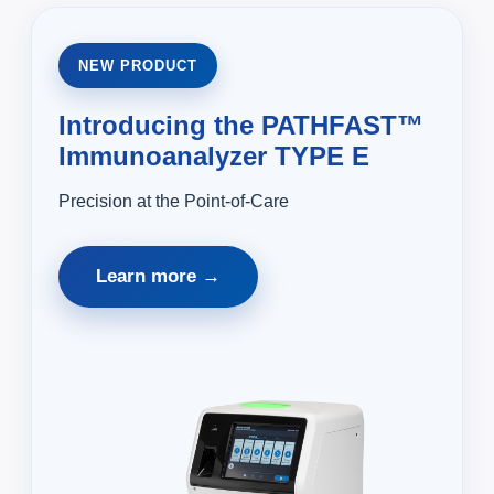
NEW PRODUCT
Introducing the PATHFAST™
Immunoanalyzer TYPE E
Precision at the Point-of-Care
Learn more →