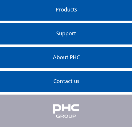
Products
Support
About PHC
Contact us