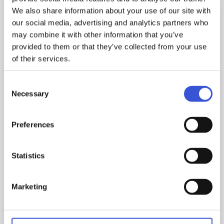
We also share information about your use of our site with
our social media, advertising and analytics partners who
may combine it with other information that you’ve
provided to them or that they’ve collected from your use
of their services.
Consent
Necessary
Selection
Preferences
Statistics
Marketing
20.03.2026
Introducing the MCO-173AUCUVHX-PE