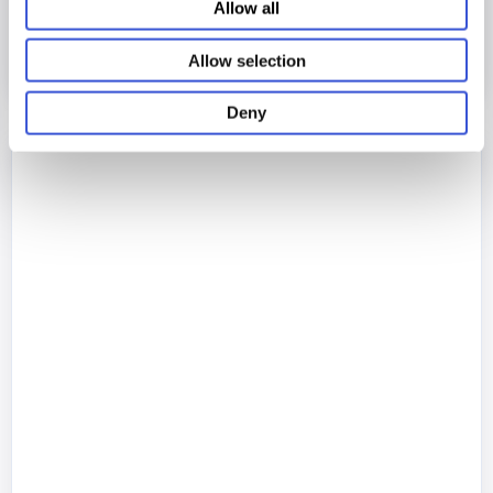
Allow all
Allow selection
Deny