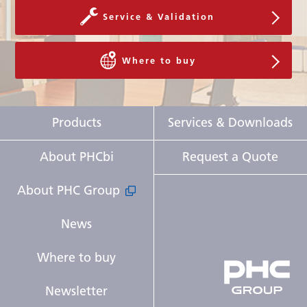
Service & Validation
Where to buy
Products
Services & Downloads
About PHCbi
Request a Quote
About PHC Group
News
Where to buy
Newsletter