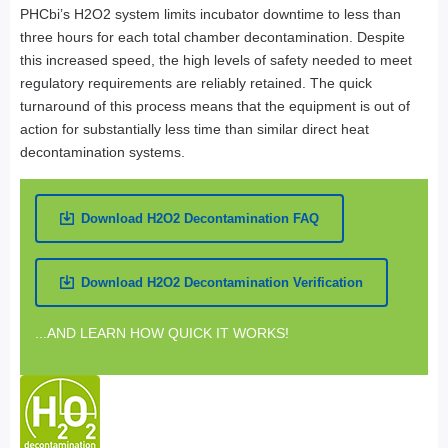
PHCbi’s H2O2 system limits incubator downtime to less than
three hours for each total chamber decontamination. Despite
this increased speed, the high levels of safety needed to meet
regulatory requirements are reliably retained. The quick
turnaround of this process means that the equipment is out of
action for substantially less time than similar direct heat
decontamination systems.
Download H2O2 Decontamination FAQ
Download H2O2 Decontamination Verification
...AND LEARN HOW QUICK IT WORKS!