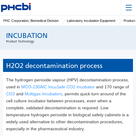
PHC Corporation, Biomedical Division
Laboratory Incubation Equipment
Product
INCUBATION
Product Technology
H2O2 decontamination process
The hydrogen peroxide vapour (HPV) decontamination process,
used in
MCO-230AIC Incu
Safe
CO2 Incubator
and 170 range of
CO2
and
Multigas Incubators
, permits quick turn around of the
cell culture incubator between processes, even when a
complete, validated decontamination is required. Low
temperature hydrogen peroxide in biological safety cabinets is a
widely used alternative to other decontamination procedures,
especially in the pharmaceutical industry.