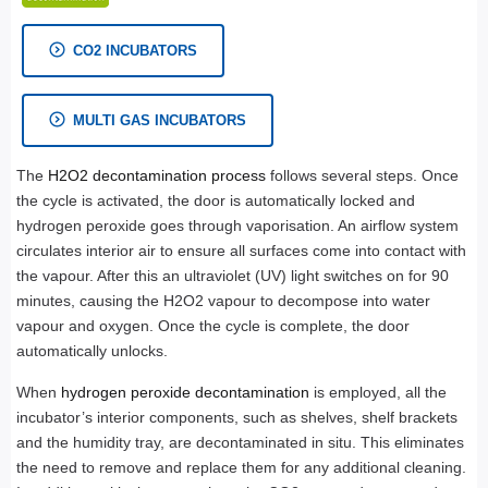
CO2 INCUBATORS
MULTI GAS INCUBATORS
The
H2O2 decontamination process
follows several steps. Once
the cycle is activated, the door is automatically locked and
hydrogen peroxide goes through vaporisation. An airflow system
circulates interior air to ensure all surfaces come into contact with
the vapour. After this an ultraviolet (UV) light switches on for 90
minutes, causing the H2O2 vapour to decompose into water
vapour and oxygen. Once the cycle is complete, the door
automatically unlocks.
When
hydrogen peroxide decontamination
is employed, all the
incubator’s interior components, such as shelves, shelf brackets
and the humidity tray, are decontaminated in situ. This eliminates
the need to remove and replace them for any additional cleaning.