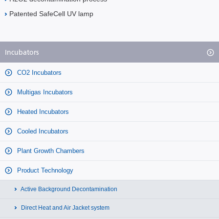
Patented SafeCell UV lamp
Incubators
CO2 Incubators
Multigas Incubators
Heated Incubators
Cooled Incubators
Plant Growth Chambers
Product Technology
Active Background Decontamination
Direct Heat and Air Jacket system