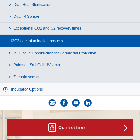
Dual Heat Sterilisation
Dual IR Sensor
Exceptional CO2 and O2 recovery times
H2O2 decontamination process
InCu saFe Construction for Germicidal Protection
Patented SafeCell UV lamp
Zirconia sensor
Incubator Options
Quotations