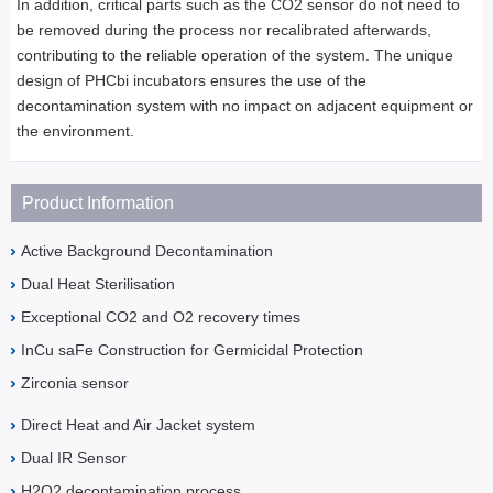
In addition, critical parts such as the CO2 sensor do not need to
be removed during the process nor recalibrated afterwards,
contributing to the reliable operation of the system. The unique
design of PHCbi incubators ensures the use of the
decontamination system with no impact on adjacent equipment or
the environment.
Product Information
Active Background Decontamination
Dual Heat Sterilisation
Exceptional CO2 and O2 recovery times
InCu saFe Construction for Germicidal Protection
Zirconia sensor
Direct Heat and Air Jacket system
Dual IR Sensor
H2O2 decontamination process