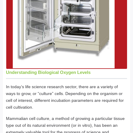
Understanding Biological Oxygen Levels
In today’s life science research sector, there are a variety of
ways to grow, or “culture” cells. Depending on the organism or
cell of interest, different incubation parameters are required for
cell cultivation.
Mammalian cell culture, a method of growing a particular tissue
type out of its natural environment (or in vitro), has been an
extremely valuable tool for the progress of science and