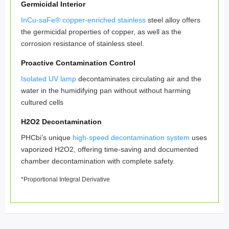
Germicidal Interior
InCu-saFe® copper-enriched stainless
steel alloy offers
the germicidal properties of copper, as well as the
corrosion resistance of stainless steel.
Proactive Contamination Control
Isolated UV lamp
decontaminates circulating air and the
water in the humidifying pan without without harming
cultured cells
H2O2 Decontamination
PHCbi’s unique
high-speed decontamination system
uses
vaporized H2O2, offering time-saving and documented
chamber decontamination with complete safety.
*Proportional Integral Derivative