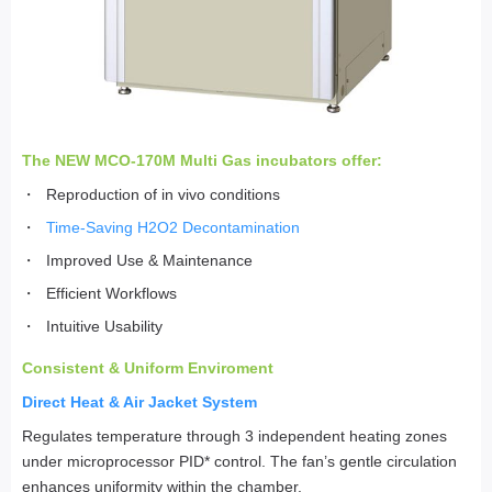
The NEW MCO-170M Multi Gas incubators offer:
Reproduction of in vivo conditions
Time-Saving H2O2 Decontamination
Improved Use & Maintenance
Efficient Workflows
Intuitive Usability
Consistent & Uniform Enviroment
Direct Heat & Air Jacket System
Regulates temperature through 3 independent heating zones
under microprocessor PID* control. The fan’s gentle circulation
enhances uniformity within the chamber.