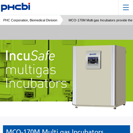
PHC Corporation, Biomedical Division
MCO-170M Multi gas Incubators provide the m
MCO-170M Multi gas Incubators