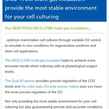
provide the most stable environment
for your cell culturing
Our NEW PHCbi MCO-170M multi gas incubators...
..optimize mammalian cell cultures through variable O2 control
to simulate in vivo conditions for regenerative medicine and
stem cell applications.
The MCO-170M multi-gas incubator
helps to achieve more
accurate results when culturing cells at physiological oxygen
levels.
The Dual IR sensor
provides precise regulation of the CO2
levels and
the solid state Zirconia sensor makes
sure you have
the most precise regulation of the O2.
Not only providing the most stable environment for your cell
culturing but also guaranteeing precise and accurate conditions