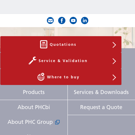
Quotations
Service & Validation
Where to buy
Products
Services & Downloads
About PHCbi
Request a Quote
About PHC Group