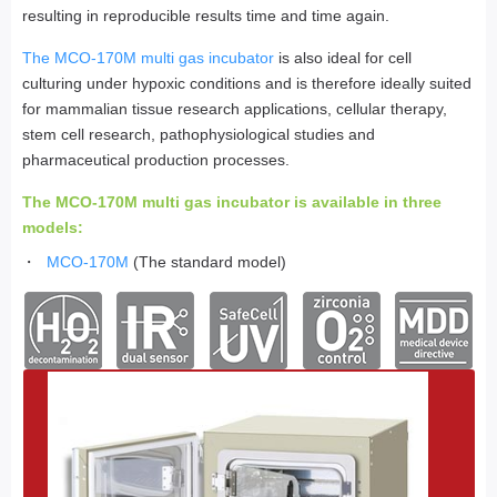
resulting in reproducible results time and time again.
The MCO-170M multi gas incubator
is also ideal for cell
culturing under hypoxic conditions and is therefore ideally suited
for mammalian tissue research applications, cellular therapy,
stem cell research, pathophysiological studies and
pharmaceutical production processes.
The MCO-170M multi gas incubator is available in three
models:
MCO-170M
(The standard model)