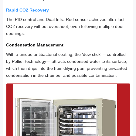
Rapid CO2 Recovery
The PID control and Dual Infra Red sensor achieves ultra-fast
CO2 recovery without overshoot, even following multiple door
openings.
Condensation Management
With a unique antibacterial coating, the 'dew stick' —controlled
by Peltier technology— attracts condensed water to its surface,
which then drips into the humidifying pan, preventing unwanted
condensation in the chamber and possible contamination.