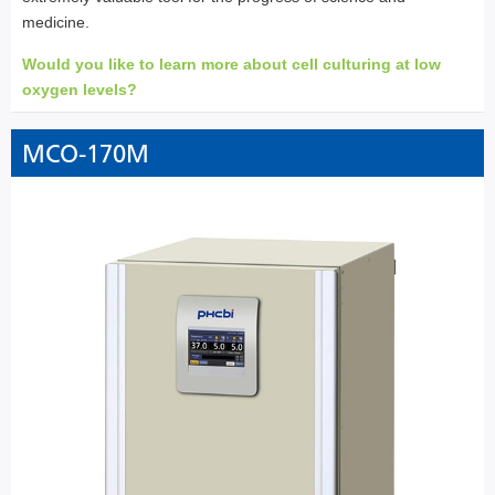
medicine.
Would you like to learn more about cell culturing at low
oxygen levels?
MCO-170M