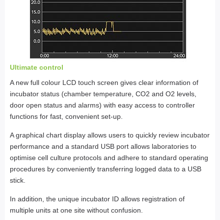
Ultimate control
A new full colour LCD touch screen gives clear information of
incubator status (chamber temperature, CO2 and O2 levels,
door open status and alarms) with easy access to controller
functions for fast, convenient set-up.
A graphical chart display allows users to quickly review incubator
performance and a standard USB port allows laboratories to
optimise cell culture protocols and adhere to standard operating
procedures by conveniently transferring logged data to a USB
stick.
In addition, the unique incubator ID allows registration of
multiple units at one site without confusion.