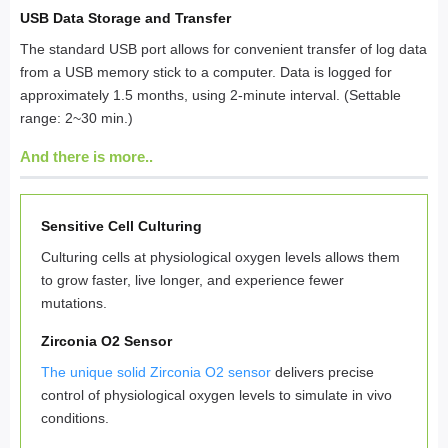
USB Data Storage and Transfer
The standard USB port allows for convenient transfer of log data
from a USB memory stick to a computer. Data is logged for
approximately 1.5 months, using 2-minute interval. (Settable
range: 2~30 min.)
And there is more..
Sensitive Cell Culturing
Culturing cells at physiological oxygen levels allows them
to grow faster, live longer, and experience fewer
mutations.
Zirconia O2 Sensor
The unique solid Zirconia O2 sensor
delivers precise
control of physiological oxygen levels to simulate in vivo
conditions.