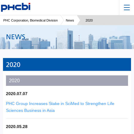
PHC Corporation, Biomedical Division
News
2020
NEWS
2020
2020
2020.07.07
PHC Group Increases Stake in SciMed to Strengthen Life
Sciences Business in Asia
2020.05.28