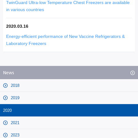
TwinGuard Ultra-low Temperature Chest Freezers are available
in various countries
2020.03.16
Energy-efficient performance of New Vaccine Refrigerators &
Laboratory Freezers
News
2018
2019
2020
2021
2023