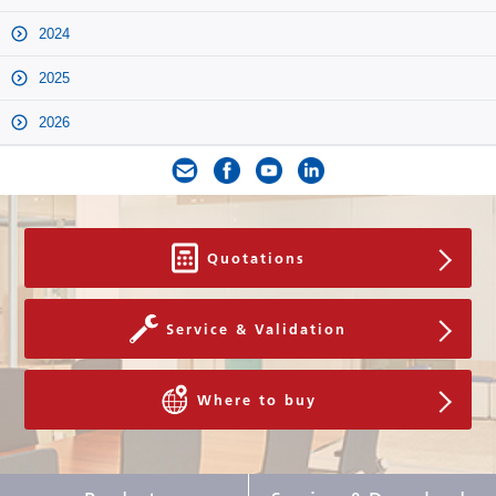
2024
2025
2026
Quotations
Service & Validation
Where to buy