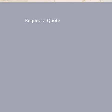
Request a Quote