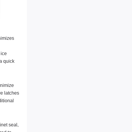
nimizes
 ice
a quick
inimize
ve latches
itional
inet seal,