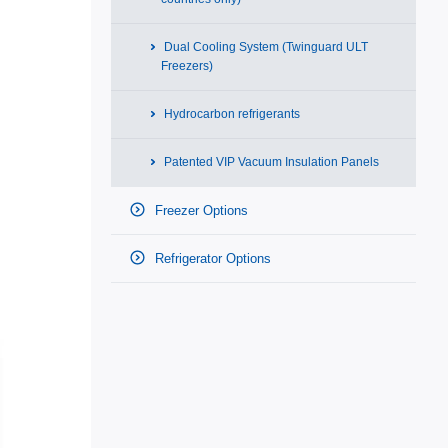
Dual Cooling System (Twinguard ULT
Freezers)
Hydrocarbon refrigerants
Patented VIP Vacuum Insulation Panels
Freezer Options
Refrigerator Options