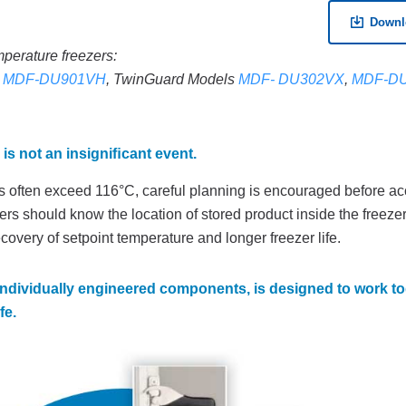
Downl
mperature freezers:
d
MDF-DU901VH
, TwinGuard Models
MDF- DU302VX
,
MDF-D
 is not an insigniﬁcant event.
ls often exceed 116°C, careful planning is encouraged before a
sers should know the location of stored product inside the freeze
ecovery of setpoint temperature and longer freezer life.
individually engineered components, is designed to work to
fe.