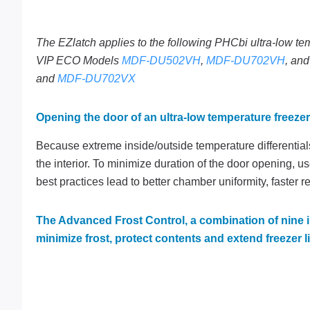
The EZlatch applies to the following PHCbi ultra-low te
VIP ECO Models
MDF-DU502VH
,
MDF-DU702VH
, an
and
MDF-DU702VX
Opening the door of an ultra-low temperature freezer
Because extreme inside/outside temperature differentia
the interior. To minimize duration of the door opening, u
best practices lead to better chamber uniformity, faster r
The Advanced Frost Control, a combination of nine 
minimize frost, protect contents and extend freezer li