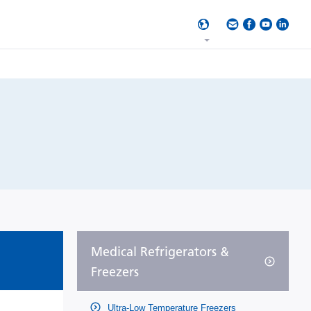
Medical Refrigerators &
Freezers
Ultra-Low Temperature Freezers