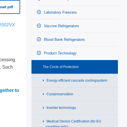
oad pdf
Laboratory Freezers
U502VX
Vaccine Refrigerators
Blood Bank Refrigerators
Product Technology
ccessing
r. Such
The Circle of Protection
Energy efficient cascade coolingsystem
gether to
Cryopreservation
Inverter technology
Medical Device Certification (for EU
countries only)