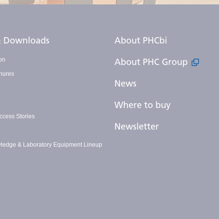
 & Downloads
About PHCbi
on
About PHC Group
hures
News
Where to buy
cess Stories
Newsletter
ledge & Laboratory Equipment Lineup