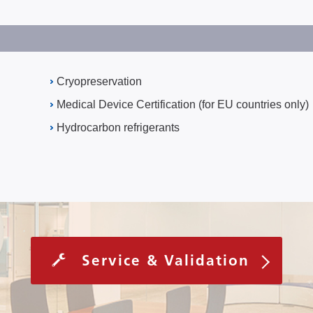
Cryopreservation
Medical Device Certification (for EU countries only)
Hydrocarbon refrigerants
Service & Validation