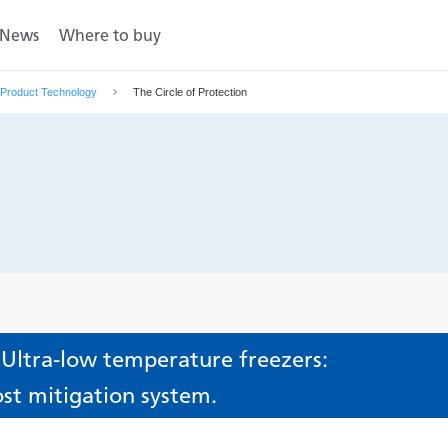
News
Where to buy
Product Technology
The Circle of Protection
 Ultra-low temperature freezers:
ost mitigation system.