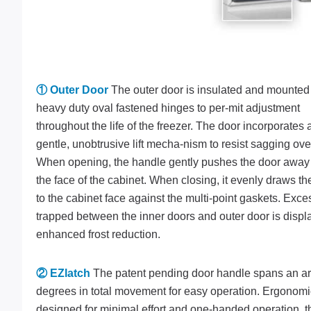
① Outer Door
The outer door is insulated and mounted
heavy duty oval fastened hinges to per-mit adjustment
throughout the life of the freezer. The door incorporates 
gentle, unobtrusive lift mecha-nism to resist sagging ove
When opening, the handle gently pushes the door away
the face of the cabinet. When closing, it evenly draws th
to the cabinet face against the multi-point gaskets. Exces
trapped between the inner doors and outer door is displ
enhanced frost reduction.
② EZlatch
The patent pending door handle spans an ar
degrees in total movement for easy operation. Ergonomi
designed for minimal effort and one-handed operation, t