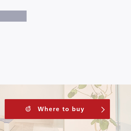
Where to buy