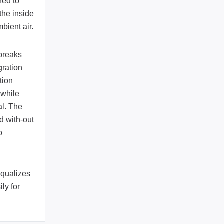
red to
the inside
bient air.
 breaks
gration
tion
 while
al. The
d with-out
o
equalizes
ly for