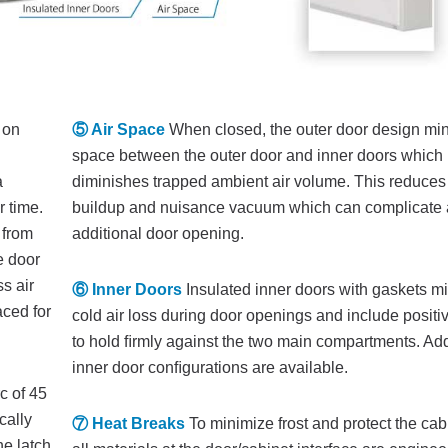
 on
⑤ Air Space
When closed, the outer door design mi
space between the outer door and inner doors which
a
diminishes trapped ambient air volume. This reduces
r time.
buildup and nuisance vacuum which can complicate 
 from
additional door opening.
e door
s air
⑥ Inner Doors
Insulated inner doors with gaskets m
aced for
cold air loss during door openings and include positi
to hold ﬁrmly against the two main compartments. Add
inner door conﬁgurations are available.
c of 45
cally
⑦ Heat Breaks
To minimize frost and protect the cab
he latch