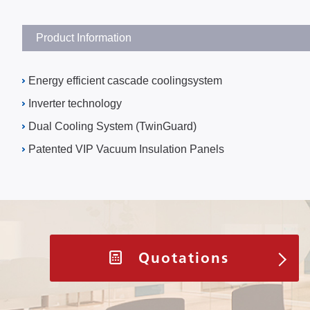
Product Information
Energy efficient cascade coolingsystem
Inverter technology
Dual Cooling System (TwinGuard)
Patented VIP Vacuum Insulation Panels
Quotations