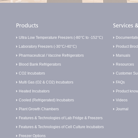
Products
Services
Ultra Low Temperature Freezers (-80°C to -152°C)
Documentati
Laboratory Freezers (-30°C/-40°C)
Product Broc
Pharmaceutical / Vaccine Refrigerators
Manuals
Blood Bank Refrigerators
Resources
CO2 Incubators
Customer Suc
Multi Gas (O2 & CO2) Incubators
FAQs
Heated Incubators
Product know
Cooled (Refrigerated) Incubators
Videos
Plant Growth Chambers
Journal
Features & Technologies of Lab Fridge & Freezers
Features & Technologies of Cell Culture Incubators
Freezer Options