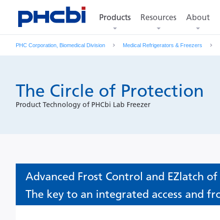
Products
Resources
About
Products
PHC Corporation, Biomedical Division
Medical Refrigerators & Freezers
The Circle of Protection
Product Technology of PHCbi Lab Freezer
Advanced Frost Control and EZlatch of
The key to an integrated access and fr