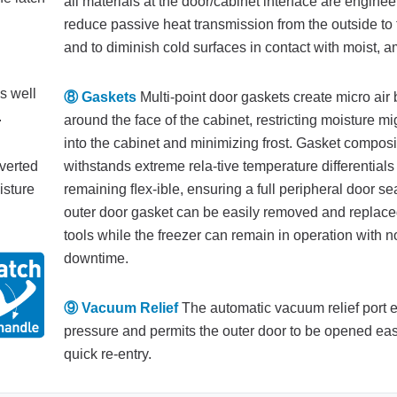
all materials at the door/cabinet interface are enginee
reduce passive heat transmission from the outside to 
and to diminish cold surfaces in contact with moist, am
s well
⑧ Gaskets
Multi-point door gaskets create micro air
.
around the face of the cabinet, restricting moisture mi
into the cabinet and minimizing frost. Gasket composi
iverted
withstands extreme rela-tive temperature differentials
isture
remaining ﬂex-ible, ensuring a full peripheral door se
outer door gasket can be easily removed and replace
tools while the freezer can remain in operation with n
downtime.
⑨ Vacuum Relief
The automatic vacuum relief port 
pressure and permits the outer door to be opened easi
quick re-entry.