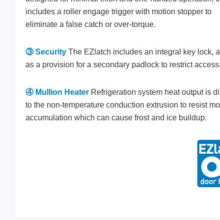
includes a roller engage trigger with motion stopper to
eliminate a false catch or over-torque.
③ Security
The EZlatch includes an integral key lock, a
as a provision for a secondary padlock to restrict access
④ Mullion Heater
Refrigeration system heat output is d
to the non-temperature conduction extrusion to resist mo
accumulation which can cause frost and ice buildup.