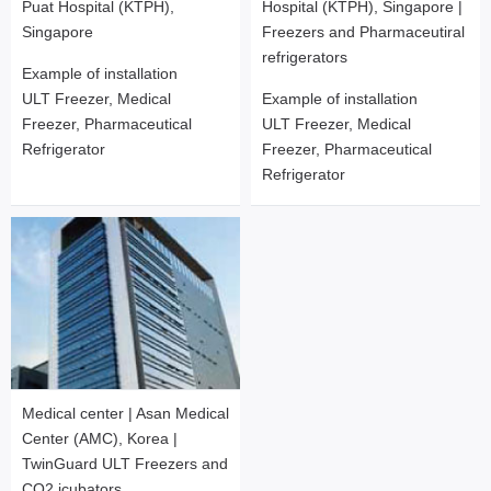
Puat Hospital (KTPH),
Hospital (KTPH), Singapore |
Singapore
Freezers and Pharmaceutiral
refrigerators
Example of installation
ULT Freezer, Medical
Example of installation
Freezer, Pharmaceutical
ULT Freezer, Medical
Refrigerator
Freezer, Pharmaceutical
Refrigerator
Medical center | Asan Medical
Center (AMC), Korea |
TwinGuard ULT Freezers and
CO2 icubators