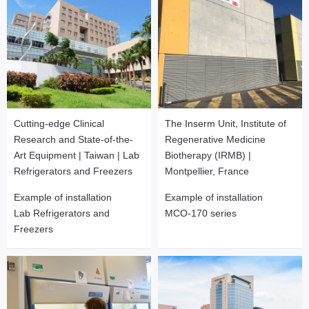
Cutting-edge Clinical
The Inserm Unit, Institute of
Research and State-of-the-
Regenerative Medicine
Art Equipment | Taiwan | Lab
Biotherapy (IRMB) |
Refrigerators and Freezers
Montpellier, France
Example of installation
Example of installation
Lab Refrigerators and
MCO-170 series
Freezers