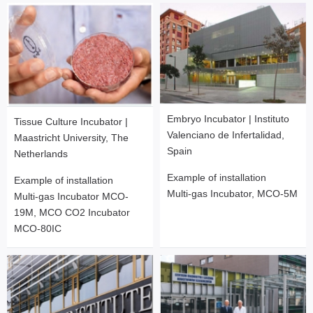
Embryo Incubator | Instituto
Tissue Culture Incubator |
Valenciano de Infertalidad,
Maastricht University, The
Spain
Netherlands
Example of installation
Example of installation
Multi-gas Incubator, MCO-5M
Multi-gas Incubator MCO-
19M, MCO CO2 Incubator
MCO-80IC