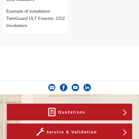
Example of installation
TwinGuard ULT Freezer, CO2
Incubators
Quotations
Service & Validation