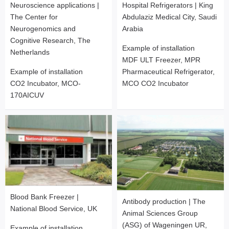
Neuroscience applications |
Hospital Refrigerators | King
The Center for
Abdulaziz Medical City, Saudi
Neurogenomics and
Arabia
Cognitive Research, The
Example of installation
Netherlands
MDF ULT Freezer, MPR
Example of installation
Pharmaceutical Refrigerator,
CO2 Incubator, MCO-
MCO CO2 Incubator
170AICUV
Blood Bank Freezer |
Antibody production | The
National Blood Service, UK
Animal Sciences Group
(ASG) of Wageningen UR,
Example of installation