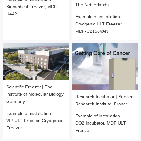
The Netherlands
Biomedical Freezer, MDF-
U442
Example of installation
Cryogenic ULT Freezer,
MDF-C2156VAN
Scientific Freezer | The
Institute of Molecular Biology,
Research Incubator | Servier
Germany
Research Institute, France
Example of installation
Example of installation
VIP ULT Freezer, Cryogenic
CO2 Incubator, MDF ULT
Freezer
Freezer