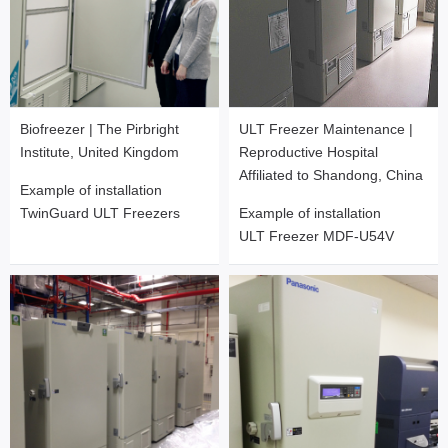
Biofreezer | The Pirbright
ULT Freezer Maintenance |
Institute, United Kingdom
Reproductive Hospital
Affiliated to Shandong, China
Example of installation
TwinGuard ULT Freezers
Example of installation
ULT Freezer MDF-U54V