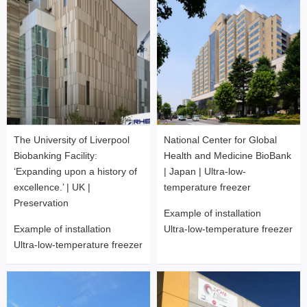
National Center for Global
The University of Liverpool
Health and Medicine BioBank
Biobanking Facility:
| Japan | Ultra-low-
‘Expanding upon a history of
temperature freezer
excellence.’ | UK |
Preservation
Example of installation
Ultra-low-temperature freezer
Example of installation
Ultra-low-temperature freezer