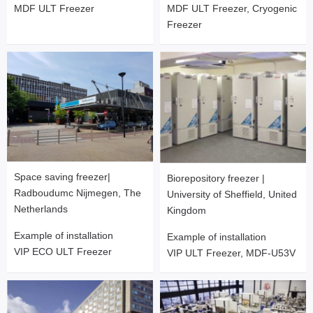
MDF ULT Freezer
MDF ULT Freezer, Cryogenic
Freezer
Space saving freezer|
Biorepository freezer |
Radboudumc Nijmegen, The
University of Sheffield, United
Netherlands
Kingdom
Example of installation
Example of installation
VIP ECO ULT Freezer
VIP ULT Freezer, MDF-U53V