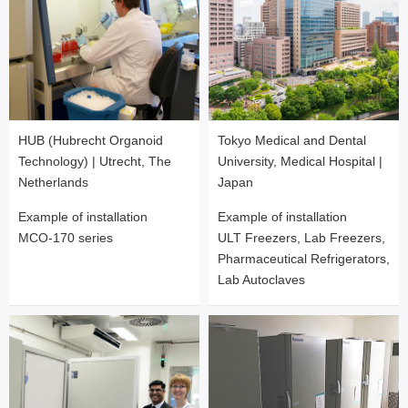
HUB (Hubrecht Organoid
Tokyo Medical and Dental
Technology) | Utrecht, The
University, Medical Hospital |
Netherlands
Japan
Example of installation
Example of installation
MCO-170 series
ULT Freezers, Lab Freezers,
Pharmaceutical Refrigerators,
Lab Autoclaves