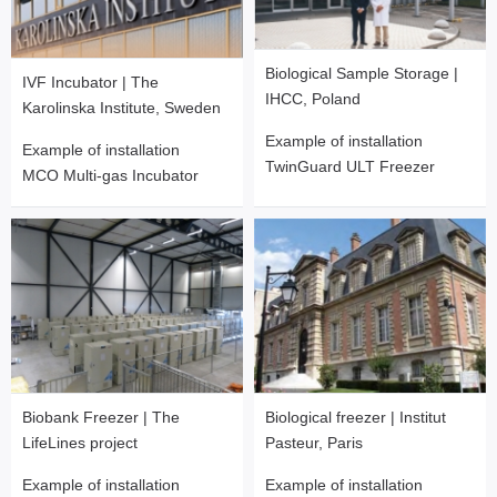
Biological Sample Storage |
IVF Incubator | The
IHCC, Poland
Karolinska Institute, Sweden
Example of installation
Example of installation
TwinGuard ULT Freezer
MCO Multi-gas Incubator
Biobank Freezer | The
Biological freezer | Institut
LifeLines project
Pasteur, Paris
Example of installation
Example of installation