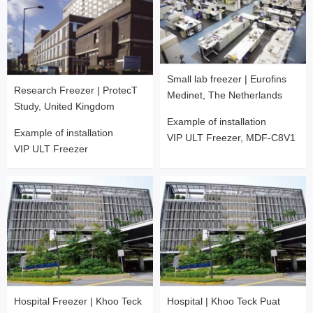
Small lab freezer | Eurofins
Research Freezer | ProtecT
Medinet, The Netherlands
Study, United Kingdom
Example of installation
Example of installation
VIP ULT Freezer, MDF-C8V1
VIP ULT Freezer
Hospital Freezer | Khoo Teck
Hospital | Khoo Teck Puat