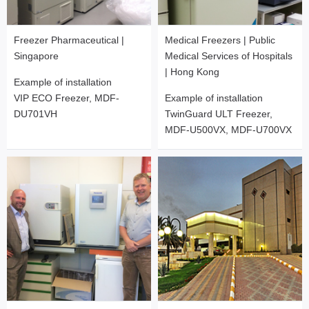
Freezer Pharmaceutical |
Medical Freezers | Public
Singapore
Medical Services of Hospitals
| Hong Kong
Example of installation
VIP ECO Freezer, MDF-
Example of installation
DU701VH
TwinGuard ULT Freezer,
MDF-U500VX, MDF-U700VX