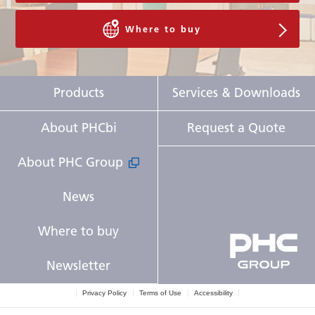
Where to buy
Products
Services & Downloads
About PHCbi
Request a Quote
About PHC Group
News
Where to buy
Newsletter
Privacy Policy
Terms of Use
Accessibility