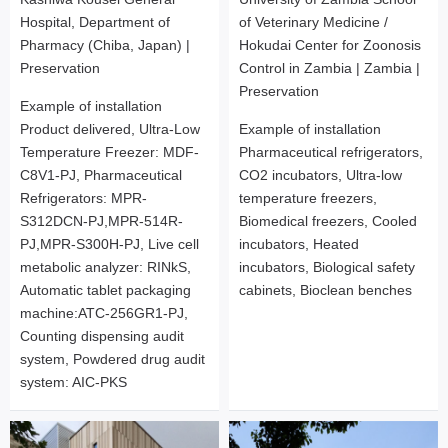
Hospital, Department of
of Veterinary Medicine /
Pharmacy (Chiba, Japan) |
Hokudai Center for Zoonosis
Preservation
Control in Zambia | Zambia |
Preservation
Example of installation
Product delivered, Ultra-Low
Example of installation
Temperature Freezer: MDF-
Pharmaceutical refrigerators,
C8V1-PJ, Pharmaceutical
CO2 incubators, Ultra-low
Refrigerators: MPR-
temperature freezers,
S312DCN-PJ,MPR-514R-
Biomedical freezers, Cooled
PJ,MPR-S300H-PJ, Live cell
incubators, Heated
metabolic analyzer: RINkS,
incubators, Biological safety
Automatic tablet packaging
cabinets, Bioclean benches
machine:ATC-256GR1-PJ,
Counting dispensing audit
system, Powdered drug audit
system: AIC-PKS