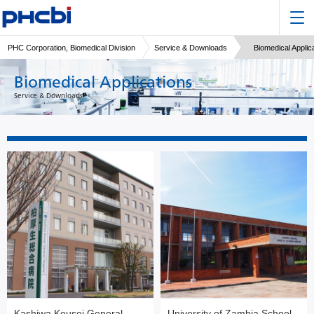
PHC Corporation, Biomedical Division
Service & Downloads
Biomedical Applic
Biomedical Applications
Service & Downloads
Kashiwa Kousei General
University of Zambia School