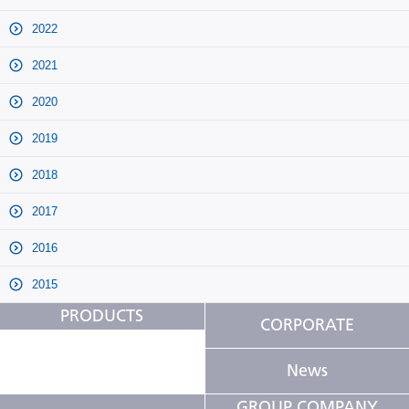
2022
2021
2020
2019
2018
2017
2016
2015
PRODUCTS
CORPORATE
News
GROUP COMPANY