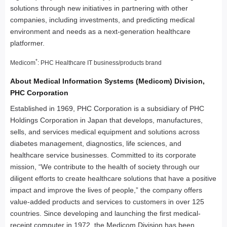
solutions through new initiatives in partnering with other
companies, including investments, and predicting medical
environment and needs as a next-generation healthcare
platformer.
*
Medicom
: PHC Healthcare IT business/products brand
About Medical Information Systems (Medicom) Division,
PHC Corporation
Established in 1969, PHC Corporation is a subsidiary of PHC
Holdings Corporation in Japan that develops, manufactures,
sells, and services medical equipment and solutions across
diabetes management, diagnostics, life sciences, and
healthcare service businesses. Committed to its corporate
mission, “We contribute to the health of society through our
diligent efforts to create healthcare solutions that have a positive
impact and improve the lives of people,” the company offers
value-added products and services to customers in over 125
countries. Since developing and launching the first medical-
receipt computer in 1972, the Medicom Division has been