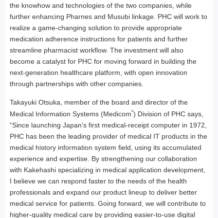
the knowhow and technologies of the two companies, while
further enhancing Pharnes and Musubi linkage. PHC will work to
realize a game-changing solution to provide appropriate
medication adherence instructions for patients and further
streamline pharmacist workflow. The investment will also
become a catalyst for PHC for moving forward in building the
next-generation healthcare platform, with open innovation
through partnerships with other companies.
Takayuki Otsuka, member of the board and director of the
*
Medical Information Systems (Medicom
) Division of PHC says,
“Since launching Japan’s first medical-receipt computer in 1972,
PHC has been the leading provider of medical IT products in the
medical history information system field, using its accumulated
experience and expertise. By strengthening our collaboration
with Kakehashi specializing in medical application development,
I believe we can respond faster to the needs of the health
professionals and expand our product lineup to deliver better
medical service for patients. Going forward, we will contribute to
higher-quality medical care by providing easier-to-use digital