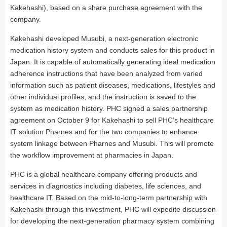
Kakehashi), based on a share purchase agreement with the
company.
Kakehashi developed Musubi, a next-generation electronic
medication history system and conducts sales for this product in
Japan. It is capable of automatically generating ideal medication
adherence instructions that have been analyzed from varied
information such as patient diseases, medications, lifestyles and
other individual profiles, and the instruction is saved to the
system as medication history. PHC signed a sales partnership
agreement on October 9 for Kakehashi to sell PHC’s healthcare
IT solution Pharnes and for the two companies to enhance
system linkage between Pharnes and Musubi. This will promote
the workflow improvement at pharmacies in Japan.
PHC is a global healthcare company offering products and
services in diagnostics including diabetes, life sciences, and
healthcare IT. Based on the mid-to-long-term partnership with
Kakehashi through this investment, PHC will expedite discussion
for developing the next-generation pharmacy system combining