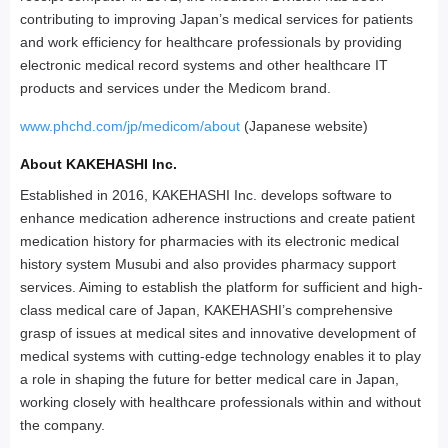
contributing to improving Japan’s medical services for patients
and work efficiency for healthcare professionals by providing
electronic medical record systems and other healthcare IT
products and services under the Medicom brand.
www.phchd.com/jp/medicom/about
(Japanese website)
About KAKEHASHI Inc.
Established in 2016, KAKEHASHI Inc. develops software to
enhance medication adherence instructions and create patient
medication history for pharmacies with its electronic medical
history system Musubi and also provides pharmacy support
services. Aiming to establish the platform for sufficient and high-
class medical care of Japan, KAKEHASHI’s comprehensive
grasp of issues at medical sites and innovative development of
medical systems with cutting-edge technology enables it to play
a role in shaping the future for better medical care in Japan,
working closely with healthcare professionals within and without
the company.