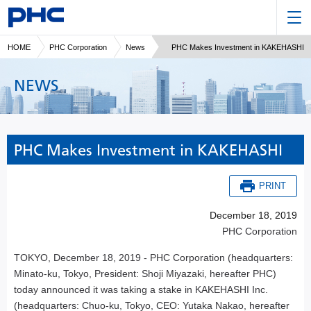
HOME
PHC Corporation
News
PHC Makes Investment in KAKEHASHI
NEWS
PHC Makes Investment in KAKEHASHI
PRINT
December 18, 2019
PHC Corporation
TOKYO, December 18, 2019 - PHC Corporation (headquarters:
Minato-ku, Tokyo, President: Shoji Miyazaki, hereafter PHC)
today announced it was taking a stake in KAKEHASHI Inc.
(headquarters: Chuo-ku, Tokyo, CEO: Yutaka Nakao, hereafter