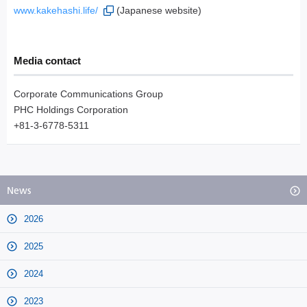
www.kakehashi.life/
(Japanese website)
Media contact
Corporate Communications Group
PHC Holdings Corporation
+81-3-6778-5311
News
2026
2025
2024
2023