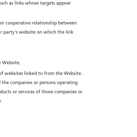
 such as links whose targets appear
e or cooperative relationship between
 party's website on which the link
e Website.
f websites linked to from the Website.
d the companies or persons operating
ucts or services of those companies or
e.