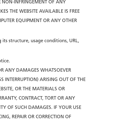
OR NON-INFRINGEMENT OF ANY
ES THE WEBSITE AVAILABLE IS FREE
MPUTER EQUIPMENT OR ANY OTHER
its structure, usage conditions, URL,
tice.
 FOR ANY DAMAGES WHATSOEVER
SS INTERRUPTION) ARISING OUT OF THE
EBSITE, OR THE MATERIALS OR
RRANTY, CONTRACT, TORT OR ANY
TY OF SUCH DAMAGES. IF YOUR USE
CING, REPAIR OR CORRECTION OF