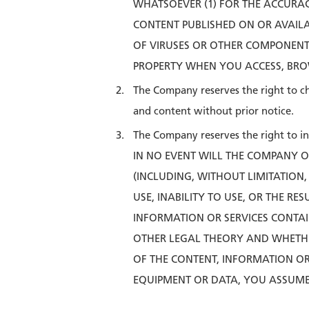
WHATSOEVER (1) FOR THE ACCURAC
CONTENT PUBLISHED ON OR AVAILAB
OF VIRUSES OR OTHER COMPONENT
PROPERTY WHEN YOU ACCESS, BRO
The Company reserves the right to ch
and content without prior notice.
The Company reserves the right to in
IN NO EVENT WILL THE COMPANY 
(INCLUDING, WITHOUT LIMITATION,
USE, INABILITY TO USE, OR THE RE
INFORMATION OR SERVICES CONTA
OTHER LEGAL THEORY AND WHETHER
OF THE CONTENT, INFORMATION OR 
EQUIPMENT OR DATA, YOU ASSUME 