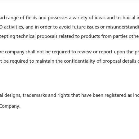
 range of fields and possesses a variety of ideas and technical i
activities, and in order to avoid future issues or misunderstandi
ccepting technical proposals related to products from parties oth
the company shall not be required to review or report upon the p
t be required to maintain the confidentiality of proposal detail
al designs, trademarks and rights that have been registered as ind
 Company.