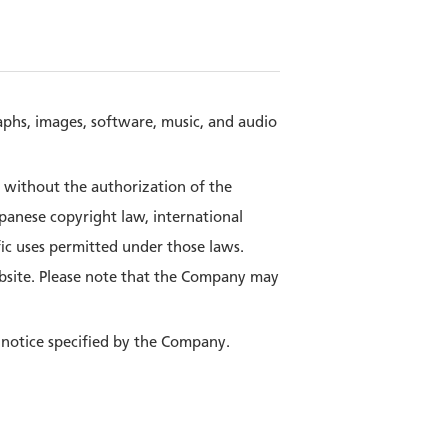
raphs, images, software, music, and audio
e without the authorization of the
panese copyright law, international
fic uses permitted under those laws.
bsite. Please note that the Company may
 notice specified by the Company.