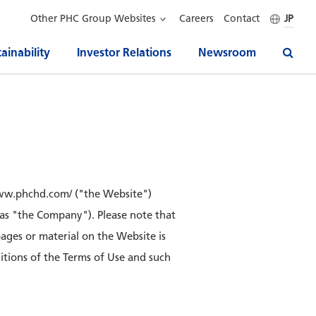
Other PHC Group Websites
Careers
Contact
JP
ainability
Investor Relations
Newsroom
/www.phchd.com/ ("the Website")
 as "the Company"). Please note that
pages or material on the Website is
ditions of the Terms of Use and such