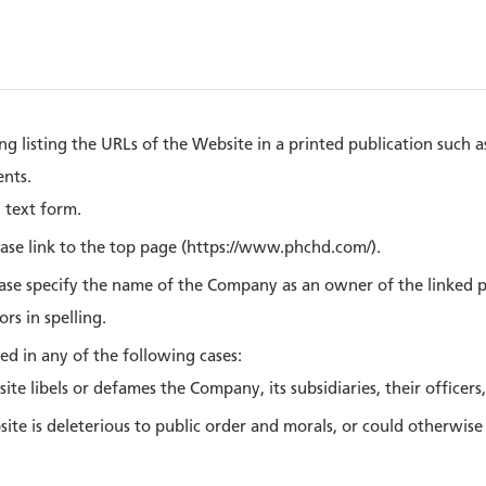
ng listing the URLs of the Website in a printed publication such 
nts.
n text form.
ease link to the top page (https://www.phchd.com/).
ease specify the name of the Company as an owner of the linked 
rs in spelling.
ed in any of the following cases:
site libels or defames the Company, its subsidiaries, their officers
bsite is deleterious to public order and morals, or could otherwis