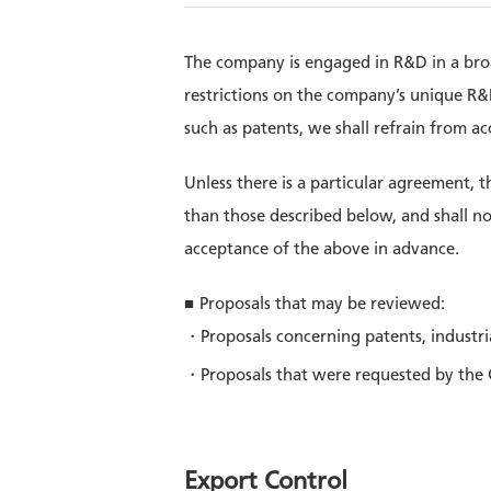
The company is engaged in R&D in a broad
restrictions on the company’s unique R&D 
such as patents, we shall refrain from a
Unless there is a particular agreement, 
than those described below, and shall no
acceptance of the above in advance.
Proposals that may be reviewed:
Proposals concerning patents, industri
Proposals that were requested by the
Export Control