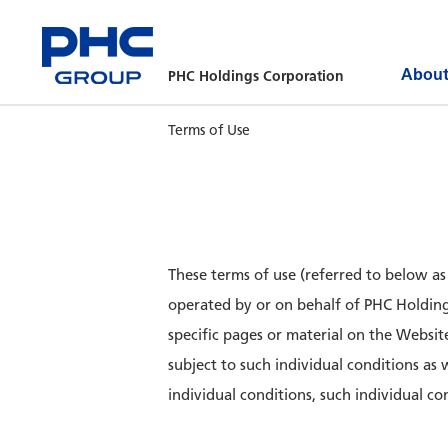
About
PHC Holdings Corporation
Terms of Use
These terms of use (referred to below a
operated by or on behalf of PHC Holdings
specific pages or material on the Websit
subject to such individual conditions as
individual conditions, such individual con