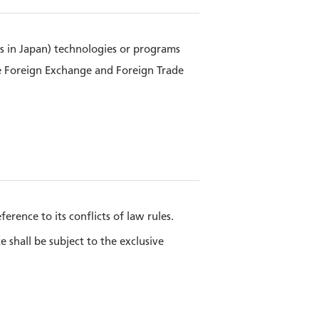
ts in Japan) technologies or programs
e Foreign Exchange and Foreign Trade
rence to its conflicts of law rules.
shall be subject to the exclusive