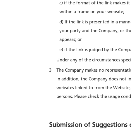
c) if the format of the link makes i
within a frame on your website;
d) If the link is presented in a ma
your party and the Company, or the
appears; or
e) if the link is judged by the Com
Under any of the circumstances speci
The Company makes no representation
In addition, the Company does not i
websites linked to from the Website
persons. Please check the usage condi
Submission of Suggestions 