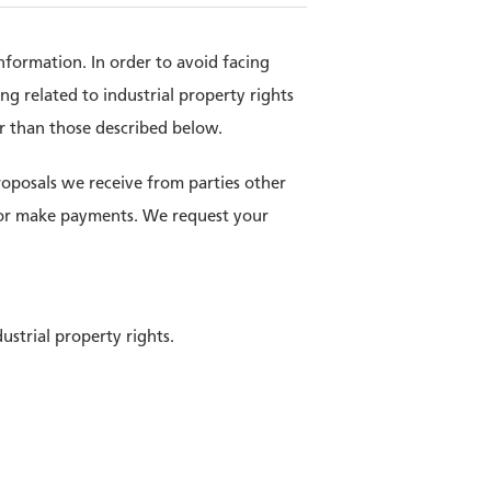
nformation. In order to avoid facing
ng related to industrial property rights
er than those described below.
roposals we receive from parties other
s or make payments. We request your
ustrial property rights.