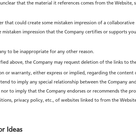
t unclear that the material it references comes from the Website,
nner that could create some mistaken impression of a collaborativ
 mistaken impression that the Company certifies or supports your
pany to be inappropriate for any other reason.
fied above, the Company may request deletion of the links to th
 or warranty, either express or implied, regarding the content o
ntend to imply any special relationship between the Company an
, nor to imply that the Company endorses or recommends the prod
tions, privacy policy, etc., of websites linked to from the Websit
or Ideas