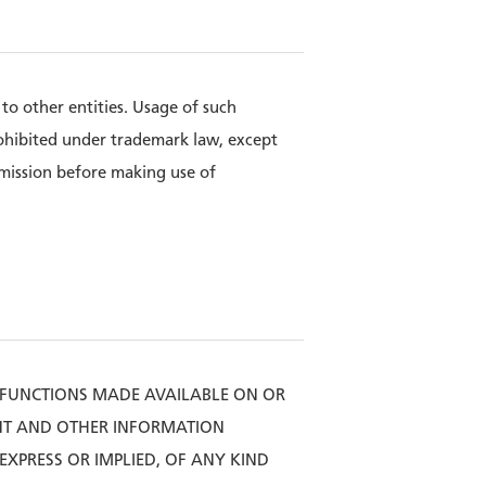
o other entities. Usage of such
ohibited under trademark law, except
rmission before making use of
 FUNCTIONS MADE AVAILABLE ON OR
ENT AND OTHER INFORMATION
XPRESS OR IMPLIED, OF ANY KIND