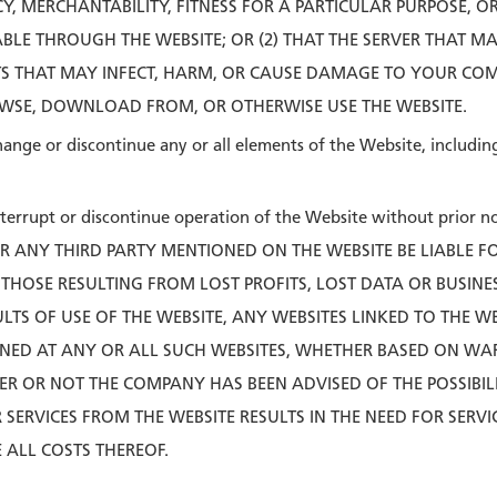
Y, MERCHANTABILITY, FITNESS FOR A PARTICULAR PURPOSE, 
LE THROUGH THE WEBSITE; OR (2) THAT THE SERVER THAT MAK
S THAT MAY INFECT, HARM, OR CAUSE DAMAGE TO YOUR CO
WSE, DOWNLOAD FROM, OR OTHERWISE USE THE WEBSITE.
ange or discontinue any or all elements of the Website, including 
terrupt or discontinue operation of the Website without prior no
OR ANY THIRD PARTY MENTIONED ON THE WEBSITE BE LIABLE
 THOSE RESULTING FROM LOST PROFITS, LOST DATA OR BUSINE
SULTS OF USE OF THE WEBSITE, ANY WEBSITES LINKED TO THE W
INED AT ANY OR ALL SUCH WEBSITES, WHETHER BASED ON WA
 OR NOT THE COMPANY HAS BEEN ADVISED OF THE POSSIBILI
SERVICES FROM THE WEBSITE RESULTS IN THE NEED FOR SERVI
ALL COSTS THEREOF.