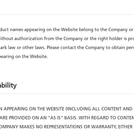
oduct names appearing on the Website belong to the Company or t
ithout authorization from the Company or the right holder is pr
mark law or other laws. Please contact the Company to obtain pe
pearing on the Website.
bility
 APPEARING ON THE WEBSITE (INCLUDING ALL CONTENT AND
ARE PROVIDED ON AN "AS IS" BASIS. WITH REGARD TO CONT
COMPANY MAKES NO REPRESENTATIONS OR WARRANTY, EITHER E