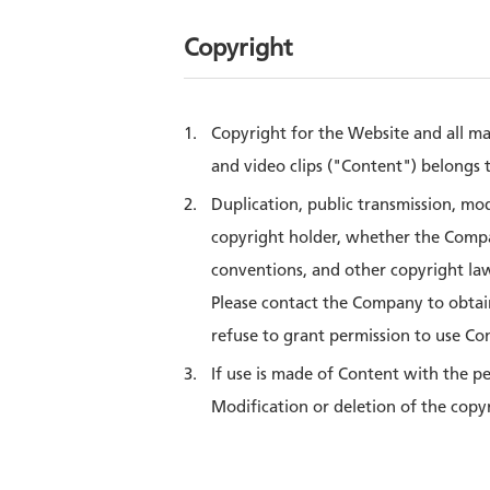
Copyright
Copyright for the Website and all ma
and video clips ("Content") belongs t
Duplication, public transmission, mo
copyright holder, whether the Compan
conventions, and other copyright laws
Please contact the Company to obtai
refuse to grant permission to use Cont
If use is made of Content with the p
Modification or deletion of the copy