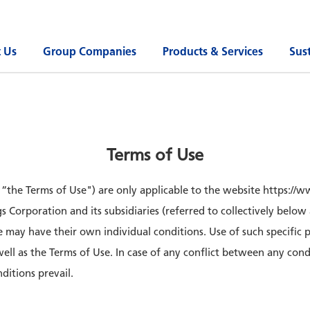
 Us
Group Companies
Products & Services
Sust
Terms of Use
s “the Terms of Use") are only applicable to the website https:/
 Corporation and its subsidiaries (referred to collectively below
e may have their own individual conditions. Use of such specific 
 well as the Terms of Use. In case of any conflict between any con
ditions prevail.