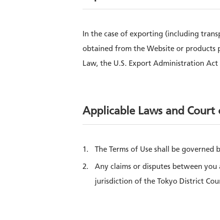
In the case of exporting (including tran
obtained from the Website or products 
Law, the U.S. Export Administration Act 
Applicable Laws and Court o
The Terms of Use shall be governed b
Any claims or disputes between you a
jurisdiction of the Tokyo District Cou