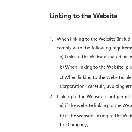
Linking to the Website
When linking to the Website (includi
comply with the following requireme
a) Links to the Website should be i
b) When linking to the Website, pl
c) When linking to the Website, pl
Corporation" carefully avoiding erro
Linking to the Website is not permitt
a) if the website linking to the Web
b) if the website linking to the We
the Company;