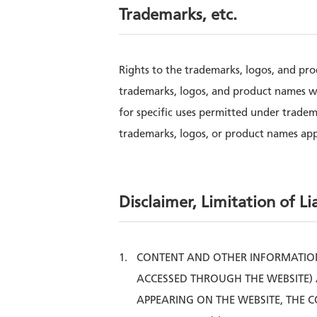
Trademarks, etc.
Rights to the trademarks, logos, and pr
trademarks, logos, and product names w
for specific uses permitted under trade
trademarks, logos, or product names ap
Disclaimer, Limitation of Lia
CONTENT AND OTHER INFORMATION
ACCESSED THROUGH THE WEBSITE) 
APPEARING ON THE WEBSITE, THE 