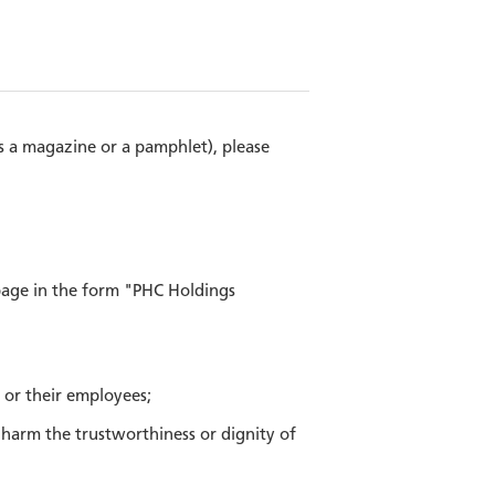
as a magazine or a pamphlet), please
page in the form "PHC Holdings
, or their employees;
e harm the trustworthiness or dignity of