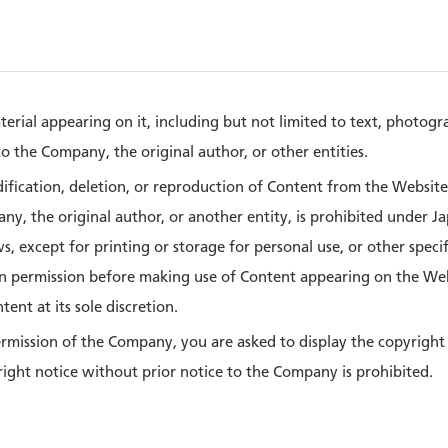
terial appearing on it, including but not limited to text, photog
o the Company, the original author, or other entities.
dification, deletion, or reproduction of Content from the Websit
y, the original author, or another entity, is prohibited under Ja
, except for printing or storage for personal use, or other speci
n permission before making use of Content appearing on the We
ent at its sole discretion.
ermission of the Company, you are asked to display the copyright
right notice without prior notice to the Company is prohibited.