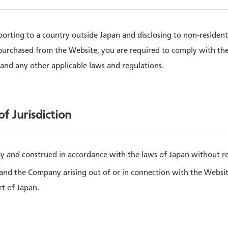
sporting to a country outside Japan and disclosing to non-residen
purchased from the Website, you are required to comply with th
and any other applicable laws and regulations.
f Jurisdiction
y and construed in accordance with the laws of Japan without refe
nd the Company arising out of or in connection with the Website 
rt of Japan.