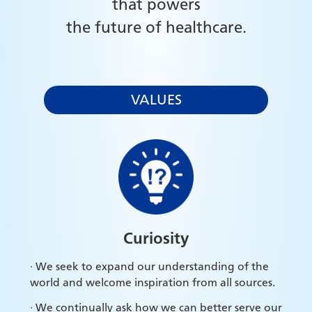
that powers
the future of healthcare.
VALUES
Curiosity
· We seek to expand our understanding of the
world and welcome inspiration from all sources.
· We continually ask how we can better serve our