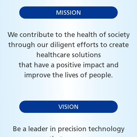
MISSION
We contribute to the health of society
through our diligent efforts to create
healthcare solutions
that have a positive impact and
improve the lives of people.
VISION
Be a leader in precision technology