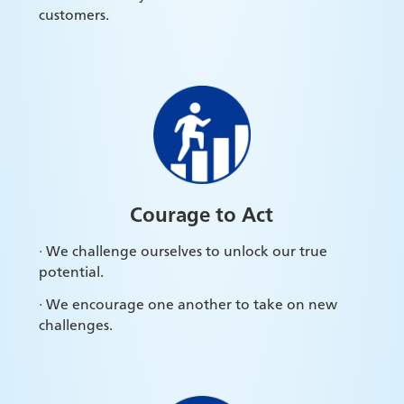
customers.
Courage to Act
· We challenge ourselves to unlock our true
potential.
· We encourage one another to take on new
challenges.