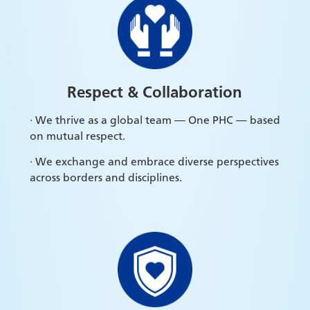
Respect &
Collaboration
· We thrive as a global team — One PHC — based
on mutual respect.
· We exchange and embrace diverse perspectives
across borders and disciplines.