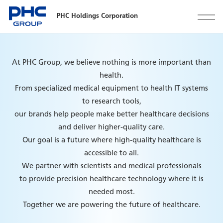
PHC Holdings Corporation
At PHC Group, we believe nothing is more important than
health.
From specialized medical equipment to health IT systems
to research tools,
our brands help people make better healthcare decisions
and deliver higher-quality care.
Our goal is a future where high-quality healthcare is
accessible to all.
We partner with scientists and medical professionals
to provide precision healthcare technology where it is
needed most.
Together we are powering the future of healthcare.