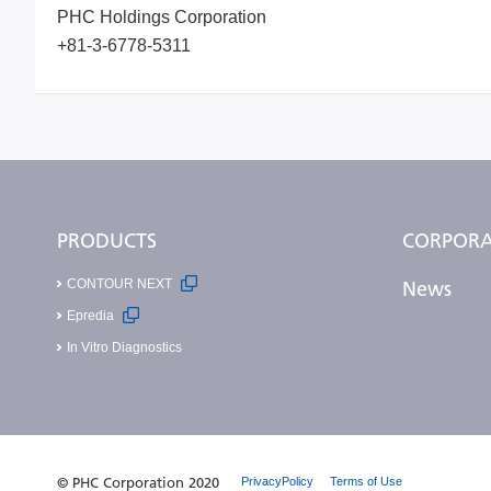
PHC Holdings Corporation
+81-3-6778-5311
PRODUCTS
CORPORA
CONTOUR NEXT
News
Epredia
In Vitro Diagnostics
© PHC Corporation 2020
PrivacyPolicy
Terms of Use