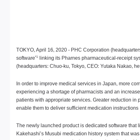
TOKYO, April 16, 2020 - PHC Corporation (headquarters:
*1
software
linking its Pharnes pharmaceutical-receipt s
(headquarters: Chuo-ku, Tokyo, CEO: Yutaka Nakao, her
In order to improve medical services in Japan, more com
experiencing a shortage of pharmacists and an increased 
patients with appropriate services. Greater reduction in 
enable them to deliver sufficient medication instructio
The newly launched product is dedicated software that
Kakehashi’s Musubi medication history system that was 