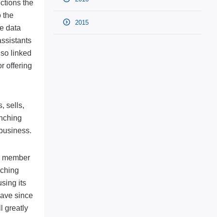
ctions the
 the
2015
e data
assistants
lso linked
r offering
 sells,
unching
 business.
as member
nching
sing its
have since
l greatly