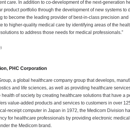
nt care. In addition to co-development of the next-generation h
r product portfolio through the development of new systems to d
g to become the leading provider of best-in-class precision and 
te to higher-quality medical care by identifying areas of the heal
solutions to address those needs for medical professionals.”
)
sion, PHC Corporation
roup, a global healthcare company group that develops, manuf
tics and life sciences, as well as providing healthcare services
 health of society by creating healthcare solutions that have a p
fers value-added products and services to customers in over 12
dical-receipt computer in Japan in 1972, the Medicom Division 
ency for healthcare professionals by providing electronic medical
 under the Medicom brand.