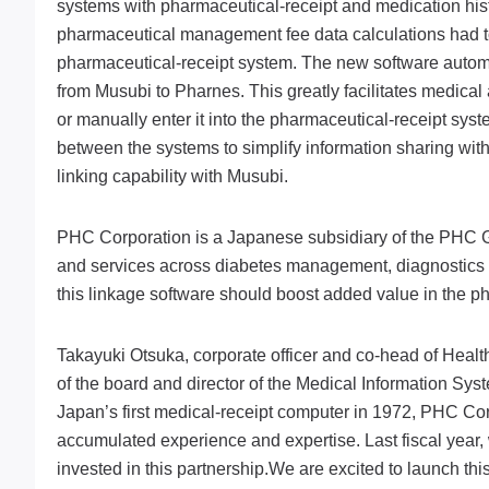
systems with pharmaceutical-receipt and medication hist
pharmaceutical management fee data calculations had to
pharmaceutical-receipt system. The new software automa
from Musubi to Pharnes. This greatly facilitates medical 
or manually enter it into the pharmaceutical-receipt syst
between the systems to simplify information sharing with
linking capability with Musubi.
PHC Corporation is a Japanese subsidiary of the PHC Gr
and services across diabetes management, diagnostics a
this linkage software should boost added value in the p
Takayuki Otsuka, corporate officer and co-head of Hea
of the board and director of the Medical Information S
Japan’s first medical-receipt computer in 1972, PHC Corp
accumulated experience and expertise. Last fiscal year
invested in this partnership.We are excited to launch th