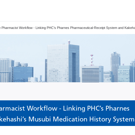
ine Pharmacist Workflow - Linking PHC’s Pharnes Pharmaceutical-Receipt System and Kakeha
armacist Workflow - Linking PHC’s Pharnes
kehashi’s Musubi Medication History System