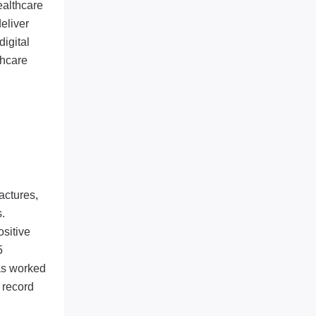
ealthcare
eliver
digital
thcare
actures,
.
ositive
5
has worked
 record