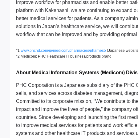
improve workflow for pharmacists and enable better patie
platform with Kakehashi, we are continuing to expand ou
better medical services for patients. As a company aimin
solutions in Japan’s healthcare service, we will contribu
workflow that can be improved and by providing optimal 
*1
www.phchd.com/jp/medicom/pharmacies/pharnes5
(Japanese website
*2 Medicom: PHC Healthcare IT business/products brand
About Medical Information Systems (Medicom) Divi
PHC Corporation is a Japanese subsidiary of the PHC G
sells, and services across diabetes management, diagnos
Committed to its corporate mission, “We contribute to the
impact and improve the lives of people,” the company of
countries. Since developing and launching the first me
to improve medical services for patients and work effici
systems and other healthcare IT products and services