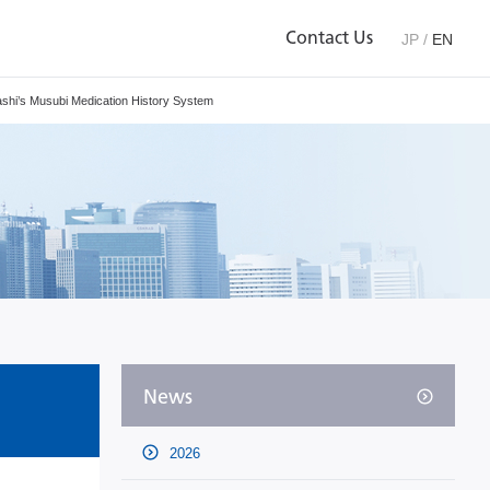
Contact Us
JP
/
EN
shi’s Musubi Medication History System
News
2026