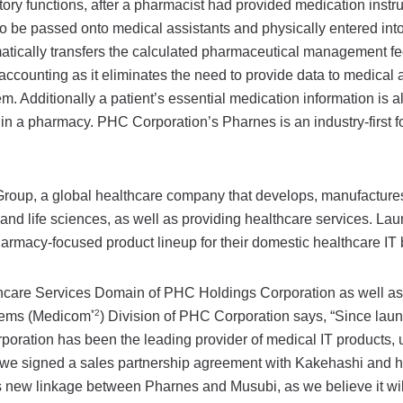
ory functions, after a pharmacist had provided medication instru
 be passed onto medical assistants and physically entered into
tically transfers the calculated pharmaceutical management fe
accounting as it eliminates the need to provide data to medical 
em. Additionally a patient’s essential medication information is a
in a pharmacy. PHC Corporation’s Pharnes is an industry-first fo
oup, a global healthcare company that develops, manufactures,
nd life sciences, as well as providing healthcare services. La
harmacy-focused product lineup for their domestic healthcare IT
lthcare Services Domain of PHC Holdings Corporation as well 
*2
ystems (Medicom
) Division of PHC Corporation says, “Since lau
oration has been the leading provider of medical IT products, u
, we signed a sales partnership agreement with Kakehashi and 
is new linkage between Pharnes and Musubi, as we believe it wil