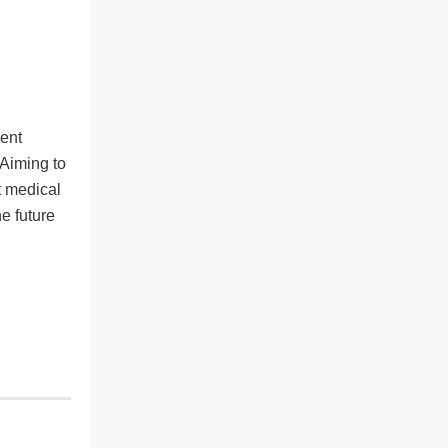
ent
 Aiming to
t medical
e future