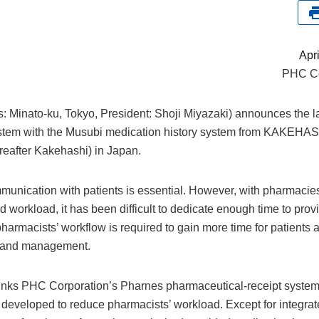
Apr
PHC Co
 Minato-ku, Tokyo, President: Shoji Miyazaki) announces the l
ystem with the Musubi medication history system from KAKEHAS
eafter Kakehashi) in Japan.
munication with patients is essential. However, with pharmacie
workload, it has been difficult to dedicate enough time to prov
pharmacists’ workflow is required to gain more time for patients 
ns and management.
 links PHC Corporation’s Pharnes pharmaceutical-receipt syste
developed to reduce pharmacists’ workload. Except for integra