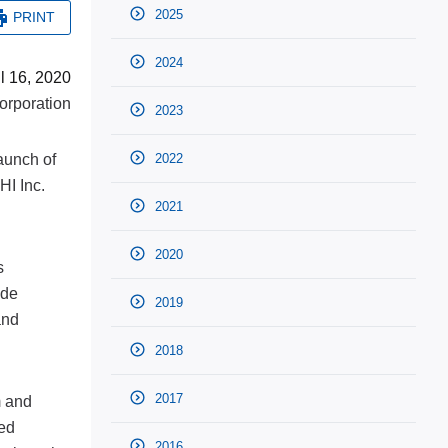
2025
PRINT
2024
il 16, 2020
rporation
2023
aunch of
2022
HI Inc.
2021
2020
s
ide
2019
and
2018
2017
m and
ted
2016