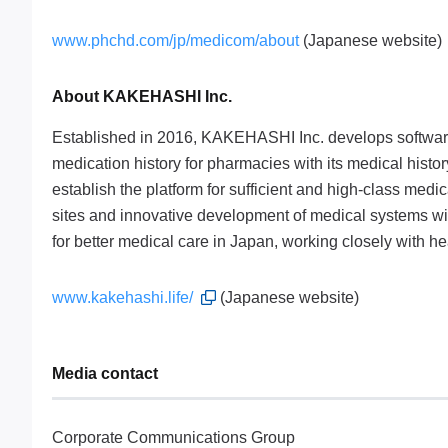
www.phchd.com/jp/medicom/about
(Japanese website)
About KAKEHASHI Inc.
Established in 2016, KAKEHASHI Inc. develops software
medication history for pharmacies with its medical hist
establish the platform for sufficient and high-class med
sites and innovative development of medical systems with
for better medical care in Japan, working closely with h
www.kakehashi.life/
(Japanese website)
Media contact
Corporate Communications Group