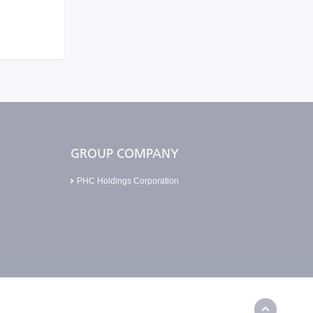
GROUP COMPANY
PHC Holdings Corporation