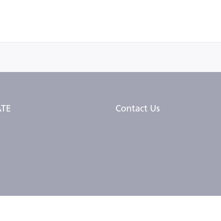
TE
Contact Us