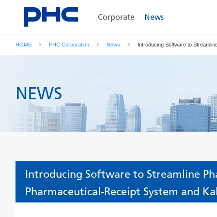
Corporate
News
HOME
PHC Corporation
News
Introducing Software to Streaml
NEWS
Introducing Software to Streamline Ph
Pharmaceutical-Receipt System and Ka