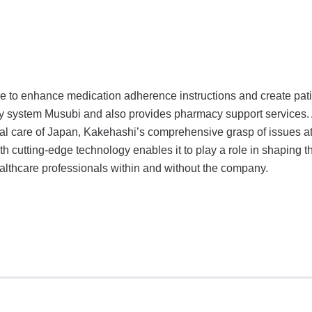
 to enhance medication adherence instructions and create pati
ory system Musubi and also provides pharmacy support services.
ical care of Japan, Kakehashi’s comprehensive grasp of issues a
 cutting-edge technology enables it to play a role in shaping th
ealthcare professionals within and without the company.