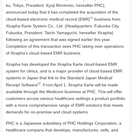
ku, Tokyo, President: Kyoji Morimoto, hereafter PHC),
announced today that it has completed the acquisition of the
*1
cloud-based electronic medical record (EMR)
business from
Xirapha Karte System Co., Ltd. (Headquarters: Fukuoka City,
Fukuoka, President: Taichi Yamaguchi, hereafter Xirapha)
following an agreement that was signed earlier this year.
Completion of this transaction sees PHC taking over operations
of Xirapha’s cloud-based EMR business.
Xirapha has developed the Xirapha Karte cloud-based EMR
system for clinics, and is a major provider of cloud-based EMR
systems in Japan that link to the Standard Japan Medical
*2
Receipt Software
. From April 1, Xirapha Karte will be made
available through the Medicom business at PHC. This will offer
customers across various healthcare settings a product portfolio
with a more comprehensive range of EMR solutions that meets
demands for on-premise and cloud systems.
PHC is a Japanese subsidiary of PHC Holdings Corporation, a
healthcare company that develops, manufactures, sells, and