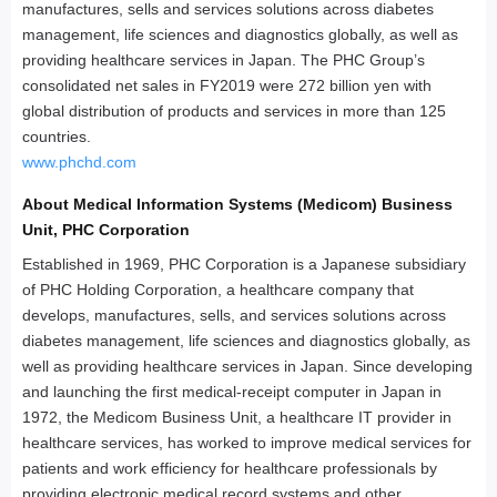
manufactures, sells and services solutions across diabetes
management, life sciences and diagnostics globally, as well as
providing healthcare services in Japan. The PHC Group’s
consolidated net sales in FY2019 were 272 billion yen with
global distribution of products and services in more than 125
countries.
www.phchd.com
About Medical Information Systems (Medicom) Business
Unit, PHC Corporation
Established in 1969, PHC Corporation is a Japanese subsidiary
of PHC Holding Corporation, a healthcare company that
develops, manufactures, sells, and services solutions across
diabetes management, life sciences and diagnostics globally, as
well as providing healthcare services in Japan. Since developing
and launching the first medical-receipt computer in Japan in
1972, the Medicom Business Unit, a healthcare IT provider in
healthcare services, has worked to improve medical services for
patients and work efficiency for healthcare professionals by
providing electronic medical record systems and other