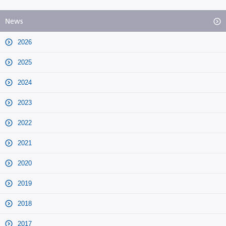
News
2026
2025
2024
2023
2022
2021
2020
2019
2018
2017