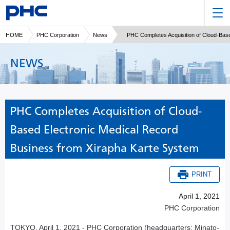
HOME
PHC Corporation
News
PHC Completes Acquisition of Cloud-Bas
NEWS
PHC Completes Acquisition of Cloud-
Based Electronic Medical Record
Business from Xirapha Karte System
PRINT
April 1, 2021
PHC Corporation
TOKYO, April 1, 2021 - PHC Corporation (headquarters: Minato-