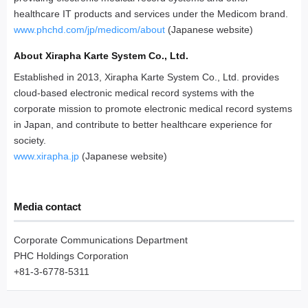
healthcare IT products and services under the Medicom brand.
www.phchd.com/jp/medicom/about
(Japanese website)
About Xirapha Karte System Co., Ltd.
Established in 2013, Xirapha Karte System Co., Ltd. provides
cloud-based electronic medical record systems with the
corporate mission to promote electronic medical record systems
in Japan, and contribute to better healthcare experience for
society.
www.xirapha.jp
(Japanese website)
Media contact
Corporate Communications Department
PHC Holdings Corporation
+81-3-6778-5311