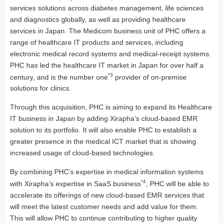
services solutions across diabetes management, life sciences
and diagnostics globally, as well as providing healthcare
services in Japan. The Medicom business unit of PHC offers a
range of healthcare IT products and services, including
electronic medical record systems and medical-receipt systems.
PHC has led the healthcare IT market in Japan for over half a
*3
century, and is the number one
provider of on-premise
solutions for clinics.
Through this acquisition, PHC is aiming to expand its Healthcare
IT business in Japan by adding Xirapha’s cloud-based EMR
solution to its portfolio. It will also enable PHC to establish a
greater presence in the medical ICT market that is showing
increased usage of cloud-based technologies.
By combining PHC’s expertise in medical information systems
*4
with Xirapha’s expertise in SaaS business
, PHC will be able to
accelerate its offerings of new cloud-based EMR services that
will meet the latest customer needs and add value for them.
This will allow PHC to continue contributing to higher quality