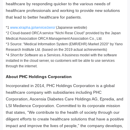
healthcare by responding quicker to the various needs of
healthcare professionals and working to provide new solutions
that lead to better healthcare for patients.
*1
www.xirapha.jp/service/zero/
(Japanese website)
*2 Cloud-based ORCA service “Nichi Rese Cloud” provided by the Japan
Medical Association ORCA Management Association Co., Ltd.
*3 Source: “Medical Information System (EMR/EHR) Market 2020“ by Yano
Research Institute Ltd. (based on the 2019 actual achievements)
*4
Short for Software
as a Services. A business model with the software
installed in the cloud server, so customers will be able to use services
through the internet.
About PHC Holdings Corporation
Incorporated in 2014, PHC Holdings Corporation is a global
healthcare company with subsidiaries including PHC
Corporation, Ascensia Diabetes Care Holdings AG, Epredia, and
LSI Medience Corporation. Committed to its corporate mission
that states, “We contribute to the health of society through our
diligent efforts to create healthcare solutions that have a positive
impact and improve the lives of people,” the company develops,