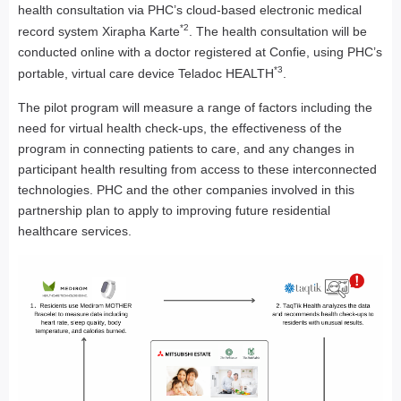
health consultation via PHC’s cloud-based electronic medical
*2
record system Xirapha Karte
. The health consultation will be
conducted online with a doctor registered at Confie, using PHC’s
*3
portable, virtual care device Teladoc HEALTH
.
The pilot program will measure a range of factors including the
need for virtual health check-ups, the effectiveness of the
program in connecting patients to care, and any changes in
participant health resulting from access to these interconnected
technologies. PHC and the other companies involved in this
partnership plan to apply to improving future residential
healthcare services.