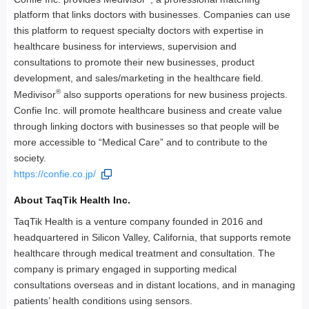
platform that links doctors with businesses. Companies can use
this platform to request specialty doctors with expertise in
healthcare business for interviews, supervision and
consultations to promote their new businesses, product
development, and sales/marketing in the healthcare field.
®
Medivisor
also supports operations for new business projects.
Confie Inc. will promote healthcare business and create value
through linking doctors with businesses so that people will be
more accessible to “Medical Care” and to contribute to the
society.
https://confie.co.jp/
About TaqTik Health Inc.
TaqTik Health is a venture company founded in 2016 and
headquartered in Silicon Valley, California, that supports remote
healthcare through medical treatment and consultation. The
company is primary engaged in supporting medical
consultations overseas and in distant locations, and in managing
patients’ health conditions using sensors.