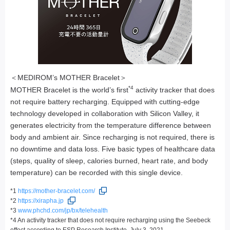
＜MEDIROM’s MOTHER Bracelet＞
*4
MOTHER Bracelet is the world’s first
activity tracker that does
not require battery recharging. Equipped with cutting-edge
technology developed in collaboration with Silicon Valley, it
generates electricity from the temperature difference between
body and ambient air. Since recharging is not required, there is
no downtime and data loss. Five basic types of healthcare data
(steps, quality of sleep, calories burned, heart rate, and body
temperature) can be recorded with this single device.
*1
https://mother-bracelet.com/
*2
https://xirapha.jp
*3
www.phchd.com/jp/bx/telehealth
*4 An activity tracker that does not require recharging using the Seebeck
effect according to ESP Research Institute, July 3, 2021.