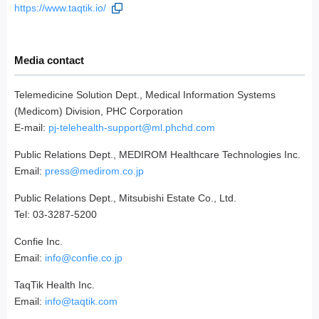
https://www.taqtik.io/
Media contact
Telemedicine Solution Dept., Medical Information Systems
(Medicom) Division, PHC Corporation
E-mail:
pj-telehealth-support@ml.phchd.com
Public Relations Dept., MEDIROM Healthcare Technologies Inc.
Email:
press@medirom.co.jp
Public Relations Dept., Mitsubishi Estate Co., Ltd.
Tel: 03-3287-5200
Confie Inc.
Email:
info@confie.co.jp
TaqTik Health Inc.
Email:
info@taqtik.com