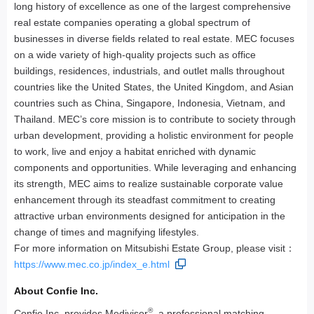
long history of excellence as one of the largest comprehensive
real estate companies operating a global spectrum of
businesses in diverse fields related to real estate. MEC focuses
on a wide variety of high-quality projects such as office
buildings, residences, industrials, and outlet malls throughout
countries like the United States, the United Kingdom, and Asian
countries such as China, Singapore, Indonesia, Vietnam, and
Thailand. MEC’s core mission is to contribute to society through
urban development, providing a holistic environment for people
to work, live and enjoy a habitat enriched with dynamic
components and opportunities. While leveraging and enhancing
its strength, MEC aims to realize sustainable corporate value
enhancement through its steadfast commitment to creating
attractive urban environments designed for anticipation in the
change of times and magnifying lifestyles.
For more information on Mitsubishi Estate Group, please visit：
https://www.mec.co.jp/index_e.html
About Confie Inc.
®
Confie Inc. provides Medivisor
, a professional matching