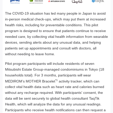
The COVID-19 situation has led many people in Japan to avoid
in-person medical check-ups, which may put them at increased
health risks, including for preventable conditions. This pilot
program is designed to ensure that patients continue to receive
needed care, by collecting vital health information from wearable
devices, sending alerts about any unusual data, and helping
patients set up appointments and consult with doctors, all
without needing to leave home.
Pilot program participants will include residents of seven
Mitsubishi Estate Group-managed condominiums in Tokyo (18
households total). For 3 months, participants will wear
*1
MEDIROM’s MOTHER Bracelet
activity tracker, which can
collect vital health data such as heart rate and calories burned
without any recharge required. With participants' consent, the
data will be sent securely to global health consultant TaqTik
Health, which will analyze the data for any unusual readings.
Participants who receive health notifications can then request a