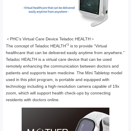
＜PHC’s Virtual Care Device Teladoc HEALTH＞
*3
The concept of Teladoc HEALTH
is to provide “Virtual
healthcare that can be delivered easily anytime from anywhere.”
Teladoc HEALTH is a virtual care device that can be used
remotely enhancing the communication between doctors and
patients and supports team medicine. The Mini Tabletop model
used in this pilot program, is portable and equipped with
technology including a high-resolution camera capable of 19x
zoom, which will support health check-ups by connecting
residents with doctors online.