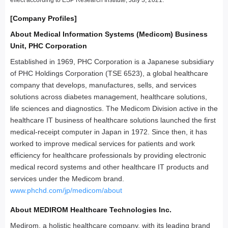
[Company Profiles]
About Medical Information Systems (Medicom) Business
Unit, PHC Corporation
Established in 1969, PHC Corporation is a Japanese subsidiary
of PHC Holdings Corporation (TSE 6523), a global healthcare
company that develops, manufactures, sells, and services
solutions across diabetes management, healthcare solutions,
life sciences and diagnostics. The Medicom Division active in the
healthcare IT business of healthcare solutions launched the first
medical-receipt computer in Japan in 1972. Since then, it has
worked to improve medical services for patients and work
efficiency for healthcare professionals by providing electronic
medical record systems and other healthcare IT products and
services under the Medicom brand.
www.phchd.com/jp/medicom/about
About MEDIROM Healthcare Technologies Inc.
Medirom, a holistic healthcare company, with its leading brand