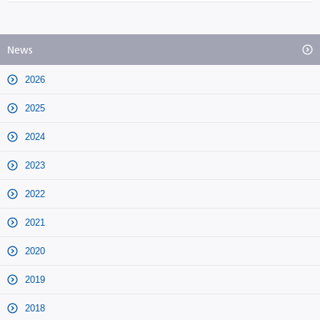
News
2026
2025
2024
2023
2022
2021
2020
2019
2018