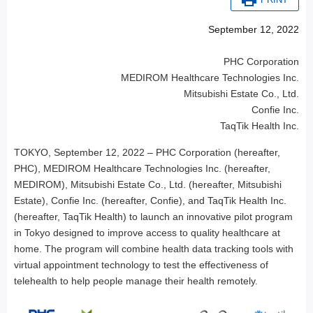
PRINT
September 12, 2022
PHC Corporation
MEDIROM Healthcare Technologies Inc.
Mitsubishi Estate Co., Ltd.
Confie Inc.
TaqTik Health Inc.
TOKYO, September 12, 2022 – PHC Corporation (hereafter,
PHC), MEDIROM Healthcare Technologies Inc. (hereafter,
MEDIROM), Mitsubishi Estate Co., Ltd. (hereafter, Mitsubishi
Estate), Confie Inc. (hereafter, Confie), and TaqTik Health Inc.
(hereafter, TaqTik Health) to launch an innovative pilot program
in Tokyo designed to improve access to quality healthcare at
home. The program will combine health data tracking tools with
virtual appointment technology to test the effectiveness of
telehealth to help people manage their health remotely.