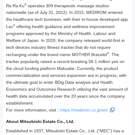
®
Re.Ra.Ku
operates 309 therapeutic massage studios
nationwide (as of July 31, 2022). In 2015, MEDIROM entered
the healthcare tech business, with their in-house developed app
®
Lav
offering health guidance and wellness improvement
programs approved by the Ministry of Health, Labour and
Welfare of Japan. In 2020, the company released world-first in
tech devices industry fitness tracker that do not require
®
recharging under the brand name MOTHER Bracelet
. The
tracker popularity raised a record-breaking 56.1 million yen on
the cloud funding platform Makuake. Currently, the product
commercialization and services expansion are in progress, with
the ultimate goal to enter BDig Data analysis and Health
Economics and Outcomes Research utilizing the vast amount of
health data accumulated over the 20 years since the company
establishment.
For more information, visit：
https://medirom.co.jp/en/
About Mitsubishi Estate Co., Ltd.
Established in 1937, Mitsubishi Estate Co., Ltd. (“MEC”) has a