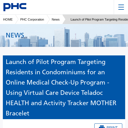
HOME
PHC Corporation
News
Launch of Pilot Program Targeting Resi
NEWS
Launch of Pilot Program Targeting
Residents in Condominiums for an
Online Medical Check-Up Program -
Using Virtual Care Device Teladoc
HEALTH and Activity Tracker MOTHER
Bracelet