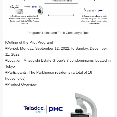
Program Outline and Each Company’s Role
[Outline of the Pilot Program]
■Period: Monday, September 12, 2022, to Sunday, December
11, 2022
■Location: Mitsubishi Estate Group’s 7 condominiums located in
Tokyo
■Participants: The Parkhouse residents (a total of 18
households)
■Product Overview: