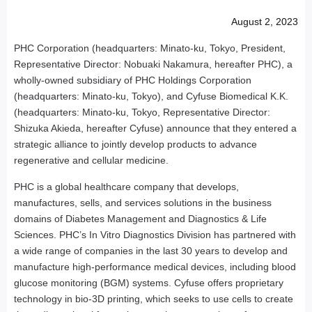
August 2, 2023
PHC Corporation (headquarters: Minato-ku, Tokyo, President,
Representative Director: Nobuaki Nakamura, hereafter PHC), a
wholly-owned subsidiary of PHC Holdings Corporation
(headquarters: Minato-ku, Tokyo), and Cyfuse Biomedical K.K.
(headquarters: Minato-ku, Tokyo, Representative Director:
Shizuka Akieda, hereafter Cyfuse) announce that they entered a
strategic alliance to jointly develop products to advance
regenerative and cellular medicine.
PHC is a global healthcare company that develops,
manufactures, sells, and services solutions in the business
domains of Diabetes Management and Diagnostics & Life
Sciences. PHC’s In Vitro Diagnostics Division has partnered with
a wide range of companies in the last 30 years to develop and
manufacture high-performance medical devices, including blood
glucose monitoring (BGM) systems. Cyfuse offers proprietary
technology in bio-3D printing, which seeks to use cells to create