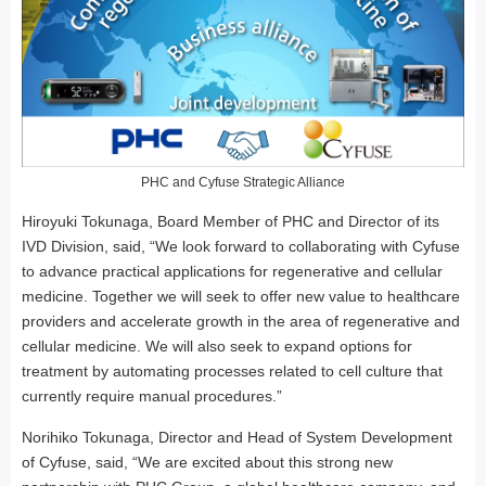
PHC and Cyfuse Strategic Alliance
Hiroyuki Tokunaga, Board Member of PHC and Director of its
IVD Division, said, “We look forward to collaborating with Cyfuse
to advance practical applications for regenerative and cellular
medicine. Together we will seek to offer new value to healthcare
providers and accelerate growth in the area of regenerative and
cellular medicine. We will also seek to expand options for
treatment by automating processes related to cell culture that
currently require manual procedures.”
Norihiko Tokunaga, Director and Head of System Development
of Cyfuse, said, “We are excited about this strong new