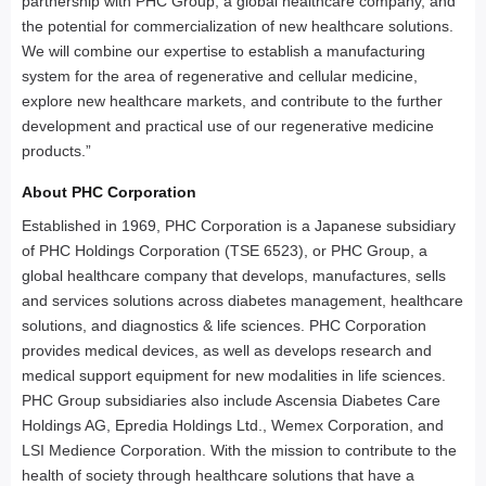
partnership with PHC Group, a global healthcare company, and
the potential for commercialization of new healthcare solutions.
We will combine our expertise to establish a manufacturing
system for the area of regenerative and cellular medicine,
explore new healthcare markets, and contribute to the further
development and practical use of our regenerative medicine
products.”
About PHC Corporation
Established in 1969, PHC Corporation is a Japanese subsidiary
of PHC Holdings Corporation (TSE 6523), or PHC Group, a
global healthcare company that develops, manufactures, sells
and services solutions across diabetes management, healthcare
solutions, and diagnostics & life sciences. PHC Corporation
provides medical devices, as well as develops research and
medical support equipment for new modalities in life sciences.
PHC Group subsidiaries also include Ascensia Diabetes Care
Holdings AG, Epredia Holdings Ltd., Wemex Corporation, and
LSI Medience Corporation. With the mission to contribute to the
health of society through healthcare solutions that have a