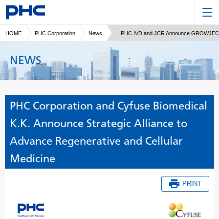
HOME
PHC Corporation
News
PHC IVD and JCR Announce GROWJECTOR® 
NEWS
PHC Corporation and Cyfuse Biomedical
K.K. Announce Strategic Alliance to
Advance Regenerative and Cellular
Medicine
PRINT