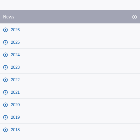
News
2026
2025
2024
2023
2022
2021
2020
2019
2018