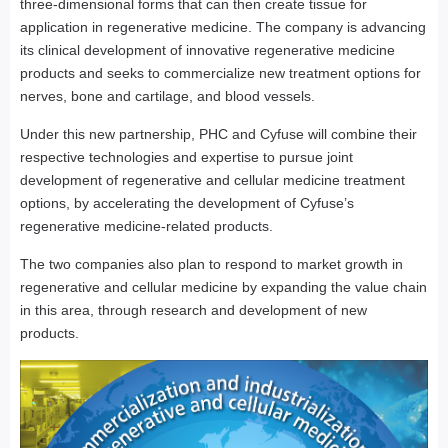
three-dimensional forms that can then create tissue for
application in regenerative medicine. The company is advancing
its clinical development of innovative regenerative medicine
products and seeks to commercialize new treatment options for
nerves, bone and cartilage, and blood vessels.
Under this new partnership, PHC and Cyfuse will combine their
respective technologies and expertise to pursue joint
development of regenerative and cellular medicine treatment
options, by accelerating the development of Cyfuse’s
regenerative medicine-related products.
The two companies also plan to respond to market growth in
regenerative and cellular medicine by expanding the value chain
in this area, through research and development of new
products.