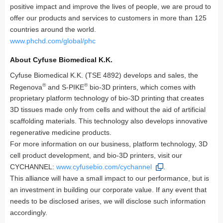
positive impact and improve the lives of people, we are proud to
offer our products and services to customers in more than 125
countries around the world.
www.phchd.com/global/phc
About Cyfuse Biomedical K.K.
Cyfuse Biomedical K.K. (TSE 4892) develops and sales, the
®
®
Regenova
and S-PIKE
bio-3D printers, which comes with
proprietary platform technology of bio-3D printing that creates
3D tissues made only from cells and without the aid of artificial
scaffolding materials. This technology also develops innovative
regenerative medicine products.
For more information on our business, platform technology, 3D
cell product development, and bio-3D printers, visit our
CYCHANNEL:
www.cyfusebio.com/cychannel
.
This alliance will have a small impact to our performance, but is
an investment in building our corporate value. If any event that
needs to be disclosed arises, we will disclose such information
accordingly.