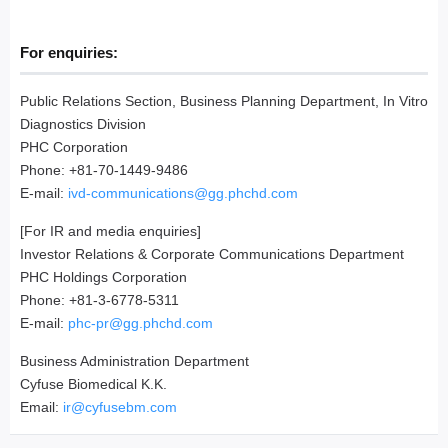
For enquiries:
Public Relations Section, Business Planning Department, In Vitro
Diagnostics Division
PHC Corporation
Phone: +81-70-1449-9486
E-mail:
ivd-communications@gg.phchd.com
[For IR and media enquiries]
Investor Relations & Corporate Communications Department
PHC Holdings Corporation
Phone: +81-3-6778-5311
E-mail:
phc-pr@gg.phchd.com
Business Administration Department
Cyfuse Biomedical K.K.
Email:
ir@cyfusebm.com