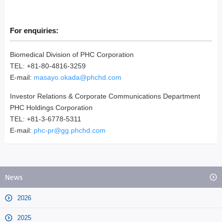
For enquiries:
Biomedical Division of PHC Corporation
TEL: +81-80-4816-3259
E-mail:
masayo.okada@phchd.com
Investor Relations & Corporate Communications Department
PHC Holdings Corporation
TEL: +81-3-6778-5311
E-mail:
phc-pr@gg.phchd.com
News
2026
2025