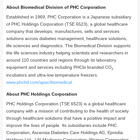
About Biomedical Division of PHC Corporation
Established in 1969, PHC Corporation is a Japanese subsidiary
of PHC Holdings Corporation (TSE 6523), a global healthcare
company that develops, manufactures, sells and services
solutions across diabetes management, healthcare solutions,
life sciences and diagnostics. The Biomedical Division supports
the life sciences industry helping scientists and researchers in
around 110 countries and regions through its laboratory
equipment and services including PHCbi branded CO
2
incubators and ultra-low temperature freezers.
www.phchd.com/apac/biomedical
About PHC Holdings Corporation
PHC Holdings Corporation (TSE 6523) is a global healthcare
company with a mission of contributing to the health of society
through healthcare solutions that have a positive impact and
improve the lives of people. Its subsidiaries include PHC
Corporation, Ascensia Diabetes Care Holdings AG, Epredia
Holdings Ltd., LSI Medience Corporation, Wemex Corporation,