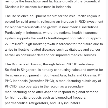
reinforce the foundation and facilitate growth of the Biomedical
Division’s life science business in Indonesia.
The life science equipment market for the Asia Pacific region is
poised for solid growth, reflecting an increase in R&D investment
for biopharmaceuticals and growth in new medical institutions.
Particularly in Indonesia, where the national health insurance
system supports the world’s fourth-largest population of approx.
*1
279 million
, high market growth is forecast for the future due to
a rise in lifestyle-related diseases such as diabetes and cancer
as well as consumer demand for improved medical services.
The Biomedical Division, through fellow PHCHD subsidiary
SciMed in Singapore, is already conducting sales and service for
life science equipment in Southeast Asia, India and Oceania. PT
PHC Indonesia (hereafter PHCI), a manufacturing subsidiary of
PHCHD, also operates in the region as a secondary
manufacturing base after Japan to respond to global demand
for high-quality products such as biomedical freezers,
pharmaceutical refrigerators, and CO
incubators.
2