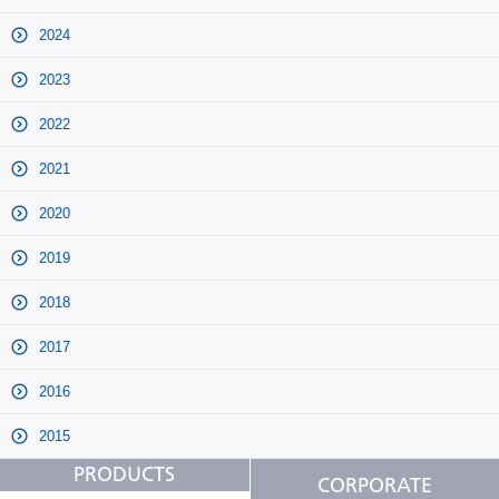
2024
2023
2022
2021
2020
2019
2018
2017
2016
2015
PRODUCTS
CORPORATE