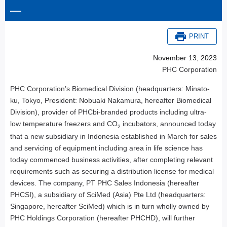
—
PRINT
November 13, 2023
PHC Corporation
PHC Corporation’s Biomedical Division (headquarters: Minato-
ku, Tokyo, President: Nobuaki Nakamura, hereafter Biomedical
Division), provider of PHCbi-branded products including ultra-
low temperature freezers and CO
incubators, announced today
2
that a new subsidiary in Indonesia established in March for sales
and servicing of equipment including area in life science has
today commenced business activities, after completing relevant
requirements such as securing a distribution license for medical
devices. The company, PT PHC Sales Indonesia (hereafter
PHCSI), a subsidiary of SciMed (Asia) Pte Ltd (headquarters:
Singapore, hereafter SciMed) which is in turn wholly owned by
PHC Holdings Corporation (hereafter PHCHD), will further