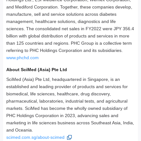
and Mediford Corporation. Together, these companies develop,
manufacture, sell and service solutions across diabetes
management, healthcare solutions, diagnostics and life
sciences. The consolidated net sales in FY2022 were JPY 356.4
billion with global distribution of products and services in more
than 125 countries and regions. PHC Group is a collective term
referring to PHC Holdings Corporation and its subsidiaries.
www.phchd.com
About SciMed (Asia) Pte Ltd
SciMed (Asia) Pte Ltd, headquartered in Singapore, is an
established and leading provider of products and services for
biomedical, life sciences, healthcare, drug discovery,
pharmaceutical, laboratories, industrial tests, and agricultural
markets. SciMed has become the wholly owned subsidiary of
PHC Holdings Corporation in 2023, advancing sales and
marketing in life sciences business across Southeast Asia, India,
and Oceania.
scimed.com.sg/about-scimed