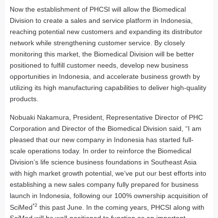
Now the establishment of PHCSI will allow the Biomedical
Division to create a sales and service platform in Indonesia,
reaching potential new customers and expanding its distributor
network while strengthening customer service. By closely
monitoring this market, the Biomedical Division will be better
positioned to fulfill customer needs, develop new business
opportunities in Indonesia, and accelerate business growth by
utilizing its high manufacturing capabilities to deliver high-quality
products.
Nobuaki Nakamura, President, Representative Director of PHC
Corporation and Director of the Biomedical Division said, “I am
pleased that our new company in Indonesia has started full-
scale operations today. In order to reinforce the Biomedical
Division’s life science business foundations in Southeast Asia
with high market growth potential, we’ve put our best efforts into
establishing a new sales company fully prepared for business
launch in Indonesia, following our 100% ownership acquisition of
*2
SciMed
this past June. In the coming years, PHCSI along with