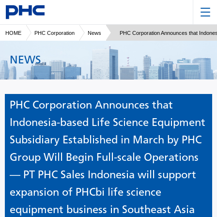
HOME
PHC Corporation
News
PHC Corporation Announces that Indonesi
NEWS
PHC Corporation Announces that
Indonesia-based Life Science Equipment
Subsidiary Established in March by PHC
Group Will Begin Full-scale Operations
— PT PHC Sales Indonesia will support
expansion of PHCbi life science
equipment business in Southeast Asia