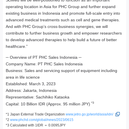
SciMed will be well-positioned to function as an important
operating location in Asia for PHC Group and further expand
existing business in Indonesia and promote full-scale entry into
advanced medical treatments such as cell and gene therapies.
And with PHC Group’s cross-business synergies, we will
contribute to further business growth and empower researchers
to develop advanced therapies to help build a future of better
healthcare.”
─ Overview of PT PHC Sales Indonesia ─
Company Name: PT PHC Sales Indonesia
Business: Sales and servicing support of equipment including
area in life science
Established: March 3, 2023
Address: Jakarta, Indonesia
Representative: Sachihiko Kataoka
*3
Capital: 10 Billion IDR (Approx. 95 million JPY)
*1 Japan External Trade Organization
www.jetro.go.jp/world/asia/idn/
*2
www.phchd.com/global/news/2023/0615
*3 Calculated with 1IDR ＝ 0.0095JPY