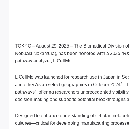
TOKYO – August 29, 2025 – The Biomedical Division of
Nobuaki Nakamura), has been honored with a 2025 “R
pathway analyzer, LiCellMo.
LiCellMo was launched for research use in Japan in Sept
2
and other Asian select geographies in October 2024
. T
3
pathways
, offering researchers unprecedented visibili
decision-making and supports potential breakthroughs 
Designed to enhance understanding of cellular metabolic
cultures—critical for developing manufacturing processe