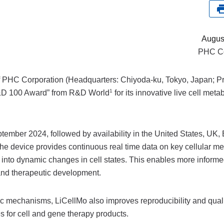
Augus
PHC Co
 PHC Corporation (Headquarters: Chiyoda-ku, Tokyo, Japan; Pr
1
&D 100 Award” from R&D World
for its innovative live cell meta
ember 2024, followed by availability in the United States, UK,
he device provides continuous real time data on key cellular me
ty into dynamic changes in cell states. This enables more inform
and therapeutic development.
 mechanisms, LiCellMo also improves reproducibility and qualit
s for cell and gene therapy products.