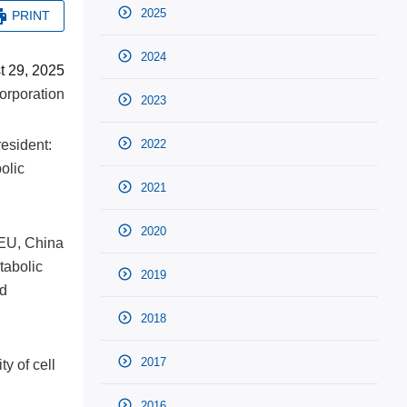
2025
PRINT
2024
t 29, 2025
rporation
2023
esident:
2022
bolic
2021
2020
 EU, China
tabolic
2019
ed
2018
2017
y of cell
2016