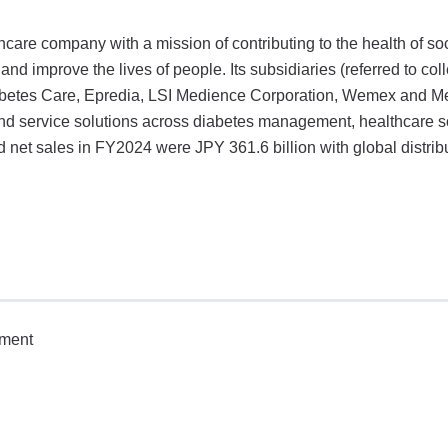
are company with a mission of contributing to the health of so
nd improve the lives of people. Its subsidiaries (referred to coll
betes Care, Epredia, LSI Medience Corporation, Wemex and Me
nd service solutions across diabetes management, healthcare so
 net sales in FY2024 were JPY 361.6 billion with global distribu
tment