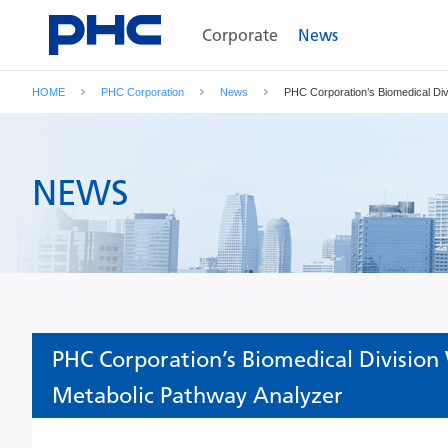
Corporate
News
HOME
PHC Corporation
News
PHC Corporation’s Biomedical Div
NEWS
PHC Corporation’s Biomedical Division
Metabolic Pathway Analyzer