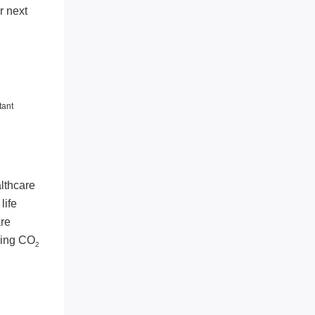
r next
tant
lthcare
life
are
ding CO
2