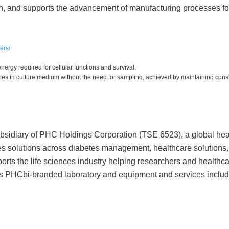
ch, and supports the advancement of manufacturing processes fo
ers/
energy required for cellular functions and survival.
tes in culture medium without the need for sampling, achieved by maintaining cons
bsidiary of PHC Holdings Corporation (TSE 6523), a global hea
s solutions across diabetes management, healthcare solutions, 
rts the life sciences industry helping researchers and healthc
its PHCbi-branded laboratory and equipment and services inclu