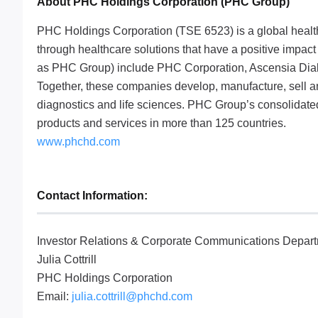
About PHC Holdings Corporation (PHC Group)
PHC Holdings Corporation (TSE 6523) is a global healthc
through healthcare solutions that have a positive impact a
as PHC Group) include PHC Corporation, Ascensia Dia
Together, these companies develop, manufacture, sell a
diagnostics and life sciences. PHC Group’s consolidated
products and services in more than 125 countries.
www.phchd.com
Contact Information:
Investor Relations & Corporate Communications Depar
Julia Cottrill
PHC Holdings Corporation
Email:
julia.cottrill@phchd.com