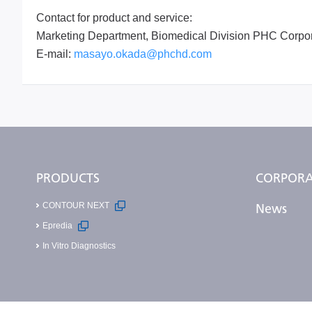
Contact for product and service:
Marketing Department, Biomedical Division PHC Corpor
E-mail:
masayo.okada@phchd.com
PRODUCTS
CORPORA
CONTOUR NEXT
News
Epredia
In Vitro Diagnostics