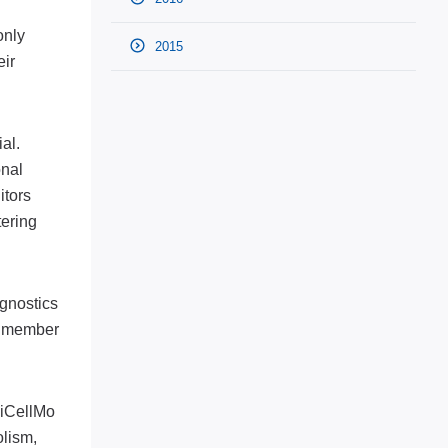
only
2015
eir
al.
onal
itors
tering
gnostics
 a member
LiCellMo
lism,