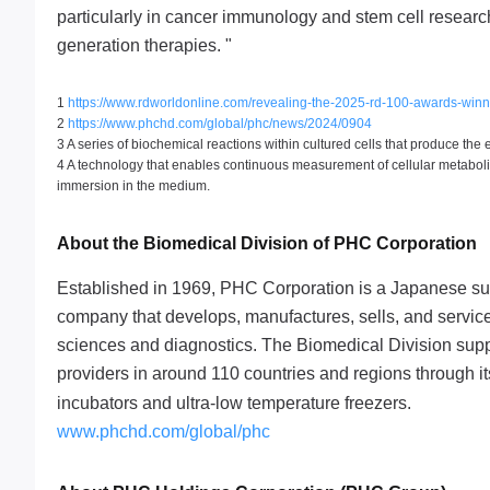
particularly in cancer immunology and stem cell resear
generation therapies. "
1
https://www.rdworldonline.com/revealing-the-2025-rd-100-awards-winn
2
https://www.phchd.com/global/phc/news/2024/0904
3 A series of biochemical reactions within cultured cells that produce the 
4 A technology that enables continuous measurement of cellular metaboli
immersion in the medium.
About the Biomedical Division of PHC Corporation
Established in 1969, PHC Corporation is a Japanese su
company that develops, manufactures, sells, and service
sciences and diagnostics. The Biomedical Division suppo
providers in around 110 countries and regions through 
incubators and ultra-low temperature freezers.
www.phchd.com/global/phc