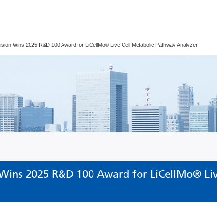
ision Wins 2025 R&D 100 Award for LiCellMo® Live Cell Metabolic Pathway Analyzer
 Wins 2025 R&D 100 Award for LiCellMo® Liv