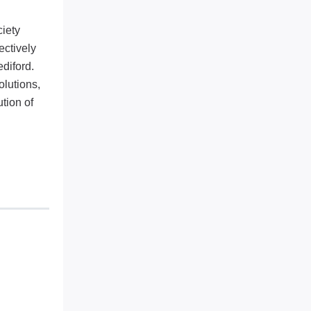
ciety
ectively
diford.
lutions,
tion of