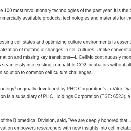
00 most revolutionary technologies of the past year. It is the 
ercially available products, technologies and materials for th
ssing cell states and optimizing culture environments is essenti
lization of metabolic changes in cell cultures. Unlike conventi
ination and missing key transitions—LiCellMo continuously mon
es seamlessly into existing compatible CO2 incubators without al
on solution to common cell culture challenges.
4
hnology
originally developed by PHC Corporation’s In-Vitro Dia
tion is a subsidiary of PHC Holdings Corporation (TSE: 6523),
f the Biomedical Division, said, "We are deeply honored that 
ation empowers researchers with new insights into cell metabo