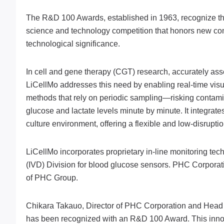
The R&D 100 Awards, established in 1963, recognize the 1
science and technology competition that honors new comm
technological significance.
In cell and gene therapy (CGT) research, accurately asse
LiCellMo addresses this need by enabling real-time visua
methods that rely on periodic sampling—risking contam
glucose and lactate levels minute by minute. It integrat
culture environment, offering a flexible and low-disrupti
LiCellMo incorporates proprietary in-line monitoring tec
(IVD) Division for blood glucose sensors. PHC Corpora
of PHC Group.
Chikara Takauo, Director of PHC Corporation and Head o
has been recognized with an R&D 100 Award. This innov