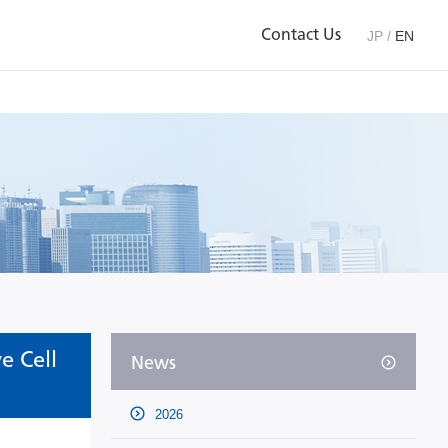
Contact Us
JP
/
EN
e Cell
News
2026