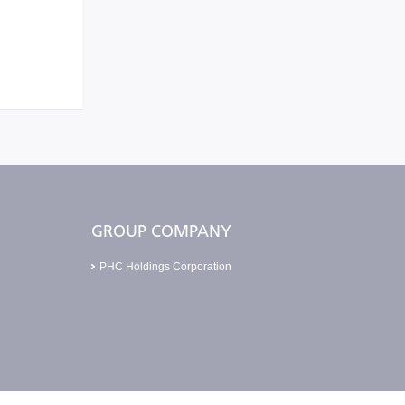
GROUP COMPANY
PHC Holdings Corporation