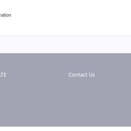
ation
TE
Contact Us