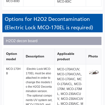
MCO-80ID
MCO-80IC
Options for H2O2 Decontamination
(Electric Lock MCO-170EL is required)
H2O2 decon board
Option
Applicable
Description
Photo
model
product
MCO-170H
·Electric Lock MCO-
MCO-170AICUV,
B
170EL must be also
MCO-170AICUVL,
attached in order to
MCO-170AIC, MC
change the models t
O-170AICL, MCO-
o the H2O2 Deconta
170M, MCO-170M
mination version.
L, MCO-230AICU
·The optional compo
V, MCO-230AICUV
nents UV system set,
L, MCO-230AIC, M
MCO-170UVS, and