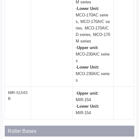
M series
·Lower Unit:
MCO-170AC serie
s, MCO-170AIC se
ries, MCO-170AIC
D series, MCO-170
M series
·Upper unit:
MCO-230AIC serie
s
·Lower Unit:
MCO-230AIC serie
s
MIR-S154S
·Upper unit:
B
MIR-154
·Lower Unit:
MIR-154
Roller Bases