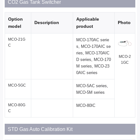
CO2 Gas Tank Switcher
Option
Applicable
Description
Photo
model
product
MCO-21G
MCO-170AC serie
C
s, MCO-170AIC se
ries, MCO-170AIC
MCO-2
D series, MCO-170
1GC
M series, MCO-23
0AIC series
MCO-5GC
MCO-5AC series,
MCO-5M series
MCO-80G
MCO-80IC
C
STD Gas Auto Calibration Kit