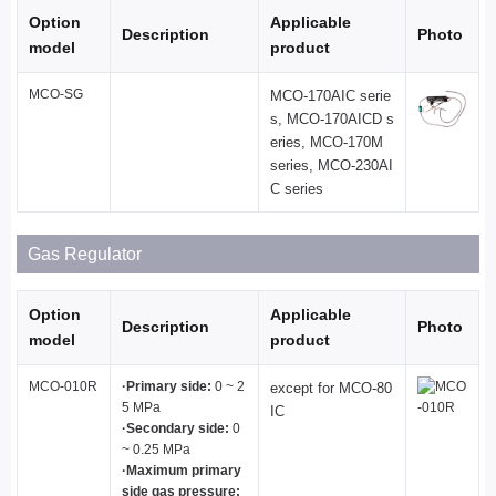
Option
Applicable
Description
Photo
model
product
MCO-SG
MCO-170AIC serie
s, MCO-170AICD s
eries, MCO-170M
series, MCO-230AI
C series
Gas Regulator
Option
Applicable
Description
Photo
model
product
MCO-010R
·Primary side:
0 ~ 2
except for MCO-80
5 MPa
IC
·Secondary side:
0
~ 0.25 MPa
·Maximum primary
side gas pressure: