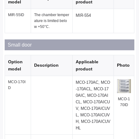
model
product
MIR-55ID
The chamber temper
MIR-554
ature is limited belo
w +50°C.
Small door
Option
Applicable
Description
Photo
model
product
MCO-170I
MCO-170AC, MCO
D
-170ACL, MCO-17
0AIC, MCO-170AI
MCO-1
CL, MCO-170AICU
70ID
V, MCO-170AICUV
L, MCO-170AICUV
H, MCO-170AICUV
HL