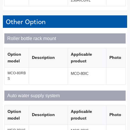
230AICUVL
Other Option
Roller bottle rack mount
Option
Applicable
Description
Photo
model
product
MCO-80RB
MCO-80IC
S
Auto water supply system
Option
Applicable
Description
Photo
model
product