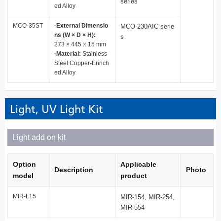
series
ed Alloy
MCO-35ST
·External Dimensio
MCO-230AIC serie
ns (W × D × H):
s
273 × 445 × 15 mm
·Material:
Stainless
Steel Copper-Enrich
ed Alloy
Light, UV Light Kit
Light add on kit
Option
Applicable
Description
Photo
model
product
MIR-L15
MIR-154, MIR-254,
MIR-554