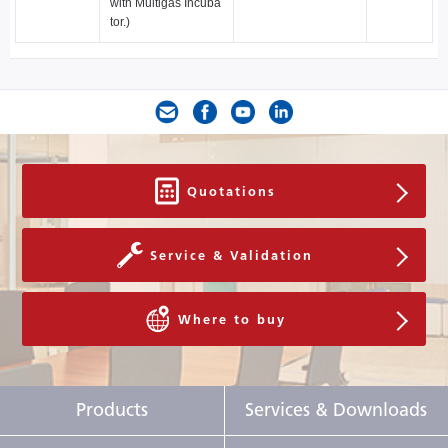
with Multigas Incuba
tor.)
Quotations
Service & Validation
Where to buy
Products
Services & Downloads