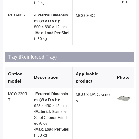
0ST
f:
4 kg
MCO-80ST
·External Dimensio
MCO-80IC
ns (W × D × H):
800 × 680 × 12 mm
·Max. Load Per Shel
f:
30 kg
Tray (Reinforced Tray)
Option
Applicable
Description
Photo
model
product
MCO-230R
·External Dimensio
MCO-230AIC serie
T
ns (W × D × H):
s
628 × 450 × 12 mm
·Material:
Stainless
Steel Copper-Enrich
ed Alloy
·Max. Load Per Shel
f:
30 kg