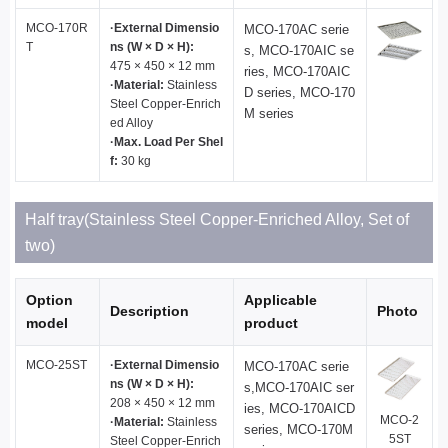
MCO-170R
·External Dimensio
MCO-170AC serie
T
ns (W × D × H):
s, MCO-170AIC se
475 × 450 × 12 mm
ries, MCO-170AIC
·Material:
Stainless
D series, MCO-170
Steel Copper-Enrich
M series
ed Alloy
·Max. Load Per Shel
f:
30 kg
Half tray(Stainless Steel Copper-Enriched Alloy, Set of
two)
Option
Applicable
Description
Photo
model
product
MCO-25ST
·External Dimensio
MCO-170AC serie
ns (W × D × H):
s,MCO-170AIC ser
208 × 450 × 12 mm
ies, MCO-170AICD
MCO-2
·Material:
Stainless
series, MCO-170M
5ST
Steel Copper-Enrich