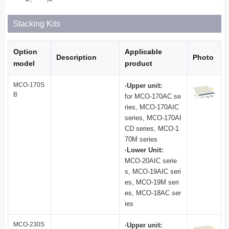
Stacking Kits
Option
Applicable
Description
Photo
model
product
MCO-170S
·Upper unit:
B
for MCO-170AC se
ries, MCO-170AIC
series, MCO-170AI
CD series, MCO-1
70M series
·Lower Unit:
MCO-20AIC serie
s, MCO-19AIC seri
es, MCO-19M seri
es, MCO-18AC ser
ies
MCO-230S
·Upper unit: