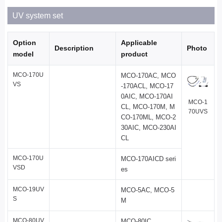
UV system set
Option
Applicable
Description
Photo
model
product
MCO-170U
MCO-170AC, MCO
VS
-170ACL, MCO-17
0AIC, MCO-170AI
MCO-1
CL, MCO-170M, M
70UVS
CO-170ML, MCO-2
30AIC, MCO-230AI
CL
MCO-170U
MCO-170AICD seri
VSD
es
MCO-19UV
MCO-5AC, MCO-5
S
M
MCO-80UV
MCO-80IC