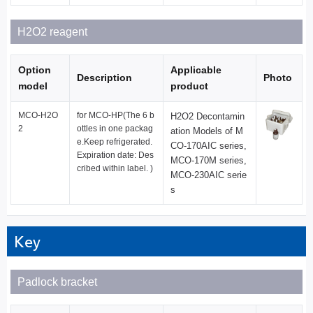
H2O2 reagent
Option
Applicable
Description
Photo
model
product
MCO-H2O
for MCO-HP(The 6 b
H2O2 Decontamin
2
ottles in one packag
ation Models of M
e.Keep refrigerated.
CO-170AIC series,
Expiration date: Des
MCO-170M series,
cribed within label. )
MCO-230AIC serie
s
Key
Padlock bracket