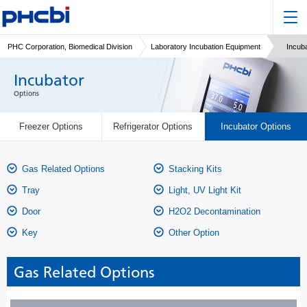
PHC Corporation, Biomedical Division
Laboratory Incubation Equipment
Incub
Incubator
Options
Freezer Options
Refrigerator Options
Incubator Options
Gas Related Options
Stacking Kits
Tray
Light, UV Light Kit
Door
H2O2 Decontamination
Key
Other Option
Gas Related Options