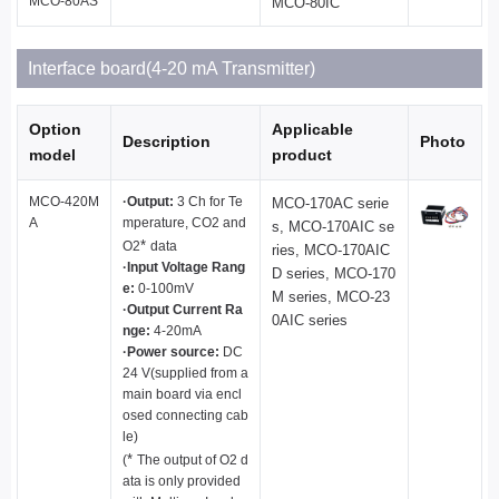
MCO-80AS
MCO-80IC
Interface board(4-20 mA Transmitter)
Option
Applicable
Description
Photo
model
product
MCO-420M
·Output:
3 Ch for Te
MCO-170AC serie
A
mperature, CO2 and
s, MCO-170AIC se
*
O2
data
ries, MCO-170AIC
·Input Voltage Rang
D series, MCO-170
e:
0-100mV
M series, MCO-23
·Output Current Ra
0AIC series
nge:
4-20mA
·Power source:
DC
24 V(supplied from a
main board via encl
osed connecting cab
le)
*
(
The output of O2 d
ata is only provided