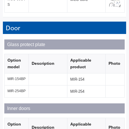
S
Door
Glass protect plate
Option
Applicable
Description
Photo
model
product
MIR-154BP
MIR-154
MIR-254BP
MIR-254
Inner doors
Option
Applicable
Description
Photo