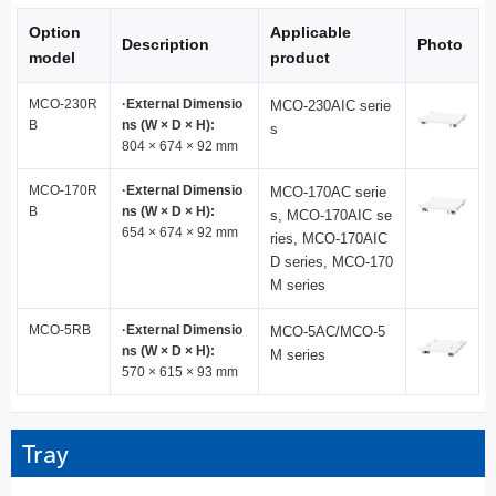
Option
Applicable
Description
Photo
model
product
MCO-230R
·External Dimensio
MCO-230AIC serie
B
ns (W × D × H):
s
804 × 674 × 92 mm
MCO-170R
·External Dimensio
MCO-170AC serie
B
ns (W × D × H):
s, MCO-170AIC se
654 × 674 × 92 mm
ries, MCO-170AIC
D series, MCO-170
M series
MCO-5RB
·External Dimensio
MCO-5AC/MCO-5
ns (W × D × H):
M series
570 × 615 × 93 mm
Tray