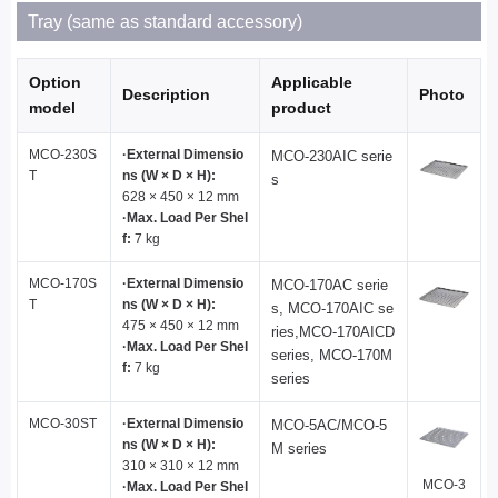
Tray (same as standard accessory)
Option
Applicable
Description
Photo
model
product
MCO-230S
·External Dimensio
MCO-230AIC serie
T
ns (W × D × H):
s
628 × 450 × 12 mm
·Max. Load Per Shel
f:
7 kg
MCO-170S
·External Dimensio
MCO-170AC serie
T
ns (W × D × H):
s, MCO-170AIC se
475 × 450 × 12 mm
ries,MCO-170AICD
·Max. Load Per Shel
series, MCO-170M
f:
7 kg
series
MCO-30ST
·External Dimensio
MCO-5AC/MCO-5
ns (W × D × H):
M series
310 × 310 × 12 mm
MCO-3
·Max. Load Per Shel