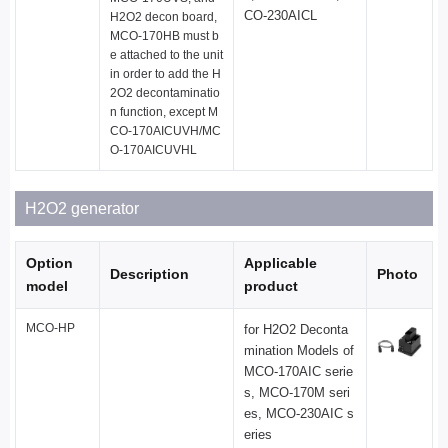
CO-230AICL
H2O2 decon board,
MCO-170HB must b
e attached to the unit
in order to add the H
2O2 decontaminatio
n function, except M
CO-170AICUVH/MC
O-170AICUVHL
H2O2 generator
Option
Applicable
Description
Photo
model
product
MCO-HP
for H2O2 Deconta
mination Models of
MCO-170AIC serie
s, MCO-170M seri
es, MCO-230AIC s
eries