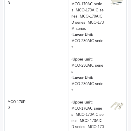
B
MCO-170AC serie
s, MCO-170AIC se
ries, MCO-170AIC
D series, MCO-170
M series
·Lower Unit:
MCO-230AIC serie
s
·Upper unit:
MCO-230AIC serie
s
·Lower Unit:
MCO-230AIC serie
s
MCO-170P
·Upper unit:
S
MCO-170AC serie
s, MCO-170AIC se
ries, MCO-170AIC
D series, MCO-170