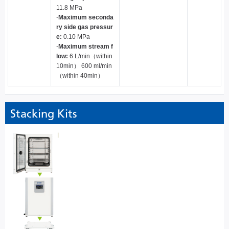
11.8 MPa
·Maximum seconda
ry side gas pressur
e:
0.10 MPa
·Maximum stream f
low:
6 L/min（within
10min） 600 ml/min
（within 40min）
Stacking Kits