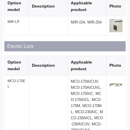
Option
Applicable
Description
Photo
model
product
MIR-LP
MIR-154, MIR-254
Electric Lock
Option
Applicable
Description
Photo
model
product
MCO-170E
MCO-170AICUV,
L
MCO-170AICUVL,
MCO-170AIC, MC
O-170AICL, MCO-
170M, MCO-170M
L, MCO-230AIC, M
CO-230AICL, MCO
-230AICUV, MCO-