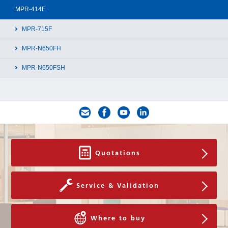
MPR-414F
Download
MPR-715F
MPR-N650FH
MPR-N650FSH
Quotations
Service & Validation
Where to buy