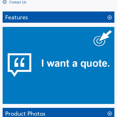
Contact Us
Features
Providing a complete storage solution; refrigerator and
freezer in one unit
The MPR-414F Pharmaceutical Refrigerator with Freezer is the
ideal biologic storage environment for precise control and
superior temperature uniformity.
The MPR-414F combines high performance refrigeration,
control and alarm/monitoring systems with energy efficient, cost-
effective cabinet design. One unit with dual temperature zone
needs only minimal installation space. The two door design
reduces air loss during door openings. The triple or double-pane
windows with heat reflection film reduces the condensation. To
provide easier validation services calibration adjustment through
Product Photos
the control panel is available. The MPR Pharmaceutical