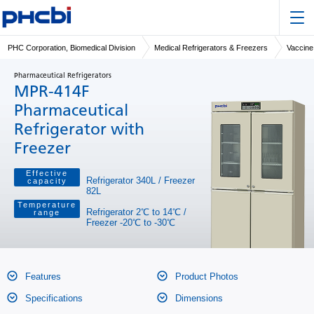
PHC Corporation, Biomedical Division
Medical Refrigerators & Freezers
Vaccine
Pharmaceutical Refrigerators
MPR-414F
Pharmaceutical
Refrigerator with
Freezer
Effective
Refrigerator 340L / Freezer
capacity
82L
Temperature
Refrigerator 2℃ to 14℃ /
range
Freezer -20℃ to -30℃
Features
Product Photos
Specifications
Dimensions