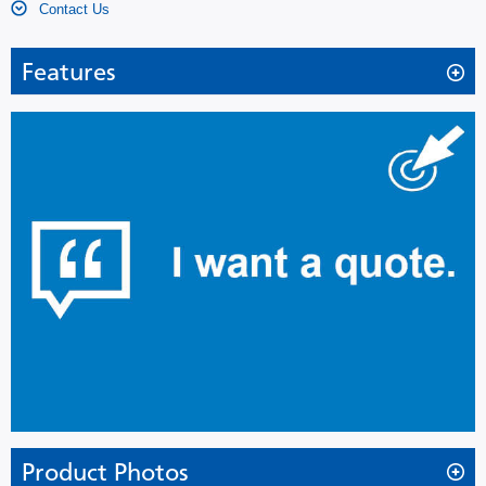
Contact Us
Features
Extra-Large Capacity, Space Saving Ultra-Low
Freezer with Improved Energy Consumption
Evolutionary design
PHCbi V.I.P. Series -86˚C ultra-low temperature freezers use
patented revolutionary vacuum insulation cabinet
construction that reduces the wall thickness from 14cm to
7cm (5.5” to 2.7”) and achieves up to 30% more storage
capacity than conventionally insulated freezers, without
increasing its footprint.
The newly developed refrigerating circuit regulates high
stage compressor ON-OFF cycles, resulting in jumped
energy efficiency by approx. 10%* more than previous
Product Photos
models, for quieter environment.(MDF-U54V)