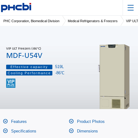
PHC Corporation, Biomedical Division
Medical Refrigerators & Freezers
VIP ULT
VIP ULT Freezers (-86°C)
MDF-U54V
519L
Effective capacity
-86℃
Cooling Performance
Features
Product Photos
Specifications
Dimensions