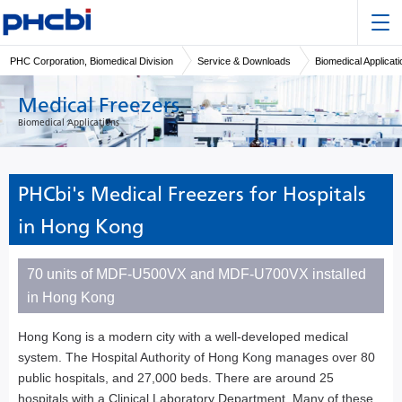
PHC Corporation, Biomedical Division
Service & Downloads
Biomedical Applicat
Medical Freezers
Biomedical Applications
PHCbi's Medical Freezers for Hospitals
in Hong Kong
70 units of MDF-U500VX and MDF-U700VX installed
in Hong Kong
Hong Kong is a modern city with a well-developed medical
system. The Hospital Authority of Hong Kong manages over 80
public hospitals, and 27,000 beds. There are around 25
hospitals with a Clinical Laboratory Department. Many of these