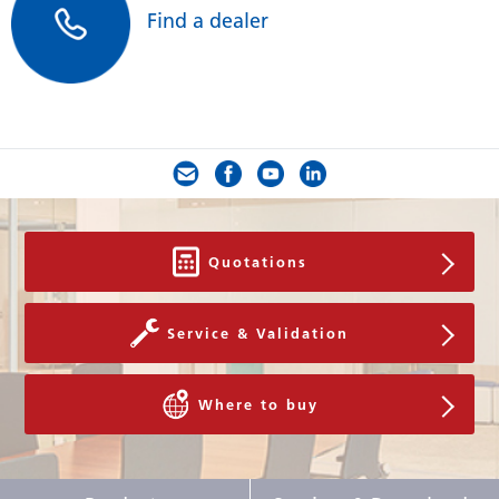
Find a dealer
Quotations
Service & Validation
Where to buy