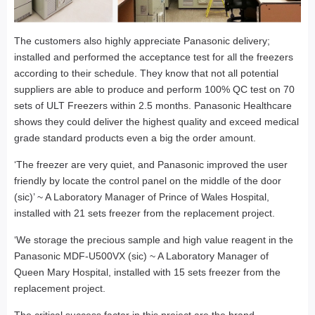
The customers also highly appreciate Panasonic delivery;
installed and performed the acceptance test for all the freezers
according to their schedule. They know that not all potential
suppliers are able to produce and perform 100% QC test on 70
sets of ULT Freezers within 2.5 months. Panasonic Healthcare
shows they could deliver the highest quality and exceed medical
grade standard products even a big the order amount.
‘The freezer are very quiet, and Panasonic improved the user
friendly by locate the control panel on the middle of the door
(sic)’ ~ A Laboratory Manager of Prince of Wales Hospital,
installed with 21 sets freezer from the replacement project.
‘We storage the precious sample and high value reagent in the
Panasonic MDF-U500VX (sic) ~ A Laboratory Manager of
Queen Mary Hospital, installed with 15 sets freezer from the
replacement project.