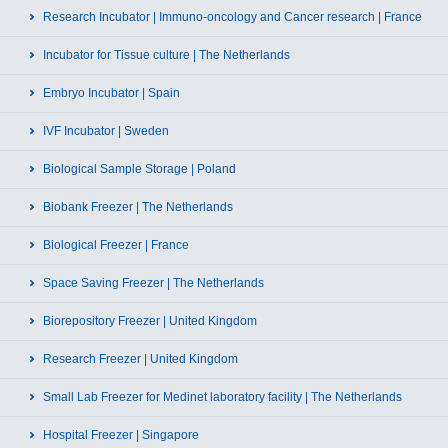
Research Incubator | Immuno-oncology and Cancer research | France
Incubator for Tissue culture | The Netherlands
Embryo Incubator | Spain
IVF Incubator | Sweden
Biological Sample Storage | Poland
Biobank Freezer | The Netherlands
Biological Freezer | France
Space Saving Freezer | The Netherlands
Biorepository Freezer | United Kingdom
Research Freezer | United Kingdom
Small Lab Freezer for Medinet laboratory facility | The Netherlands
Hospital Freezer | Singapore