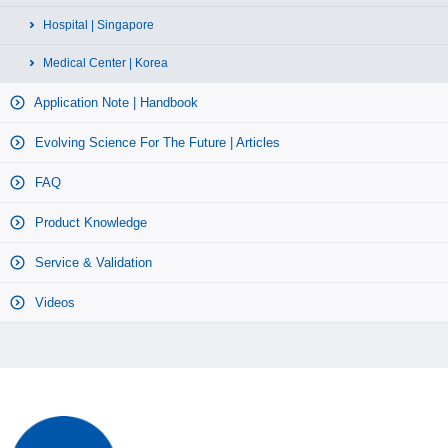
Hospital | Singapore
Medical Center | Korea
Application Note | Handbook
Evolving Science For The Future | Articles
FAQ
Product Knowledge
Service & Validation
Videos