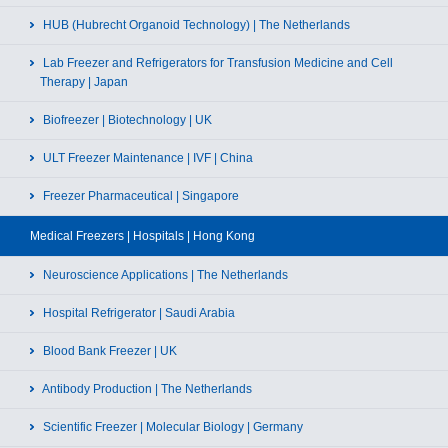
HUB (Hubrecht Organoid Technology) | The Netherlands
Lab Freezer and Refrigerators for Transfusion Medicine and Cell
Therapy | Japan
Biofreezer | Biotechnology | UK
ULT Freezer Maintenance | IVF | China
Freezer Pharmaceutical | Singapore
Medical Freezers | Hospitals | Hong Kong
Neuroscience Applications | The Netherlands
Hospital Refrigerator | Saudi Arabia
Blood Bank Freezer | UK
Antibody Production | The Netherlands
Scientific Freezer | Molecular Biology | Germany