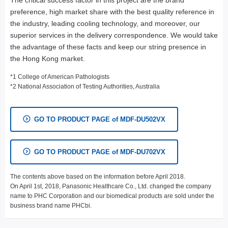
The critical success factor in this project are the brand
preference, high market share with the best quality reference in
the industry, leading cooling technology, and moreover, our
superior services in the delivery correspondence. We would take
the advantage of these facts and keep our string presence in
the Hong Kong market.
*1 College of American Pathologists
*2 National Association of Testing Authorities, Australia
GO TO PRODUCT PAGE of MDF-DU502VX
GO TO PRODUCT PAGE of MDF-DU702VX
The contents above based on the information before April 2018.
On April 1st, 2018, Panasonic Healthcare Co., Ltd. changed the company
name to PHC Corporation and our biomedical products are sold under the
business brand name PHCbi.