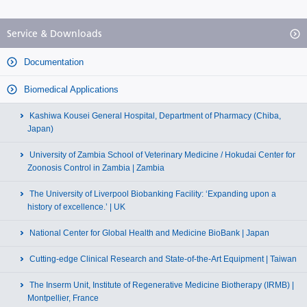
Service & Downloads
Documentation
Biomedical Applications
Kashiwa Kousei General Hospital, Department of Pharmacy (Chiba,
Japan)
University of Zambia School of Veterinary Medicine / Hokudai Center for
Zoonosis Control in Zambia | Zambia
The University of Liverpool Biobanking Facility: ‘Expanding upon a
history of excellence.’ | UK
National Center for Global Health and Medicine BioBank | Japan
Cutting-edge Clinical Research and State-of-the-Art Equipment | Taiwan
The Inserm Unit, Institute of Regenerative Medicine Biotherapy (IRMB) |
Montpellier, France