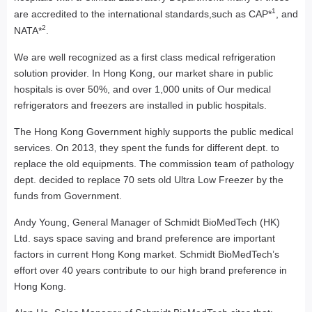
1
are accredited to the international standards,such as CAP*
, and
2
NATA*
.
We are well recognized as a first class medical refrigeration
solution provider. In Hong Kong, our market share in public
hospitals is over 50%, and over 1,000 units of Our medical
refrigerators and freezers are installed in public hospitals.
The Hong Kong Government highly supports the public medical
services. On 2013, they spent the funds for different dept. to
replace the old equipments. The commission team of pathology
dept. decided to replace 70 sets old Ultra Low Freezer by the
funds from Government.
Andy Young, General Manager of Schmidt BioMedTech (HK)
Ltd. says space saving and brand preference are important
factors in current Hong Kong market. Schmidt BioMedTech’s
effort over 40 years contribute to our high brand preference in
Hong Kong.