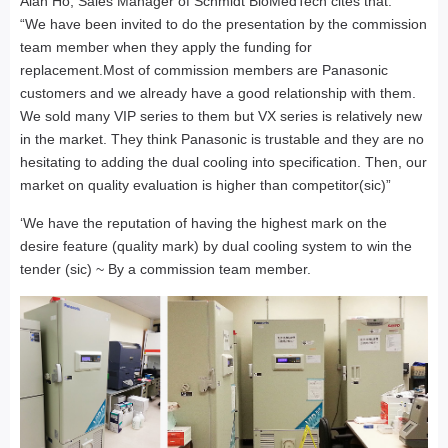
Alan Ho, Sales Manager of Schmidt BioMedTech cites that:
“We have been invited to do the presentation by the commission
team member when they apply the funding for
replacement.Most of commission members are Panasonic
customers and we already have a good relationship with them.
We sold many VIP series to them but VX series is relatively new
in the market. They think Panasonic is trustable and they are no
hesitating to adding the dual cooling into specification. Then, our
market on quality evaluation is higher than competitor(sic)”
‘We have the reputation of having the highest mark on the
desire feature (quality mark) by dual cooling system to win the
tender (sic) ~ By a commission team member.