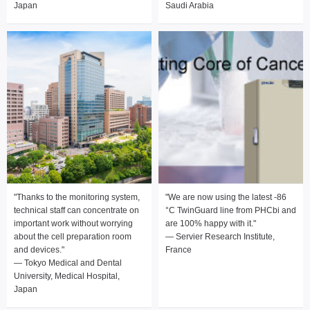
Japan
Saudi Arabia
"Thanks to the monitoring system,
"We are now using the latest -86
technical staff can concentrate on
°C TwinGuard line from PHCbi and
important work without worrying
are 100% happy with it."
about the cell preparation room
— Servier Research Institute,
and devices."
France
— Tokyo Medical and Dental
University, Medical Hospital,
Japan