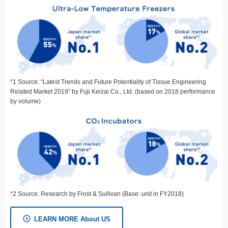
*1 Source: “Latest Trends and Future Potentiality of Tissue Engineering
Related Market 2019” by Fuji Keizai Co., Ltd. (based on 2018 performance
by volume)
*2 Source: Research by Frost & Sullivan (Base: unit in FY2018)
LEARN MORE About US