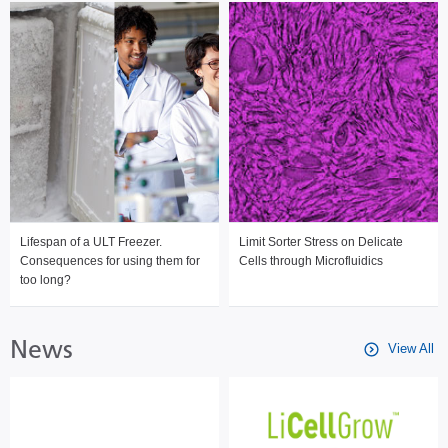
Lifespan of a ULT Freezer.
Limit Sorter Stress on Delicate
Consequences for using them for
Cells through Microfluidics
too long?
News
View All