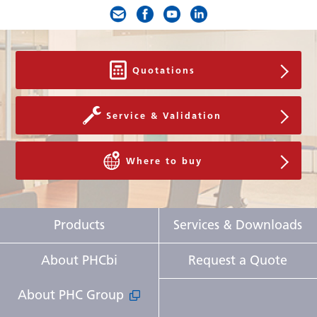
Quotations
Service & Validation
Where to buy
Products
Services & Downloads
About PHCbi
Request a Quote
About PHC Group