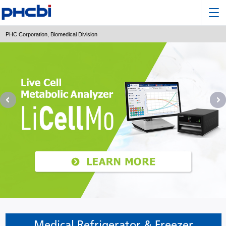
PHC Corporation, Biomedical Division
Medical Refrigerator & Freezer