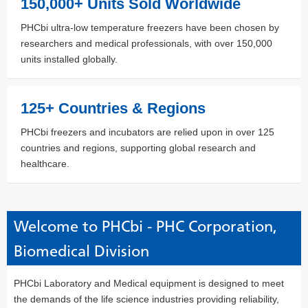
150,000+ Units Sold Worldwide
PHCbi ultra-low temperature freezers have been chosen by
researchers and medical professionals, with over 150,000
units installed globally.
125+ Countries & Regions
PHCbi freezers and incubators are relied upon in over 125
countries and regions, supporting global research and
healthcare.
Welcome to PHCbi - PHC Corporation,
Biomedical Division
PHCbi Laboratory and Medical equipment is designed to meet
the demands of the life science industries providing reliability,