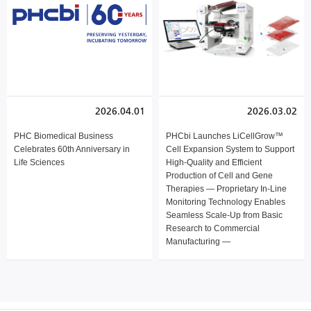
2026.04.01
2026.03.02
PHC Biomedical Business
PHCbi Launches LiCellGrow™
Celebrates 60th Anniversary in
Cell Expansion System to Support
Life Sciences
High-Quality and Efficient
Production of Cell and Gene
Therapies — Proprietary In-Line
Monitoring Technology Enables
Seamless Scale-Up from Basic
Research to Commercial
Manufacturing —