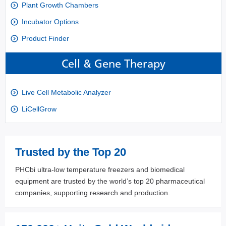
Plant Growth Chambers
Incubator Options
Product Finder
Cell & Gene Therapy
Live Cell Metabolic Analyzer
LiCellGrow
Trusted by the Top 20
PHCbi ultra-low temperature freezers and biomedical
equipment are trusted by the world’s top 20 pharmaceutical
companies, supporting research and production.