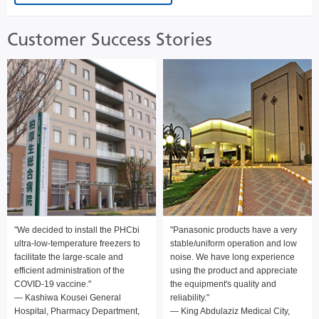
Customer Success Stories
"We decided to install the PHCbi
"Panasonic products have a very
ultra-low-temperature freezers to
stable/uniform operation and low
facilitate the large-scale and
noise. We have long experience
efficient administration of the
using the product and appreciate
COVID-19 vaccine."
the equipment's quality and
— Kashiwa Kousei General
reliability."
Hospital, Pharmacy Department,
— King Abdulaziz Medical City,