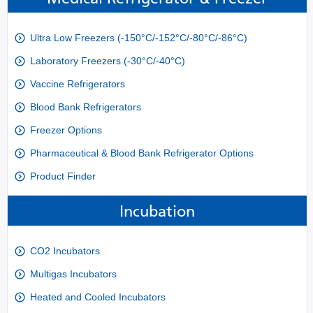
Ultra Low Freezers (-150°C/-152°C/-80°C/-86°C)
Laboratory Freezers (-30°C/-40°C)
Vaccine Refrigerators
Blood Bank Refrigerators
Freezer Options
Pharmaceutical & Blood Bank Refrigerator Options
Product Finder
Incubation
CO2 Incubators
Multigas Incubators
Heated and Cooled Incubators