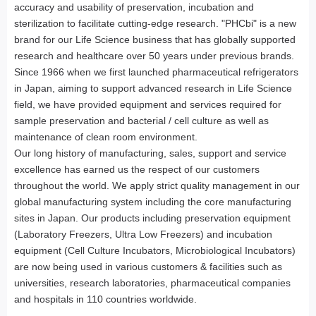
accuracy and usability of preservation, incubation and
sterilization to facilitate cutting-edge research. "PHCbi" is a new
brand for our Life Science business that has globally supported
research and healthcare over 50 years under previous brands.
Since 1966 when we first launched pharmaceutical refrigerators
in Japan, aiming to support advanced research in Life Science
field, we have provided equipment and services required for
sample preservation and bacterial / cell culture as well as
maintenance of clean room environment.
Our long history of manufacturing, sales, support and service
excellence has earned us the respect of our customers
throughout the world. We apply strict quality management in our
global manufacturing system including the core manufacturing
sites in Japan. Our products including preservation equipment
(Laboratory Freezers, Ultra Low Freezers) and incubation
equipment (Cell Culture Incubators, Microbiological Incubators)
are now being used in various customers & facilities such as
universities, research laboratories, pharmaceutical companies
and hospitals in 110 countries worldwide.