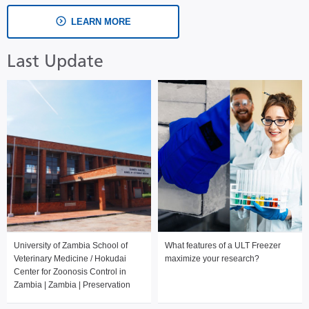
LEARN MORE
Last Update
University of Zambia School of
What features of a ULT Freezer
Veterinary Medicine / Hokudai
maximize your research?
Center for Zoonosis Control in
Zambia | Zambia | Preservation