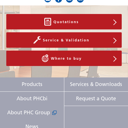
High Temperature
V-B-R
Low Temperature
V-B-R
Quotations
Filter
-
Service & Validation
Door Open
-
Power Supply
Local
Where to buy
Frequency
Local
Noise Level
35 dB [A]
Products
Services & Downloads
Accessories
About PHCbi
Request a Quote
Temperature recorders
About PHC Group
- Circular type
MTR-G85C-PE, MTR-G85A-PA
News