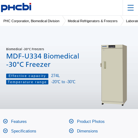
PHC Corporation, Biomedical Division
Medical Refrigerators & Freezers
Laborat
Biomedical -30°C Freezers
MDF-U334 Biomedical
-30°C Freezer
274L
Effective capacity
-20℃ to -30℃
Temperature range
Features
Product Photos
Specifications
Dimensions