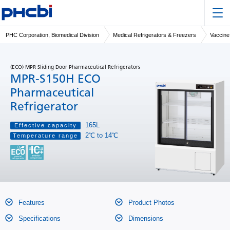
PHC Corporation, Biomedical Division
Medical Refrigerators & Freezers
Vaccine
(ECO) MPR Sliding Door Pharmaceutical Refrigerators
MPR-S150H ECO
Pharmaceutical
Refrigerator
165L
Effective capacity
2℃ to 14℃
Temperature range
Features
Product Photos
Specifications
Dimensions