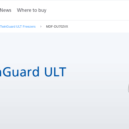
News
Where to buy
mensions
Contact Us
TwinGuard ULT Freezers
MDF-DU702VX
Guard ULT