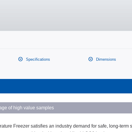
Specifications
Dimensions
rage of high value samples
e Freezer satisfies an industry demand for safe, long-term s