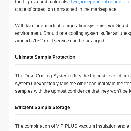
the high-valued materials.
Two, independent refrigerati
circle of protection unmatched in the marketplace.
With two independent refrigeration systems TwinGuard fr
environment. Should one cooling system suffer an unexpec
around -70ºC until service can be arranged.
Ultimate Sample Protection
The Dual Cooling System offers the highest level of prot
system unexpectedly fails the other can maintain the fre
samples with the upmost confidence that they won’t be lo
Efficient Sample Storage
The combination of VIP PLUS vacuum insulation and an 