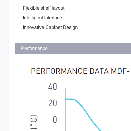
Flexible shelf layout
Intelligent Interface
Innovative Cabinet Design
Performance