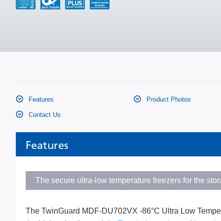
Features
Product Photos
Contact Us
Features
The secure ultra-low temperature freezers for the sto
The TwinGuard MDF-DU702VX -86°C Ultra Low Temperatur