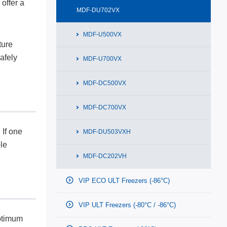
offer a
MDF-DU702VX
MDF-U500VX
ture
afely
MDF-U700VX
MDF-DC500VX
MDF-DC700VX
 If one
MDF-DU503VXH
le
MDF-DC202VH
VIP ECO ULT Freezers (-86°C)
VIP ULT Freezers (-80°C / -86°C)
optimum