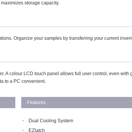
s maximizes storage capacity.
options. Organize your samples by transferring your current inven
. A colour LCD touch panel allows full user control, even with 
ta to a PC convenient.
Features
Dual Cooling System
EZlatch