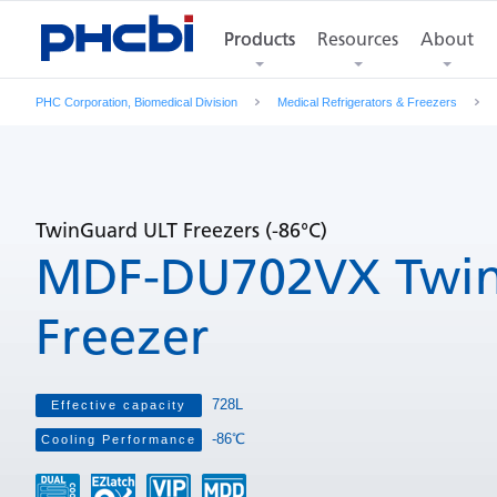
Products
Resources
About
Features
Product Photos
Products
Specifications
Di
PHC Corporation, Biomedical Division
Medical Refrigerators & Freezers
TwinGuard ULT Freezers (-86°C)
MDF-DU702VX Twin
Freezer
728L
Effective capacity
-86℃
Cooling Performance