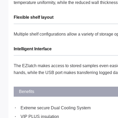
temperature uniformity, while the reduced wall thicknes
Flexible shelf layout
Multiple shelf configurations allow a variety of storage 
Intelligent Interface
The EZlatch makes access to stored samples even easier
hands, while the USB port makes transferring logged da
Benefits
Extreme secure Dual Cooling System
VIP PLUS insulation