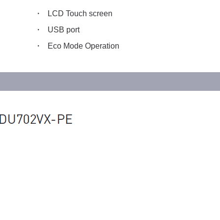
LCD Touch screen
USB port
Eco Mode Operation