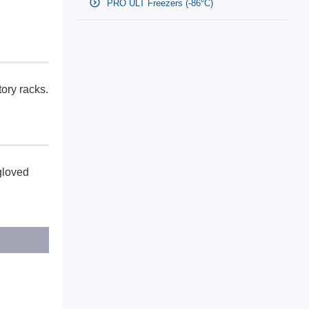
PRO ULT Freezers (-86°C)
tory racks.
gloved