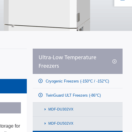
Ultra-Low Temperature
Freezers
Cryogenic Freezers (-150°C / -152°C)
TwinGuard ULT Freezers (-86°C)
MDF-DU302VX
MDF-DU502VX
torage for