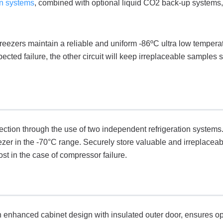
on systems
, combined with optional liquid CO2 back-up systems, 
eezers maintain a reliable and uniform -86ºC ultra low tempera
ted failure, the other circuit will keep irreplaceable samples s
ection through the use of two independent refrigeration systems.
ezer in the -70°C range. Securely store valuable and irreplaceab
st in the case of compressor failure.
enhanced cabinet design with insulated outer door, ensures 