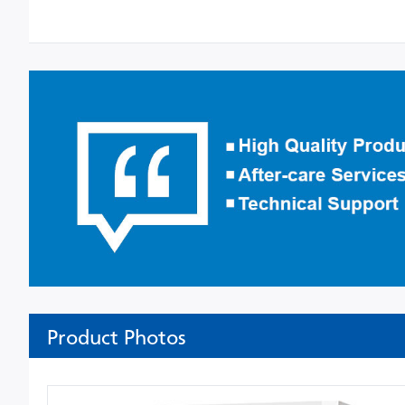
Product Photos