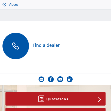
Videos
Find a dealer
Quotations