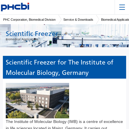
PHC Corporation, Biomedical Division
Service & Downloads
Biomedical Applicat
Scientific Freezer
Biomedical Applications
Scientific Freezer for The Institute of
Molecular Biology, Germany
The Institute of Molecular Biology (IMB) is a centre of excellence
in life sciences located in Mainz, Germany. It carries out