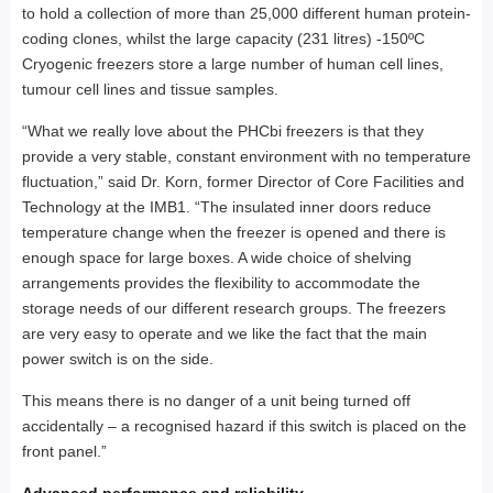
to hold a collection of more than 25,000 different human protein-
coding clones, whilst the large capacity (231 litres) -150ºC
Cryogenic freezers store a large number of human cell lines,
tumour cell lines and tissue samples.
“What we really love about the PHCbi freezers is that they
provide a very stable, constant environment with no temperature
fluctuation,” said Dr. Korn, former Director of Core Facilities and
Technology at the IMB1. “The insulated inner doors reduce
temperature change when the freezer is opened and there is
enough space for large boxes. A wide choice of shelving
arrangements provides the flexibility to accommodate the
storage needs of our different research groups. The freezers
are very easy to operate and we like the fact that the main
power switch is on the side.
This means there is no danger of a unit being turned off
accidentally – a recognised hazard if this switch is placed on the
front panel.”