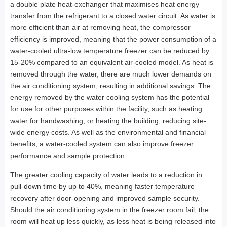
a double plate heat-exchanger that maximises heat energy
transfer from the refrigerant to a closed water circuit. As water is
more efficient than air at removing heat, the compressor
efficiency is improved, meaning that the power consumption of a
water-cooled ultra-low temperature freezer can be reduced by
15-20% compared to an equivalent air-cooled model. As heat is
removed through the water, there are much lower demands on
the air conditioning system, resulting in additional savings. The
energy removed by the water cooling system has the potential
for use for other purposes within the facility, such as heating
water for handwashing, or heating the building, reducing site-
wide energy costs. As well as the environmental and financial
benefits, a water-cooled system can also improve freezer
performance and sample protection.
The greater cooling capacity of water leads to a reduction in
pull-down time by up to 40%, meaning faster temperature
recovery after door-opening and improved sample security.
Should the air conditioning system in the freezer room fail, the
room will heat up less quickly, as less heat is being released into