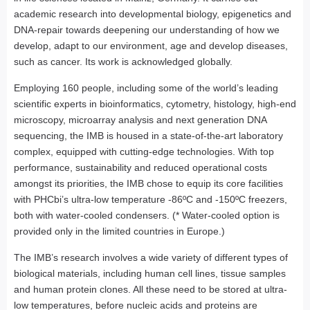
academic research into developmental biology, epigenetics and
DNA-repair towards deepening our understanding of how we
develop, adapt to our environment, age and develop diseases,
such as cancer. Its work is acknowledged globally.
Employing 160 people, including some of the world’s leading
scientific experts in bioinformatics, cytometry, histology, high-end
microscopy, microarray analysis and next generation DNA
sequencing, the IMB is housed in a state-of-the-art laboratory
complex, equipped with cutting-edge technologies. With top
performance, sustainability and reduced operational costs
amongst its priorities, the IMB chose to equip its core facilities
with PHCbi’s ultra-low temperature -86ºC and -150ºC freezers,
both with water-cooled condensers. (* Water-cooled option is
provided only in the limited countries in Europe.)
The IMB’s research involves a wide variety of different types of
biological materials, including human cell lines, tissue samples
and human protein clones. All these need to be stored at ultra-
low temperatures, before nucleic acids and proteins are