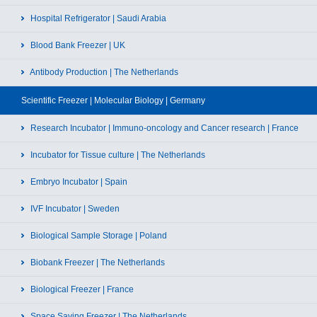
Hospital Refrigerator | Saudi Arabia
Blood Bank Freezer | UK
Antibody Production | The Netherlands
Scientific Freezer | Molecular Biology | Germany
Research Incubator | Immuno-oncology and Cancer research | France
Incubator for Tissue culture | The Netherlands
Embryo Incubator | Spain
IVF Incubator | Sweden
Biological Sample Storage | Poland
Biobank Freezer | The Netherlands
Biological Freezer | France
Space Saving Freezer | The Netherlands