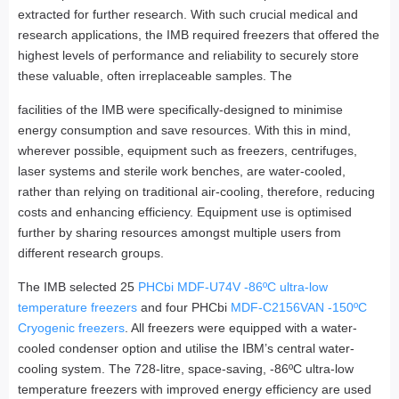
extracted for further research. With such crucial medical and
research applications, the IMB required freezers that offered the
highest levels of performance and reliability to securely store
these valuable, often irreplaceable samples. The
facilities of the IMB were specifically-designed to minimise
energy consumption and save resources. With this in mind,
wherever possible, equipment such as freezers, centrifuges,
laser systems and sterile work benches, are water-cooled,
rather than relying on traditional air-cooling, therefore, reducing
costs and enhancing efficiency. Equipment use is optimised
further by sharing resources amongst multiple users from
different research groups.
The IMB selected 25
PHCbi MDF-U74V -86ºC ultra-low
temperature freezers
and four PHCbi
MDF-C2156VAN -150ºC
Cryogenic freezers
. All freezers were equipped with a water-
cooled condenser option and utilise the IBM’s central water-
cooling system. The 728-litre, space-saving, -86ºC ultra-low
temperature freezers with improved energy efficiency are used