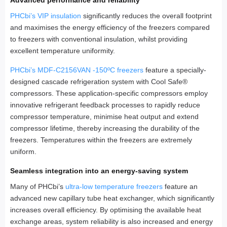
Advanced performance and reliability
PHCbi’s VIP insulation
significantly reduces the overall footprint
and maximises the energy efficiency of the freezers compared
to freezers with conventional insulation, whilst providing
excellent temperature uniformity.
PHCbi’s MDF-C2156VAN -150ºC freezers
feature a specially-
designed cascade refrigeration system with Cool Safe®
compressors. These application-specific compressors employ
innovative refrigerant feedback processes to rapidly reduce
compressor temperature, minimise heat output and extend
compressor lifetime, thereby increasing the durability of the
freezers. Temperatures within the freezers are extremely
uniform.
Seamless integration into an energy-saving system
Many of PHCbi’s
ultra-low temperature freezers
feature an
advanced new capillary tube heat exchanger, which significantly
increases overall efficiency. By optimising the available heat
exchange areas, system reliability is also increased and energy