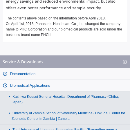
energy savings and reduced environmental impact, but also
offers even better performance and sample security.
The contents above based on the information before April 2018.
On April 1st, 2018, Panasonic Healthcare Co., Ltd. changed the company
name to PHC Corporation and our biomedical products are sold under the
business brand name PHCbi.
Service & Downloads
Documentation
Biomedical Applications
Kashiwa Kousei General Hospital, Department of Pharmacy (Chiba,
Japan)
University of Zambia School of Veterinary Medicine / Hokudai Center for
Zoonosis Control in Zambia | Zambia
The University of Liverpool Biobanking Facility: ‘Expanding upon a