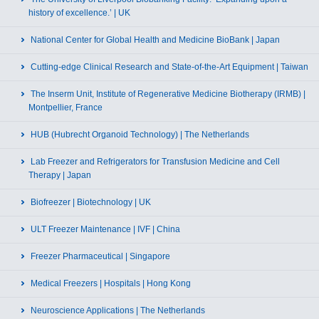
history of excellence.’ | UK
National Center for Global Health and Medicine BioBank | Japan
Cutting-edge Clinical Research and State-of-the-Art Equipment | Taiwan
The Inserm Unit, Institute of Regenerative Medicine Biotherapy (IRMB) |
Montpellier, France
HUB (Hubrecht Organoid Technology) | The Netherlands
Lab Freezer and Refrigerators for Transfusion Medicine and Cell
Therapy | Japan
Biofreezer | Biotechnology | UK
ULT Freezer Maintenance | IVF | China
Freezer Pharmaceutical | Singapore
Medical Freezers | Hospitals | Hong Kong
Neuroscience Applications | The Netherlands