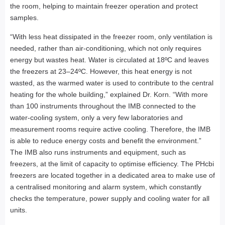
the room, helping to maintain freezer operation and protect
samples.
“With less heat dissipated in the freezer room, only ventilation is
needed, rather than air-conditioning, which not only requires
energy but wastes heat. Water is circulated at 18ºC and leaves
the freezers at 23–24ºC. However, this heat energy is not
wasted, as the warmed water is used to contribute to the central
heating for the whole building,” explained Dr. Korn. “With more
than 100 instruments throughout the IMB connected to the
water-cooling system, only a very few laboratories and
measurement rooms require active cooling. Therefore, the IMB
is able to reduce energy costs and benefit the environment.”
The IMB also runs instruments and equipment, such as
freezers, at the limit of capacity to optimise efficiency. The PHcbi
freezers are located together in a dedicated area to make use of
a centralised monitoring and alarm system, which constantly
checks the temperature, power supply and cooling water for all
units.