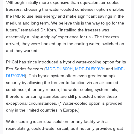
“Although initially more expensive than equivalent air-cooled
freezers, choosing the water-cooled condenser option enables
the IMB to use less energy and make significant savings in the
medium and long term. We believe this is the way to go for the
future,” remarked Dr. Korn. “Installing the freezers was
essentially a ‘plug-andplay’ experience for us - The freezers
arrived, they were hooked up to the cooling water, switched on
and they worked!
PHCbi has since introduced a hybrid water-cooling option for its
Eco Series freezers (
MDF-DU300H
,
MDF-DU500VH
and
MDF-
DU700VH
). This hybrid system offers even greater sample
security by allowing the freezer to function via an air-cooled
condenser, if for any reason, the water cooling system fails,
therefore, ensuring samples are still protected under these
exceptional circumstances. (* Water-cooled option is provided
only in the limited countries in Europe.)
Water-cooling is an ideal solution for any facility with a
recirculating, cooled-water circuit, as it not only provides great