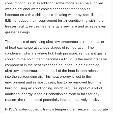
consumption is cut. In addition, some models can be supplied
with an optional water-cooled condenser that enables
laboratories with a chilled re-circulating water system, like the
IMB, to reduce their requirement for air conditioning within the
freezer facility, re-use heat energy elsewhere and achieve even
greater savings.
The process of achieving ultra-low temperatures requires a lot
of heat exchange at various stages of refrigeration. The
condenser, which is where hot, high pressure, refrigerant gas is
cooled to the point that it becomes a liquid, is the most intensive
component in the heat exchange equation. In an air-cooled
ultra-low temperature freezer, all of the heat is then released
into the surrounding air. This heat energy is lost to the
environment and in most cases, has to be removed from the
building using air conditioning, which requires input of a lot of
additional energy. If the air conditioning system fails for any
reason, the room could potentially heat up relatively quickly.
PHCbi’s water-cooled ultra-low temperature freezers incorporate