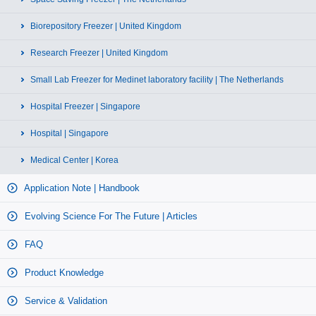
Biorepository Freezer | United Kingdom
Research Freezer | United Kingdom
Small Lab Freezer for Medinet laboratory facility | The Netherlands
Hospital Freezer | Singapore
Hospital | Singapore
Medical Center | Korea
Application Note | Handbook
Evolving Science For The Future | Articles
FAQ
Product Knowledge
Service & Validation