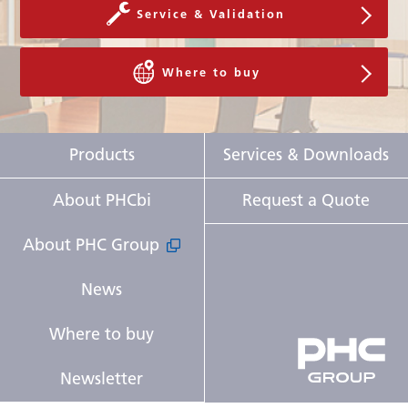
Service & Validation
Where to buy
Products
Services & Downloads
About PHCbi
Request a Quote
About PHC Group
News
Where to buy
Newsletter