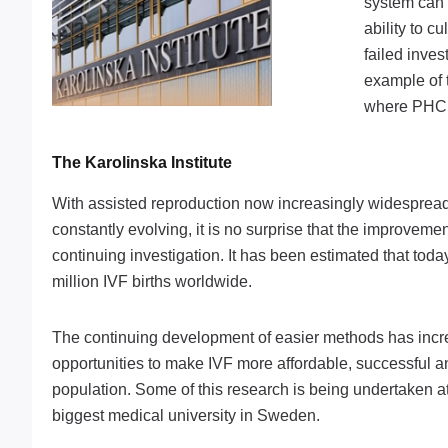
system can 
ability to c
failed inves
example of t
where PHCbi
The Karolinska Institute
With assisted reproduction now increasingly widespread
constantly evolving, it is no surprise that the improvement
continuing investigation. It has been estimated that tod
million IVF births worldwide.
The continuing development of easier methods has incr
opportunities to make IVF more affordable, successful an
population. Some of this research is being undertaken at 
biggest medical university in Sweden.