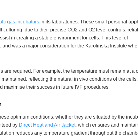
ti gas incubators
in its laboratories. These small personal app
ll culturing, due to their precise CO2 and O2 level controls, relia
sist in creating a stable environment for cells. This level of
h, and was a major consideration for the Karolinska Institute wh
ons are required. For example, the temperature must remain at a 
ntained, reflecting the natural in vivo conditions of the cells.
and maximise their success in future IVF procedures.
n
 these optimum conditions, whether they are situated by the incu
ranteed by
Direct Heat and Air Jacket
, which ensures and maintai
rculation reduces any temperature gradient throughout the chamb