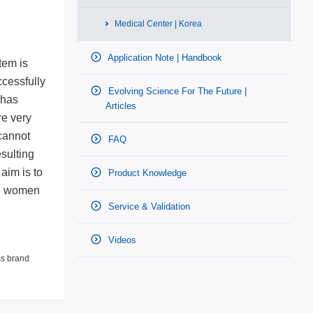
Medical Center | Korea
Application Note | Handbook
tem is
ccessfully
Evolving Science For The Future |
 has
Articles
re very
 cannot
FAQ
esulting
aim is to
Product Knowledge
ore women
Service & Validation
Videos
ss brand