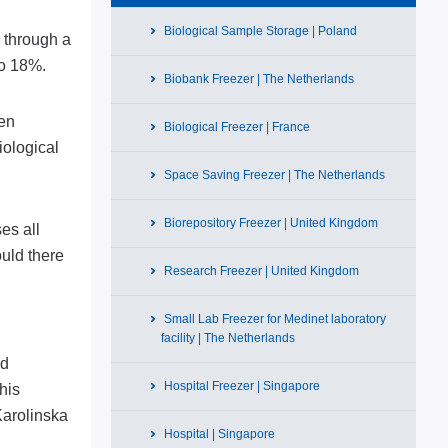
Biological Sample Storage | Poland
s through a
to 18%.
Biobank Freezer | The Netherlands
hen
Biological Freezer | France
iological
Space Saving Freezer | The Netherlands
Biorepository Freezer | United Kingdom
es all
ould there
Research Freezer | United Kingdom
Small Lab Freezer for Medinet laboratory
d
facility | The Netherlands
nd
Hospital Freezer | Singapore
his
Karolinska
Hospital | Singapore