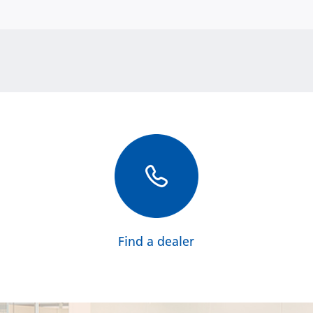
Find a dealer