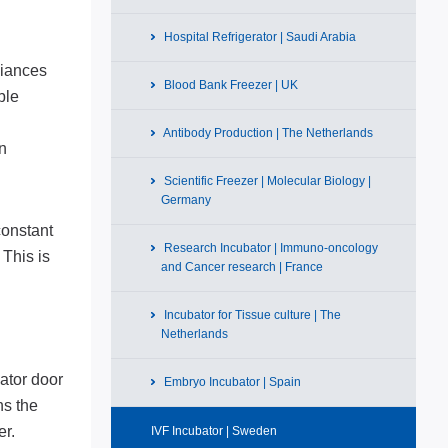
Hospital Refrigerator | Saudi Arabia
liances
Blood Bank Freezer | UK
ble
Antibody Production | The Netherlands
en
Scientific Freezer | Molecular Biology |
Germany
constant
Research Incubator | Immuno-oncology
 This is
and Cancer research | France
Incubator for Tissue culture | The
Netherlands
bator door
Embryo Incubator | Spain
ns the
er.
IVF Incubator | Sweden