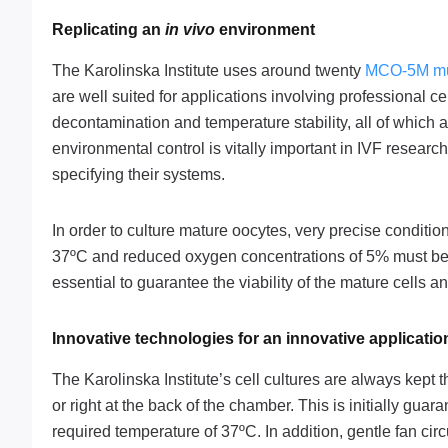
Replicating an
in vivo
environment
The Karolinska Institute uses around twenty
MCO-5M mul
are well suited for applications involving professional ce
decontamination and temperature stability, all of which as
environmental control is vitally important in IVF researc
specifying their systems.
In order to culture mature oocytes, very precise conditi
37ºC and reduced oxygen concentrations of 5% must be mai
essential to guarantee the viability of the mature cells 
Innovative technologies for an innovative applicatio
The Karolinska Institute’s cell cultures are always kept
or right at the back of the chamber. This is initially gua
required temperature of 37ºC. In addition, gentle fan ci