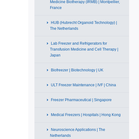
Medicine Biotherapy (IRMB) | Montpellier,
France
HUB (Hubrecht Organoid Technology) |
The Netherlands
Lab Freezer and Refrigerators for
Transfusion Medicine and Cell Therapy |
Japan
Biofreezer | Biotechnology | UK
ULT Freezer Maintenance | IVF | China
Freezer Pharmaceutical | Singapore
Medical Freezers | Hospitals | Hong Kong
Neuroscience Applications | The
Netherlands