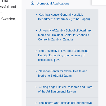
. The
Biomedical Applications
essful and
e
Kashiwa Kousei General Hospital,
in Sweden,
Department of Pharmacy (Chiba, Japan)
University of Zambia School of Veterinary
Medicine / Hokudai Center for Zoonosis
Control in Zambia | Zambia
The University of Liverpool Biobanking
Facility: ‘Expanding upon a history of
excellence.’ | UK
National Center for Global Health and
Medicine BioBank | Japan
Cutting-edge Clinical Research and State-
of-the-Art Equipment | Taiwan
The Inserm Unit, Institute of Regenerative