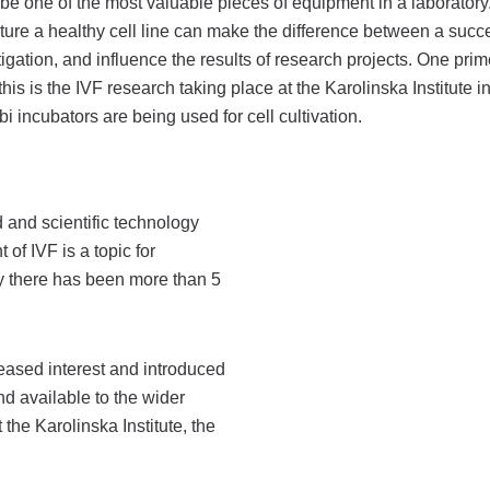
be one of the most valuable pieces of equipment in a laboratory
ulture a healthy cell line can make the difference between a succ
tigation, and influence the results of research projects. One prim
his is the IVF research taking place at the Karolinska Institute 
 incubators are being used for cell cultivation.
 and scientific technology
 of IVF is a topic for
ay there has been more than 5
eased interest and introduced
d available to the wider
the Karolinska Institute, the