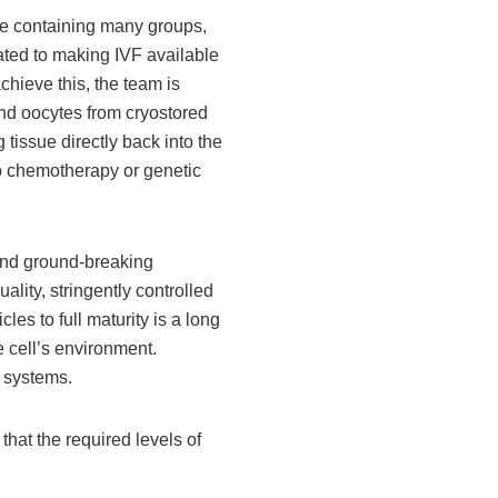
me containing many groups,
ated to making IVF available
hieve this, the team is
and oocytes from cryostored
tissue directly back into the
o chemotherapy or genetic
 and ground-breaking
ality, stringently controlled
les to full maturity is a long
e cell’s environment.
n systems.
hat the required levels of