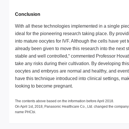
Conclusion
With all these technologies implemented in a single pie
ideal for the pioneering research taking place. By provid
into mature oocytes for IVF. Although the cells have yet 
already been given to move this research into the next 
stable and well controlled,“ commented Professor Hovatta
take any risks during their cultivation. By developing th
oocytes and embryos are normal and healthy, and eventual
have this technique introduced into clinical settings, 
looking to become pregnant.
The contents above based on the information before April 2018.
On April 1st, 2018, Panasonic Healthcare Co., Ltd. changed the compan
name PHCbi.