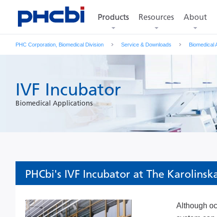
Products
Resources
About
Products
PHC Corporation, Biomedical Division
Service & Downloads
Biomedical 
IVF Incubator
Biomedical Applications
PHCbi's IVF Incubator at The Karolinsk
Although occ