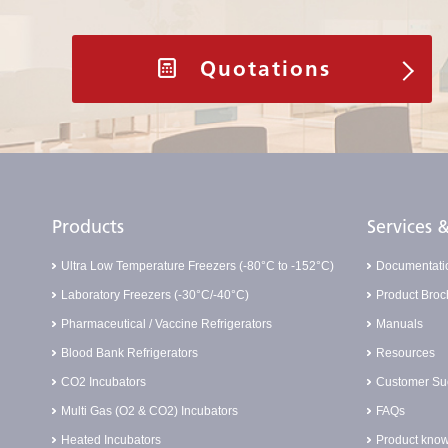
Quotations
Products
Services
Ultra Low Temperature Freezers (-80°C to -152°C)
Documentati
Laboratory Freezers (-30°C/-40°C)
Product Broc
Pharmaceutical / Vaccine Refrigerators
Manuals
Blood Bank Refrigerators
Resources
CO2 Incubators
Customer Suc
Multi Gas (O2 & CO2) Incubators
FAQs
Heated Incubators
Product know