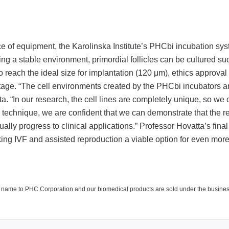
ce of equipment, the Karolinska Institute’s PHCbi incubation sys
ing a stable environment, primordial follicles can be cultured su
to reach the ideal size for implantation (120 μm), ethics approval
stage. “The cell environments created by the PHCbi incubators a
. “In our research, the cell lines are completely unique, so we
is technique, we are confident that we can demonstrate that the r
ly progress to clinical applications.” Professor Hovatta’s final 
making IVF and assisted reproduction a viable option for even m
y name to PHC Corporation and our biomedical products are sold under the busine