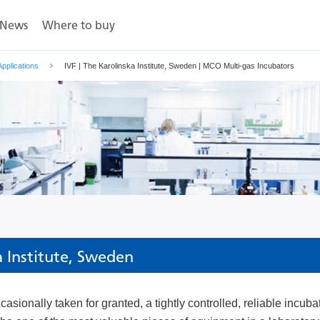
News
Where to buy
Applications
IVF | The Karolinska Institute, Sweden | MCO Multi-gas Incubators
a Institute, Sweden
asionally taken for granted, a tightly controlled, reliable incuba