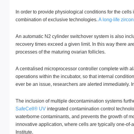
In order to provide physiological conditions for the cell
combination of exclusive technologies.
A long-life zirc
An automatic N2 cylinder switchover system is also inc
recovery times exceed a given limit. In this way there are
processes of the maturing ovarian follicles.
A centralised microprocessor controller complete with a
operations within the incubator, so that internal conditi
ever be an issue, researchers are alerted immediately. In 
The inclusion of multiple decontamination systems furth
SafeCell® UV
integrated contamination control technolo
waterborne contaminants, and prevents the growth of moul
innovative application, where cells are typically one-of-
Institute.