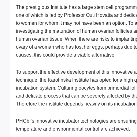
The prestigious Institute has a large stem cell program
one of which is led by Professor Outi Hovatta and dedic
to women for whom it may not have been an option. To ac
investigating the maturation of human ovarian follicles 
human ovarian tissue. When there are risks to implanting 
ovary of a woman who has lost her eggs, perhaps due t
causes, this could provide a viable alternative.
To support the effective development of this innovative
technique, the Karolinska Institute has opted for a high qu
incubation system. Culturing oocytes from primordial follic
and delicate process that can be severely affected by th
Therefore the institute depends heavily on its incubatio
PHCbi’s innovative incubator technologies are ensuring t
temperature and environmental control are achieved.