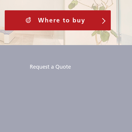
Where to buy
Request a Quote