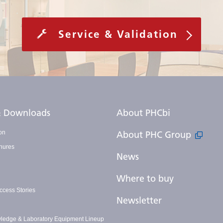
Service & Validation
 & Downloads
About PHCbi
on
About PHC Group
hures
News
Where to buy
cess Stories
Newsletter
ledge & Laboratory Equipment Lineup