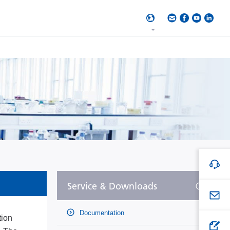
Service & Downloads
Documentation
tion