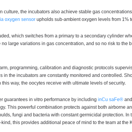
s in culture, the incubators also achieve stable gas concentration
onia oxygen sensor
upholds sub-ambient oxygen levels from 1% 
luded, which switches from a primary to a secondary cylinder w
 no large variations in gas concentration, and so no risk to the b
larm, programming, calibration and diagnostic protocols supervis
ons in the incubators are constantly monitored and controlled. Sh
this way, the oocytes receive with ultimate levels of security.
er guarantees in vitro performance by including
inCu saFe®
an
gy. This powerful combination protects against both airborne a
ds, fungi and bacteria with constant germicidal protection. In t
a-kind, this provides additional peace of mind to the team at the 