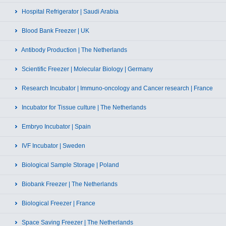
Hospital Refrigerator | Saudi Arabia
Blood Bank Freezer | UK
Antibody Production | The Netherlands
Scientific Freezer | Molecular Biology | Germany
Research Incubator | Immuno-oncology and Cancer research | France
Incubator for Tissue culture | The Netherlands
Embryo Incubator | Spain
IVF Incubator | Sweden
Biological Sample Storage | Poland
Biobank Freezer | The Netherlands
Biological Freezer | France
Space Saving Freezer | The Netherlands