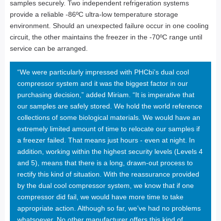
samples securely. Two independent refrigeration systems
provide a reliable -86ºC ultra-low temperature storage
environment. Should an unexpected failure occur in one cooling
circuit, the other maintains the freezer in the -70ºC range until
service can be arranged.
“We were particularly impressed with PHCbi’s dual cool
compressor system and it was the biggest factor in our
purchasing decision,” added Miriam. “It is imperative that
our samples are safely stored. We hold the world reference
collections of some biological materials. We would have an
extremely limited amount of time to relocate our samples if
a freezer failed. That means just hours - even at night. In
addition, working within the highest security levels (Levels 4
and 5), means that there is a long, drawn-out process to
rectify this kind of situation. With the reassurance provided
by the dual cool compressor system, we know that if one
compressor did fail, we would have more time to take
appropriate action. Although so far, we’ve had no problems
whatsoever. No other manufacturer offers this kind of