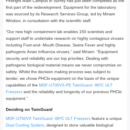
Pirbright Main Campus in Surrey has just been completed as the
first part of the redevelopment. Equipment for the laboratory
was sourced by its Research Services Group, led by Miriam
Windsor, in consultation with the scientific staff.
“Our new high containment lab enables 150 scientists and
support staff to undertake research on highly contagious viruses
including Foot-and- Mouth Disease, Swine Fever and highly
pathogenic Avian Influenza viruses,” said Miriam. “Equipment
security and reliability are our top priorities. Dealing with
pathogenic biological material means we never compromise on
safety. Whilst the decision making process was subject to
tender, we chose PHCbi equipment on the basis of the unique
capabilities of the
MDF-U700VX-PE Twin
Guard
-86ºC ULT
Freezers
and the reliability and longevity of our previous PHCbi
equipment.”
Deciding on Twin
Guard
MDF-U700VX Twin
Guard
-86ºC ULT Freezers
feature a unique
Dual Cooling System
, designed to store valuable biological