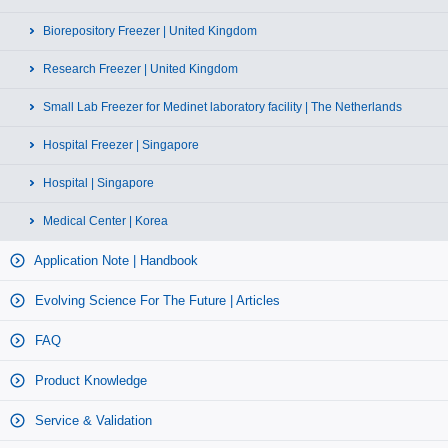
Biorepository Freezer | United Kingdom
Research Freezer | United Kingdom
Small Lab Freezer for Medinet laboratory facility | The Netherlands
Hospital Freezer | Singapore
Hospital | Singapore
Medical Center | Korea
Application Note | Handbook
Evolving Science For The Future | Articles
FAQ
Product Knowledge
Service & Validation