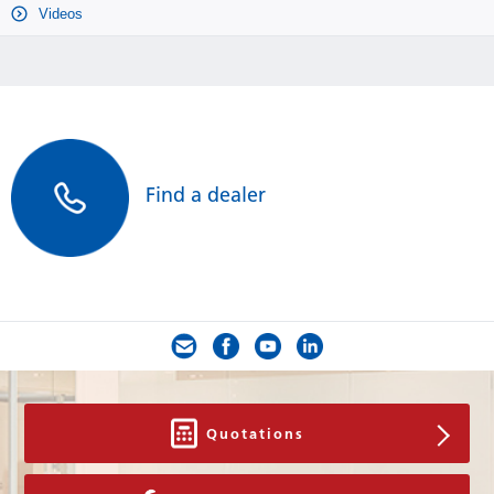
Videos
Find a dealer
Quotations