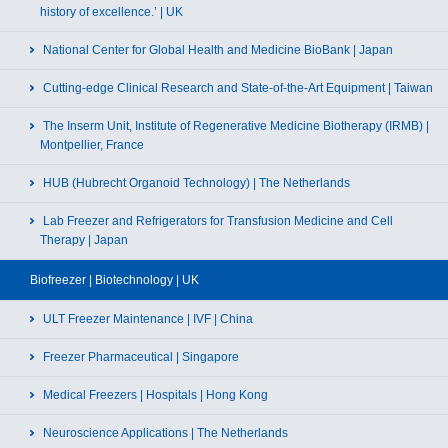
history of excellence.’ | UK
National Center for Global Health and Medicine BioBank | Japan
Cutting-edge Clinical Research and State-of-the-Art Equipment | Taiwan
The Inserm Unit, Institute of Regenerative Medicine Biotherapy (IRMB) |
Montpellier, France
HUB (Hubrecht Organoid Technology) | The Netherlands
Lab Freezer and Refrigerators for Transfusion Medicine and Cell
Therapy | Japan
Biofreezer | Biotechnology | UK
ULT Freezer Maintenance | IVF | China
Freezer Pharmaceutical | Singapore
Medical Freezers | Hospitals | Hong Kong
Neuroscience Applications | The Netherlands