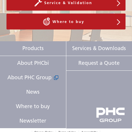
Service & Validation
Where to buy
Products
Services & Downloads
About PHCbi
Request a Quote
About PHC Group
News
Where to buy
Newsletter