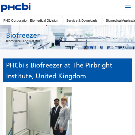
PHC Corporation, Biomedical Division
Service & Downloads
Biomedical Applicat
Biofreezer
Biomedical Applications
PHCbi's Biofreezer at The Pirbright
Institute, United Kingdom