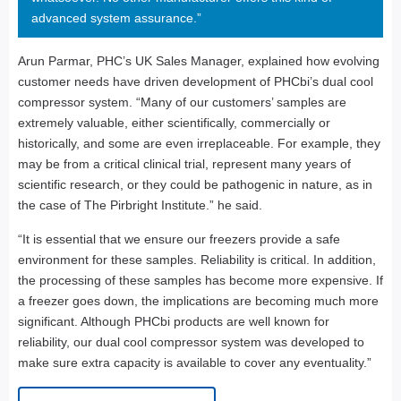
advanced system assurance.”
Arun Parmar, PHC’s UK Sales Manager, explained how evolving
customer needs have driven development of PHCbi’s dual cool
compressor system. “Many of our customers’ samples are
extremely valuable, either scientifically, commercially or
historically, and some are even irreplaceable. For example, they
may be from a critical clinical trial, represent many years of
scientific research, or they could be pathogenic in nature, as in
the case of The Pirbright Institute.” he said.
“It is essential that we ensure our freezers provide a safe
environment for these samples. Reliability is critical. In addition,
the processing of these samples has become more expensive. If
a freezer goes down, the implications are becoming much more
significant. Although PHCbi products are well known for
reliability, our dual cool compressor system was developed to
make sure extra capacity is available to cover any eventuality.”