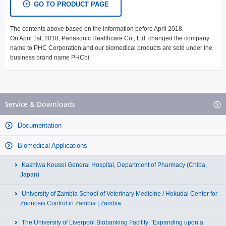
GO TO PRODUCT PAGE
The contents above based on the information before April 2018.
On April 1st, 2018, Panasonic Healthcare Co., Ltd. changed the company
name to PHC Corporation and our biomedical products are sold under the
business brand name PHCbi.
Service & Downloads
Documentation
Biomedical Applications
Kashiwa Kousei General Hospital, Department of Pharmacy (Chiba,
Japan)
University of Zambia School of Veterinary Medicine / Hokudai Center for
Zoonosis Control in Zambia | Zambia
The University of Liverpool Biobanking Facility: ‘Expanding upon a