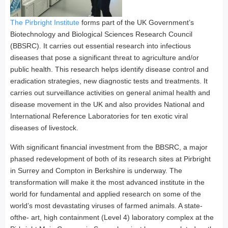
The Pirbright Institute
forms part of the UK Government’s
Biotechnology and Biological Sciences Research Council
(BBSRC). It carries out essential research into infectious
diseases that pose a significant threat to agriculture and/or
public health. This research helps identify disease control and
eradication strategies, new diagnostic tests and treatments. It
carries out surveillance activities on general animal health and
disease movement in the UK and also provides National and
International Reference Laboratories for ten exotic viral
diseases of livestock.
With significant financial investment from the BBSRC, a major
phased redevelopment of both of its research sites at Pirbright
in Surrey and Compton in Berkshire is underway. The
transformation will make it the most advanced institute in the
world for fundamental and applied research on some of the
world’s most devastating viruses of farmed animals. A state-
ofthe- art, high containment (Level 4) laboratory complex at the