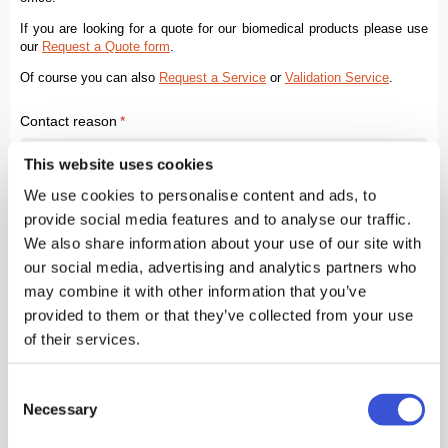
This website uses cookies
We use cookies to personalise content and ads, to
provide social media features and to analyse our traffic.
We also share information about your use of our site with
our social media, advertising and analytics partners who
may combine it with other information that you’ve
provided to them or that they’ve collected from your use
of their services.
Consent
Necessary
Selection