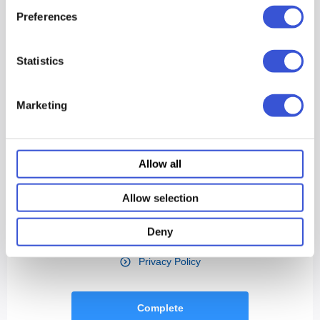
Preferences
Statistics
Marketing
Allow all
Allow selection
Deny
Privacy Policy
Complete