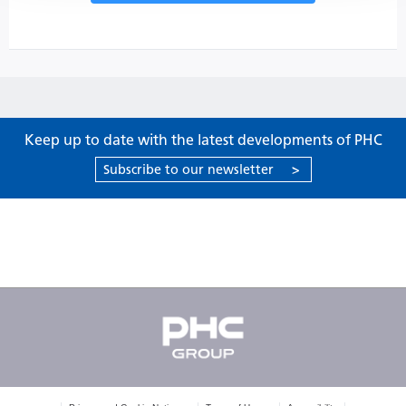
Keep up to date with the latest developments of PHC
Subscribe to our newsletter
>
Products
Support
About PHC
Contact us