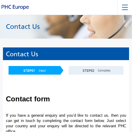
Contact Us
Contact Us