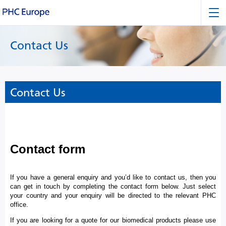
Contact Us
Contact Us