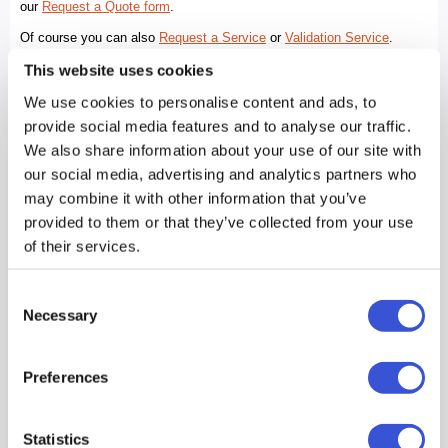
This website uses cookies
We use cookies to personalise content and ads, to
provide social media features and to analyse our traffic.
We also share information about your use of our site with
our social media, advertising and analytics partners who
may combine it with other information that you’ve
provided to them or that they’ve collected from your use
of their services.
Consent
Necessary
Selection
Preferences
Statistics