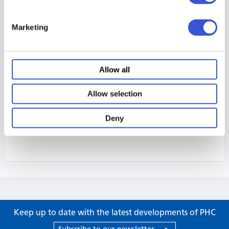
Marketing
Allow all
Allow selection
Deny
Keep up to date with the latest developments of PHC