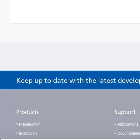
Keep up to date with the latest devel
Products
Support
Preservation
Applications
Incubation
Documentati