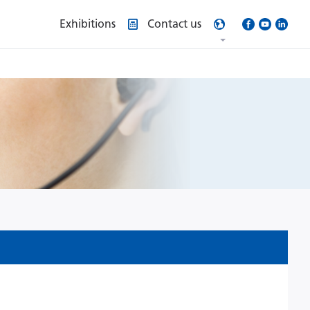
Exhibitions
Contact us