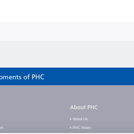
opments of PHC
About PHC
About Us
on
PHC News