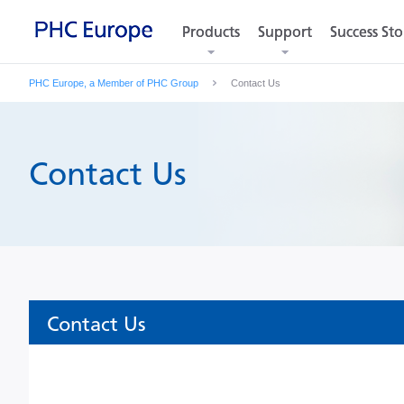
Products
Products
Support
Support
Success Sto
Success Sto
PHC Europe, a Member of PHC Group
Contact Us
Contact Us
Contact Us