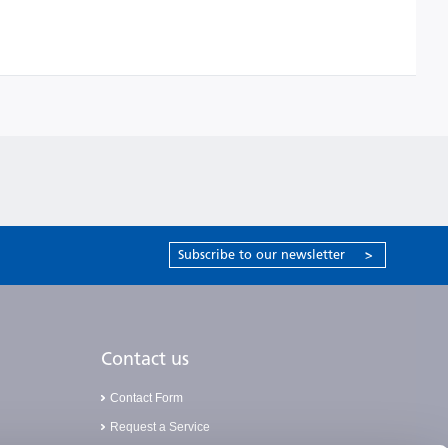
Subscribe to our newsletter
>
Contact us
Contact Form
Request a Service