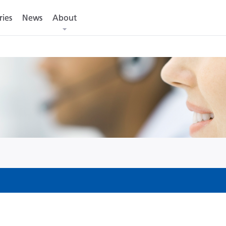
ries
ries
News
News
About
About