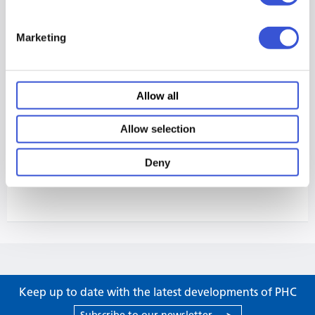
Marketing
Allow all
Allow selection
Deny
Keep up to date with the latest developments of PHC