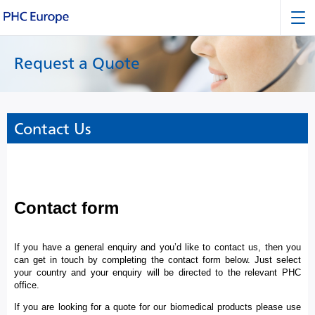
Request a Quote
Contact Us