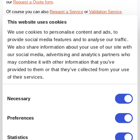
This website uses cookies
We use cookies to personalise content and ads, to
provide social media features and to analyse our traffic.
We also share information about your use of our site with
our social media, advertising and analytics partners who
may combine it with other information that you’ve
provided to them or that they’ve collected from your use
of their services.
Consent
Necessary
Selection
Preferences
Statistics