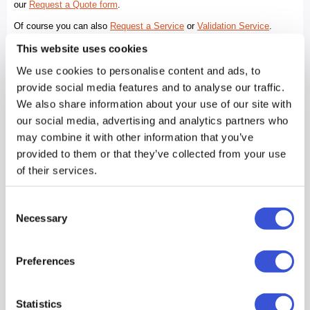
This website uses cookies
We use cookies to personalise content and ads, to
provide social media features and to analyse our traffic.
We also share information about your use of our site with
our social media, advertising and analytics partners who
may combine it with other information that you’ve
provided to them or that they’ve collected from your use
of their services.
Consent
Necessary
Selection
Preferences
Statistics