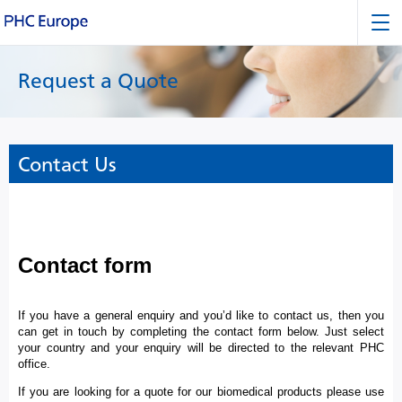
Request a Quote
Contact Us