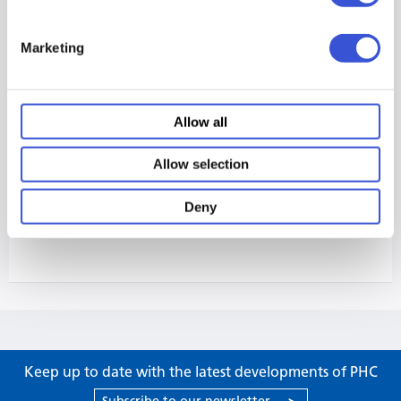
Marketing
Allow all
Allow selection
Deny
Keep up to date with the latest developments of PHC