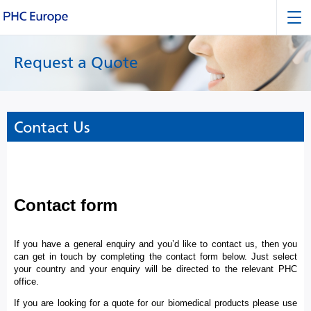
Request a Quote
Contact Us