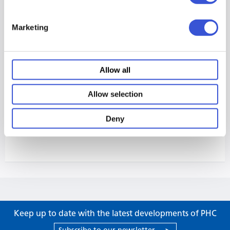
Marketing
Allow all
Allow selection
Deny
Keep up to date with the latest developments of PHC