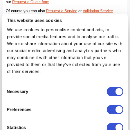
This website uses cookies
We use cookies to personalise content and ads, to
provide social media features and to analyse our traffic.
We also share information about your use of our site with
our social media, advertising and analytics partners who
may combine it with other information that you’ve
provided to them or that they’ve collected from your use
of their services.
Consent
Necessary
Selection
Preferences
Statistics