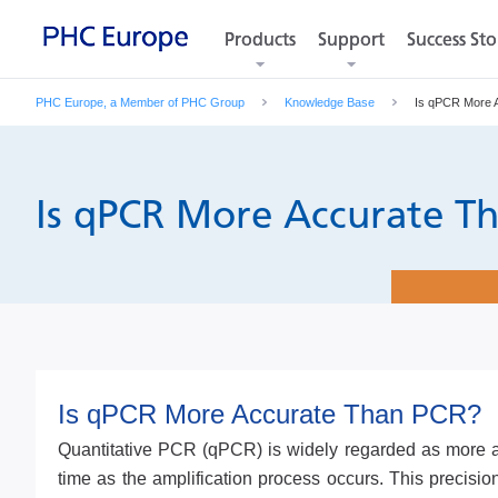
Products
Products
Support
Support
Success Sto
Success Sto
PHC Europe, a Member of PHC Group
Knowledge Base
Is qPCR More 
Is qPCR More Accurate T
Is qPCR More Accurate Than PCR?
Quantitative PCR (qPCR) is widely regarded as more acc
time as the amplification process occurs. This precisi