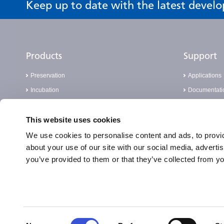
Keep up to date with the latest devel
Products
Support
Preservation
Applications
Incubation
Documentati
Sterilisation
FAQ
This website uses cookies
Cell Analysis
Knowledge 
Laboratory Consumables
Report a Com
We use cookies to personalise content and ads, to provid
about your use of our site with our social media, adverti
Real-Time PCR
you’ve provided to them or that they’ve collected from yo
PATHFAST™
Consent
Privacy and Cookie Notice
Terms of Use