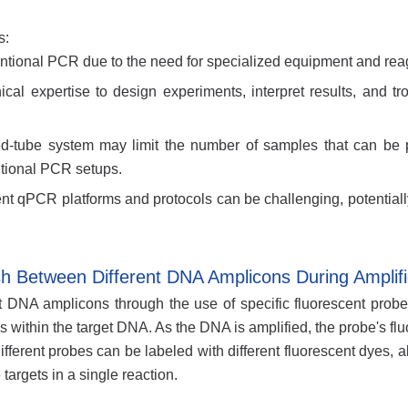
s:
tional PCR due to the need for specialized equipment and rea
cal expertise to design experiments, interpret results, and tr
ed-tube system may limit the number of samples that can be
tional PCR setups.
nt qPCR platforms and protocols can be challenging, potentially
 Between Different DNA Amplicons During Amplifi
 DNA amplicons through the use of specific fluorescent probe
 within the target DNA. As the DNA is amplified, the probe's fl
ferent probes can be labeled with different fluorescent dyes, a
targets in a single reaction.