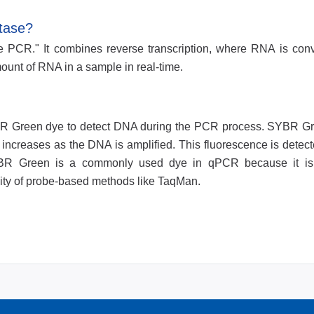
tase?
e PCR." It combines reverse transcription, where RNA is conv
unt of RNA in a sample in real-time.
R Green dye to detect DNA during the PCR process. SYBR G
ncreases as the DNA is amplified. This fluorescence is detecte
SYBR Green is a commonly used dye in qPCR because it is 
icity of probe-based methods like TaqMan.