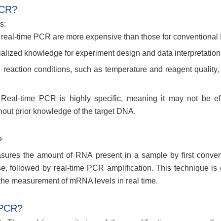
PCR?
s:
 real-time PCR are more expensive than those for conventional
alized knowledge for experiment design and data interpretation
in reaction conditions, such as temperature and reagent quality,
eal-time PCR is highly specific, meaning it may not be eff
out prior knowledge of the target DNA.
?
ures the amount of RNA present in a sample by first converti
, followed by real-time PCR amplification. This technique i
r the measurement of mRNA levels in real time.
 PCR?