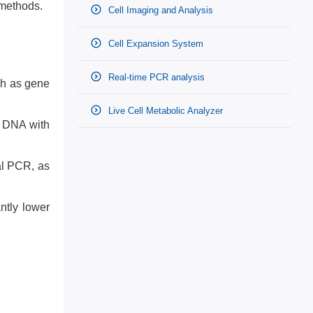
 methods.
Cell Imaging and Analysis
Cell Expansion System
Real-time PCR analysis
ch as gene
Live Cell Metabolic Analyzer
t DNA with
al PCR, as
ntly lower