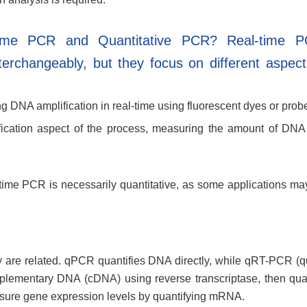
Time PCR and Quantitative PCR? Real-time 
erchangeably, but they focus on different aspect
g DNA amplification in real-time using fluorescent dyes or prob
ication aspect of the process, measuring the amount of DN
l-time PCR is necessarily quantitative, as some applications ma
re related. qPCR quantifies DNA directly, while qRT-PCR (qu
mplementary DNA (cDNA) using reverse transcriptase, then quan
re gene expression levels by quantifying mRNA.