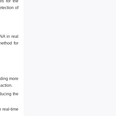
ws for the
tection of
NA in real
method for
iding more
action.
ducing the
 real-time