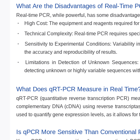
What Are the Disadvantages of Real-Time 
Real-time PCR, while powerful, has some disadvantage
High Cost: The equipment and reagents required for
Technical Complexity: Real-time PCR requires speci
Sensitivity to Experimental Conditions: Variability 
the accuracy and reproducibility of results.
Limitations in Detection of Unknown Sequences: R
detecting unknown or highly variable sequences with
What Does qRT-PCR Measure in Real Time
qRT-PCR (quantitative reverse transcription PCR) meas
complementary DNA (cDNA) using reverse transcriptase
used to quantify gene expression levels, as it allows fo
Is qPCR More Sensitive Than Conventional