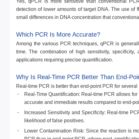
Yes, qPCR is more sensitive than conventional PCR. 
detection of lower amounts of target DNA. The use of f
small differences in DNA concentration that convention
Which PCR Is More Accurate?
Among the various PCR techniques, qPCR is generally c
time. The combination of high sensitivity, specifici
applications requiring precise quantification.
Why Is Real-Time PCR Better Than End-Po
Real-time PCR is better than end-point PCR for several
Real-Time Quantification: Real-time PCR allows for t
accurate and immediate results compared to end-point
Increased Sensitivity and Specificity: Real-time PC
likelihood of false positives.
Lower Contamination Risk: Since the reaction is mon
PCR than in end-point PCR, where post-amplification