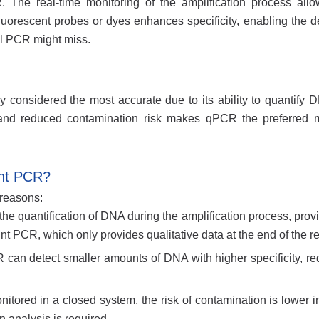
The real-time monitoring of the amplification process allo
luorescent probes or dyes enhances specificity, enabling the de
al PCR might miss.
onsidered the most accurate due to its ability to quantify D
ty, and reduced contamination risk makes qPCR the preferred 
int PCR?
 reasons:
he quantification of DNA during the amplification process, prov
 PCR, which only provides qualitative data at the end of the re
R can detect smaller amounts of DNA with higher specificity, re
itored in a closed system, the risk of contamination is lower in
 analysis is required.