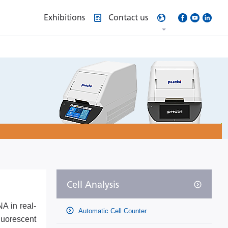
Exhibitions
Contact us
Cell Analysis
A in real-
Automatic Cell Counter
luorescent