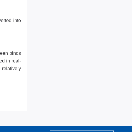
erted into
reen binds
d in real-
relatively