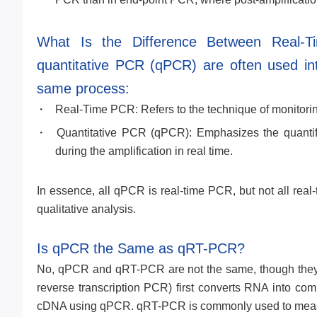
What Is the Difference Between Real-
quantitative PCR (qPCR) are often used int
same process:
Real-Time PCR: Refers to the technique of monitorin
Quantitative PCR (qPCR): Emphasizes the quantif
during the amplification in real time.
In essence, all qPCR is real-time PCR, but not all rea
qualitative analysis.
Is qPCR the Same as qRT-PCR?
No, qPCR and qRT-PCR are not the same, though they a
reverse transcription PCR) first converts RNA into co
cDNA using qPCR. qRT-PCR is commonly used to measu