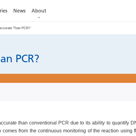
ries
ries
News
News
About
About
Accurate Than PCR?
han PCR?
urate than conventional PCR due to its ability to quantify DN
on comes from the continuous monitoring of the reaction using f