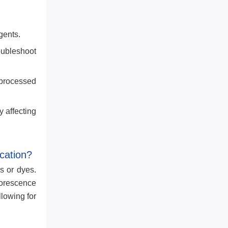
gents.
oubleshoot
 processed
 affecting
cation?
s or dyes.
uorescence
llowing for