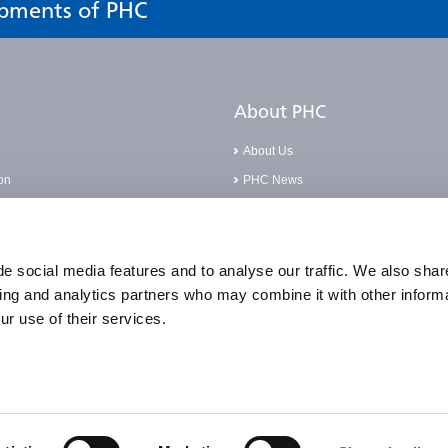
opments of PHC
About PHC
About Us
on
PHC News
Careers
Base
Corporate Social Responsibilities
pliance Incident
Compliance Policies
e social media features and to analyse our traffic. We also shar
sing and analytics partners who may combine it with other informa
Quality Statement & Certification
ur use of their services.
Accessibility