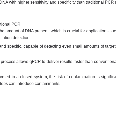
 DNA with higher sensitivity and specificity than traditional PCR
ntional PCR:
the amount of DNA present, which is crucial for applications su
tation detection.
 and specific, capable of detecting even small amounts of targe
n process allows qPCR to deliver results faster than convention
ed in a closed system, the risk of contamination is significa
steps can introduce contaminants.