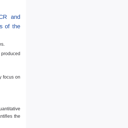
PCR and
s of the
es.
A produced
y focus on
antitative
tifies the