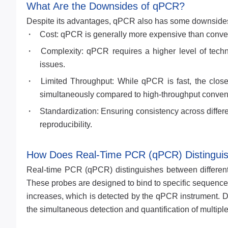
What Are the Downsides of qPCR?
Despite its advantages, qPCR also has some downside
Cost: qPCR is generally more expensive than conven
Complexity: qPCR requires a higher level of techni
issues.
Limited Throughput: While qPCR is fast, the clos
simultaneously compared to high-throughput conven
Standardization: Ensuring consistency across differe
reproducibility.
How Does Real-Time PCR (qPCR) Distinguish
Real-time PCR (qPCR) distinguishes between different
These probes are designed to bind to specific sequences
increases, which is detected by the qPCR instrument. Dif
the simultaneous detection and quantification of multiple 