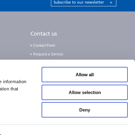
Subscribe to our newsletter
>
Contact us
Contact Form
Request a Service
Validation Service
Allow all
e information
tion that
Allow selection
Deny