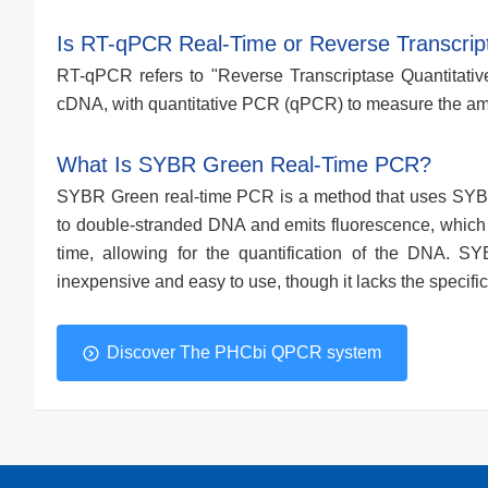
Is RT-qPCR Real-Time or Reverse Transcrip
RT-qPCR refers to "Reverse Transcriptase Quantitativ
cDNA, with quantitative PCR (qPCR) to measure the amo
What Is SYBR Green Real-Time PCR?
SYBR Green real-time PCR is a method that uses SYB
to double-stranded DNA and emits fluorescence, which i
time, allowing for the quantification of the DNA. 
inexpensive and easy to use, though it lacks the specif
Discover The PHCbi QPCR system