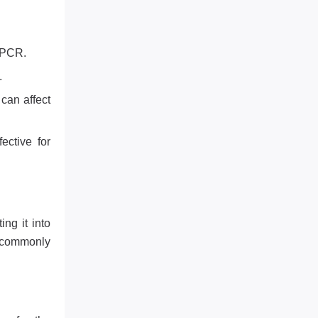
 PCR.
.
 can affect
ective for
ng it into
s commonly