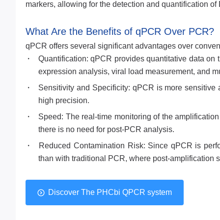
markers, allowing for the detection and quantification of
What Are the Benefits of qPCR Over PCR?
qPCR offers several significant advantages over conve
Quantification: qPCR provides quantitative data on 
expression analysis, viral load measurement, and mu
Sensitivity and Specificity: qPCR is more sensitive
high precision.
Speed: The real-time monitoring of the amplificatio
there is no need for post-PCR analysis.
Reduced Contamination Risk: Since qPCR is perform
than with traditional PCR, where post-amplification 
Discover The PHCbi QPCR system