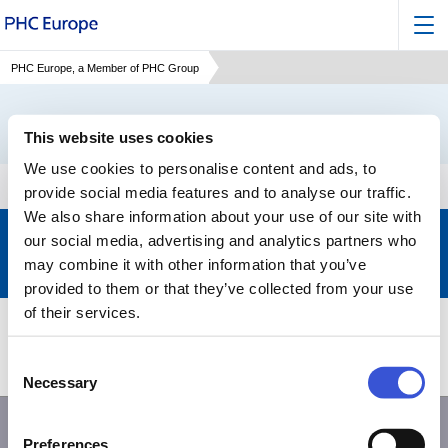
PHC Europe, a Member of PHC Group
This website uses cookies
We use cookies to personalise content and ads, to
provide social media features and to analyse our traffic.
We also share information about your use of our site with
Keep up to date with the latest developments of PHC
our social media, advertising and analytics partners who
may combine it with other information that you’ve
Subscribe to our newsletter
>
provided to them or that they’ve collected from your use
of their services.
Products
Support
Consent
About PHC
Contact us
Necessary
Selection
Preferences