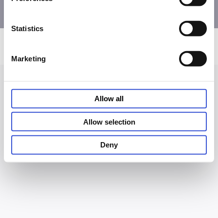
Statistics
Privacy and Cookie Notice
Terms of Use
Accessibility
© PHC Corporation 2026
Marketing
Allow all
Allow selection
Deny