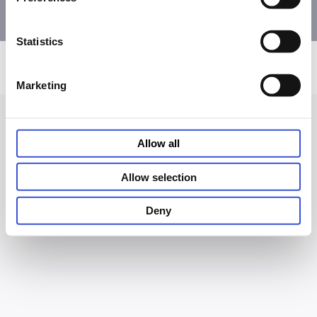
Statistics
Privacy and Cookie Notice
Terms of Use
Accessibility
© PHC Corporation 2026
Marketing
Allow all
Allow selection
Deny