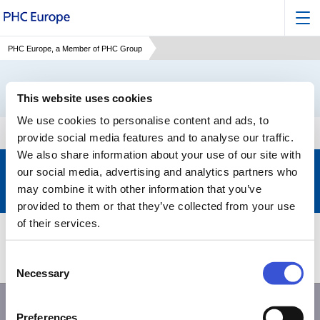
PHC Europe, a Member of PHC Group
This website uses cookies
We use cookies to personalise content and ads, to
provide social media features and to analyse our traffic.
We also share information about your use of our site with
Keep up to date with the latest developments of PHC
our social media, advertising and analytics partners who
may combine it with other information that you’ve
Subscribe to our newsletter
>
provided to them or that they’ve collected from your use
of their services.
Products
Support
Consent
About PHC
Contact us
Necessary
Selection
Preferences