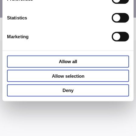
Statistics
Privacy and Cookie Notice
Terms of Use
Accessibility
© PHC Corporation 2026
Marketing
Allow all
Allow selection
Deny