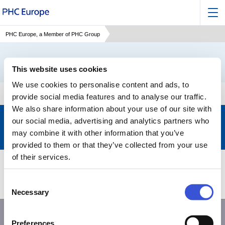
PHC Europe, a Member of PHC Group
This website uses cookies
We use cookies to personalise content and ads, to
provide social media features and to analyse our traffic.
We also share information about your use of our site with
Keep up to date with the latest developments of PHC
our social media, advertising and analytics partners who
may combine it with other information that you’ve
Subscribe to our newsletter
>
provided to them or that they’ve collected from your use
of their services.
Products
Support
Consent
About PHC
Contact us
Necessary
Selection
Preferences