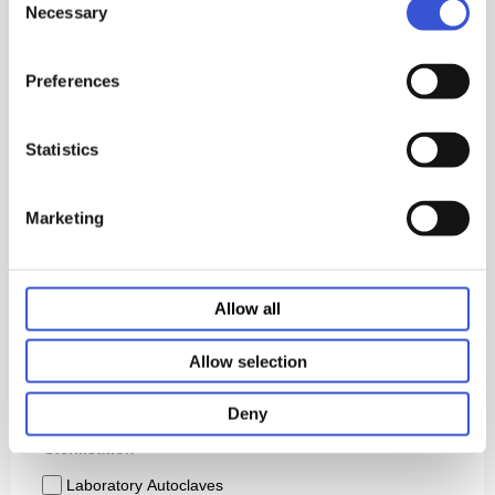
Necessary
Selection
Preferences
Statistics
Marketing
Allow all
Allow selection
Deny