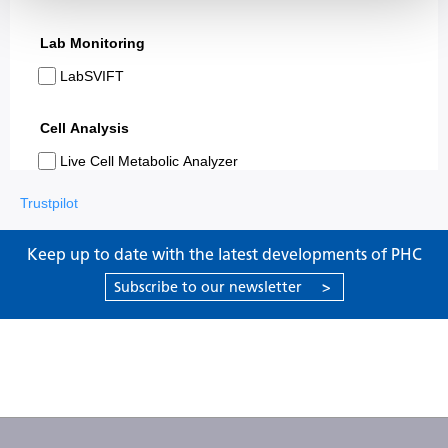
Trustpilot
Keep up to date with the latest developments of PHC
Subscribe to our newsletter
>
Products
Support
About PHC
Contact us