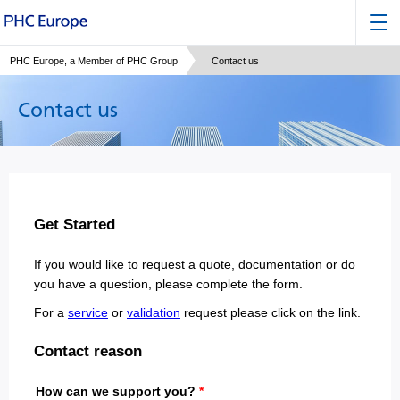
PHC Europe, a Member of PHC Group
Contact us
Contact us