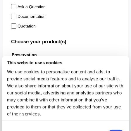
This website uses cookies
We use cookies to personalise content and ads, to
provide social media features and to analyse our traffic.
We also share information about your use of our site with
our social media, advertising and analytics partners who
may combine it with other information that you’ve
provided to them or that they’ve collected from your use
of their services.
Consent