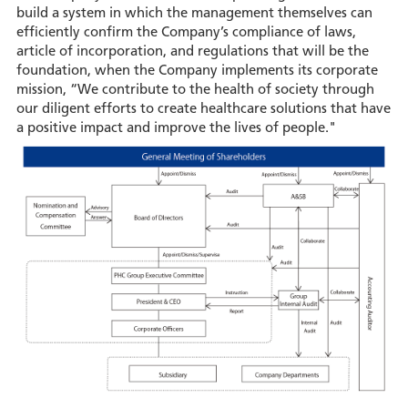
build a system in which the management themselves can
efficiently confirm the Company’s compliance of laws,
article of incorporation, and regulations that will be the
foundation, when the Company implements its corporate
mission, “We contribute to the health of society through
our diligent efforts to create healthcare solutions that have
a positive impact and improve the lives of people."