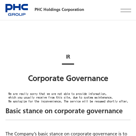
PHC Holdings Corporation
IR
Corporate Governance
Basic stance on corporate governance
The Company’s basic stance on corporate governance is to