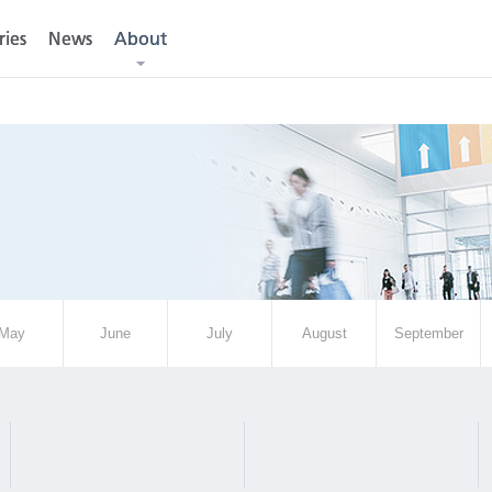
ries
ries
News
News
About
About
May
June
July
August
September