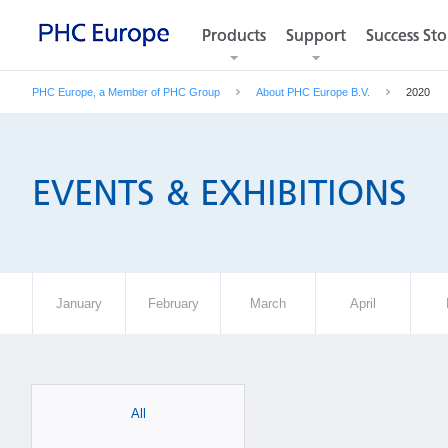
Products
Products
Support
Support
Success Sto
Success Sto
PHC Europe, a Member of PHC Group
About PHC Europe B.V.
2020
EVENTS & EXHIBITIONS
January
February
March
April
All