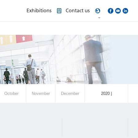
Exhibitions
Contact us
October
November
December
2020 |