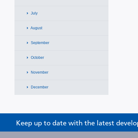
July
August
September
October
November
December
Keep up to date with the latest devel