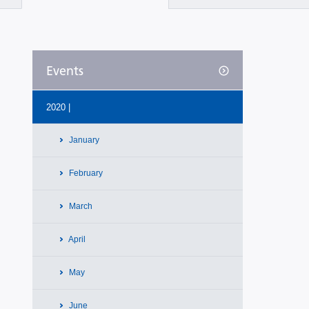
Events
2020 |
January
February
March
April
May
June