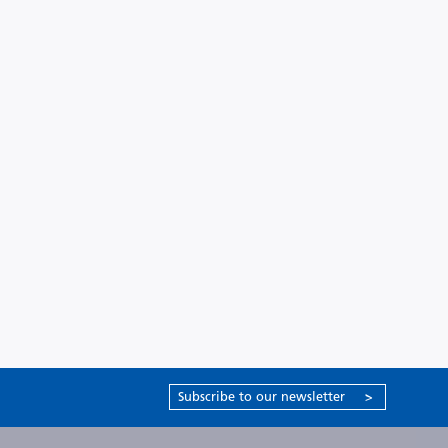
Subscribe to our newsletter
>