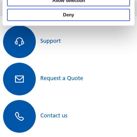
Allow selection
Deny
Support
Request a Quote
Contact us
In total there are 3 different PrimeSurface Dishes variants:
PrimeSurface Dish 35 mm