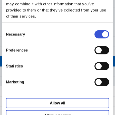
MS-9096WZ
may combine it with other information that you’ve
in clear and white.
provided to them or that they’ve collected from your use
Download
MS-9384UZ
of their services.
MS-9384WZ
Consent
MS-9096VZ
Necessary
Selection
MS-90240Z
Preferences
MS-9096SZ
MS-90350Z
Statistics
MS-90600Z
MS-90900Z
Marketing
Cryogenic consumables
Centrifugation Low Binding Tubes
Allow all
Proteomics low binding consumables