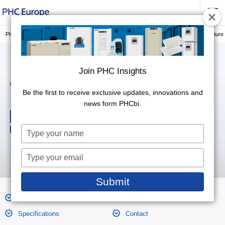
PHC Europe, a Member of PHC Group
Laboratory Consumables
3D cell culture
Join PHC Insights
Join PHC Insights
PrimeSurface® Dishes
MS-90350Z
Be the first to receive exclusive updates, innovations and
Be the first to receive exclusive updates, innovations and
news form PHCbi.
news form PHCbi.
Three-dimensional cell culture
platforms
Type
Type
Variety of well shapes
your
your
name
name
Type
Type
your
your
email
email
Submit
Submit
Features
Product Photos
Specifications
Contact