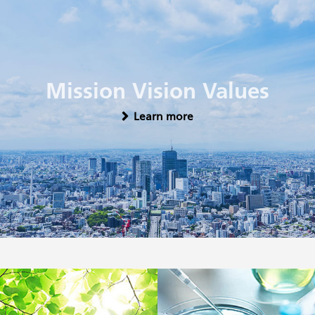
Mission Vision Values
Learn more