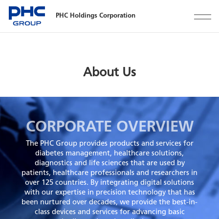
PHC Holdings Corporation
About Us
CORPORATE OVERVIEW
The PHC Group provides products and services for
diabetes management, healthcare solutions,
diagnostics and life sciences that are used by
patients, healthcare professionals and researchers in
over 125 countries. By integrating digital solutions
with our expertise in precision technology that has
been nurtured over decades, we provide the best-in-
class devices and services for advancing basic