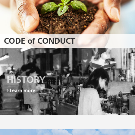
CODE of CONDUCT
HISTORY
Learn more