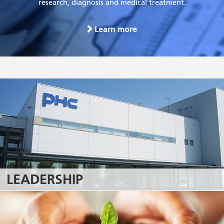
research, diagnosis and medical treatment.
Learn more
LEADERSHIP