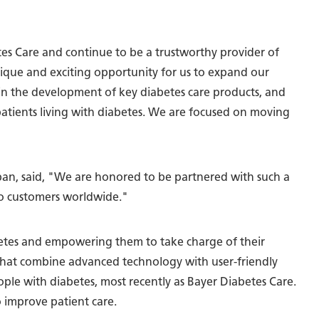
tes Care and continue to be a trustworthy provider of
unique and exciting opportunity for us to expand our
in the development of key diabetes care products, and
patients living with diabetes. We are focused on moving
n, said, "We are honored to be partnered with such a
 to customers worldwide."
abetes and empowering them to take charge of their
 that combine advanced technology with user-friendly
ople with diabetes, most recently as Bayer Diabetes Care.
o improve patient care.