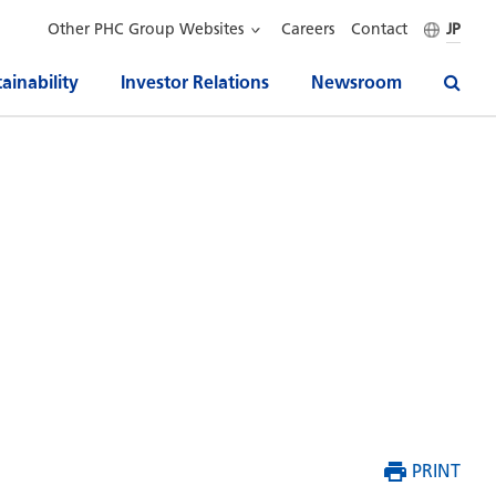
Other PHC Group Websites
Careers
Contact
JP
ainability
Investor Relations
Newsroom
PRINT