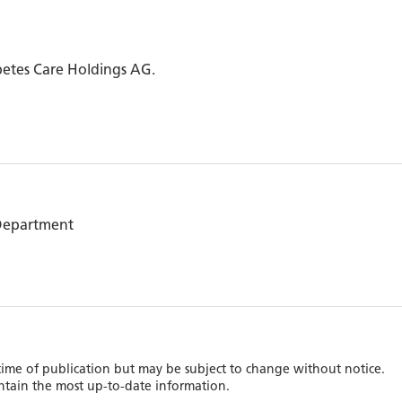
betes Care Holdings AG.
 Department
 time of publication but may be subject to change without notice.
ntain the most up-to-date information.