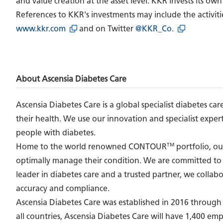
and value creation at the asset level. KKR invests its own
References to KKR's investments may include the activiti
www.kkr.com
and on Twitter
@KKR_Co.
About Ascensia Diabetes Care
Ascensia Diabetes Care is a global specialist diabetes 
their health. We use our innovation and specialist expert
people with diabetes.
TM
Home to the world renowned CONTOUR
portfolio, ou
optimally manage their condition. We are committed to 
leader in diabetes care and a trusted partner, we collab
accuracy and compliance.
Ascensia Diabetes Care was established in 2016 through t
all countries, Ascensia Diabetes Care will have 1,400 emp