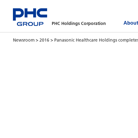
About
PHC Holdings Corporation
Newsroom
>
2016
>
Panasonic Healthcare Holdings completes