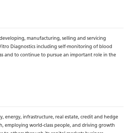
developing, manufacturing, selling and servicing
 Vitro Diagnostics including self-monitoring of blood
ess and to continue to pursue an important role in the
, energy, infrastructure, real estate, credit and hedge
ch, employing world-class people, and driving growth