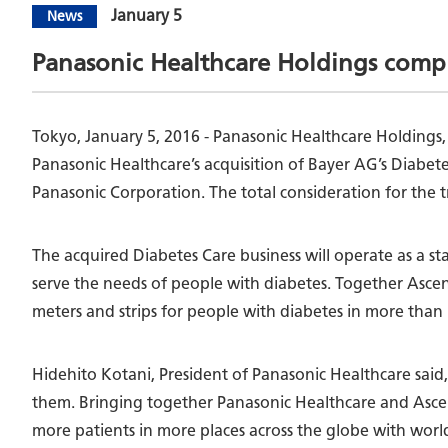
January 5
News
Panasonic Healthcare Holdings compl
Tokyo, January 5, 2016 - Panasonic Healthcare Holdings
Panasonic Healthcare’s acquisition of Bayer AG’s Diabet
Panasonic Corporation. The total consideration for the 
The acquired Diabetes Care business will operate as a s
serve the needs of people with diabetes. Together Asce
meters and strips for people with diabetes in more than 
Hidehito Kotani, President of Panasonic Healthcare said,
them. Bringing together Panasonic Healthcare and Ascensi
more patients in more places across the globe with world