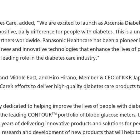
etes Care, added, "We are excited to launch as Ascensia Diabe
ositive, daily difference for people with diabetes. This is a 
partners worldwide. Panasonic Healthcare has been a pioneer 
 new and innovative technologies that enhance the lives of 
leading role in the diabetes care industry."
nd Middle East, and Hiro Hirano, Member & CEO of KKR Japa
 Care’s efforts to deliver high-quality diabetes care products
ny dedicated to helping improve the lives of people with di
TM
ng the leading CONTOUR
portfolio of blood glucose meters,
0 years of delivering innovative products and solutions for pe
 in research and development of new products that will help t