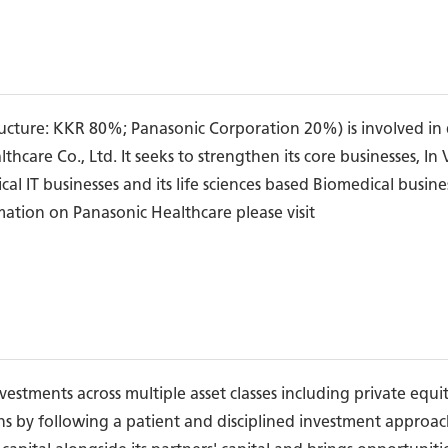
ructure: KKR 80%; Panasonic Corporation 20%) is involved in 
care Co., Ltd. It seeks to strengthen its core businesses, In
al IT businesses and its life sciences based Biomedical busin
rmation on Panasonic Healthcare please visit
stments across multiple asset classes including private equity
ns by following a patient and disciplined investment approa