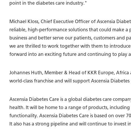
point in the diabetes care industry."
Michael Kloss, Chief Executive Officer of Ascensia Diab
reliable, high-performance solutions that could make a p
business and better serve our patients, customers and 
we are thrilled to work together with them to introduce
forward into an exciting future and continuing to play a 
Johannes Huth, Member & Head of KKR Europe, Africa a
world-class franchise and will support Ascensia Diabetes
Ascensia Diabetes Care is a global diabetes care compa
health. It will be home to a range of products, includi
functionality. Ascensia Diabetes Care is based on over 7
It also has a strong pipeline and will continue to invest