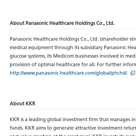
About Panasonic Healthcare Holdings Co., Ltd.
Panasonic Healthcare Holdings Co., Ltd. (shareholder st
medical equipment through its subsidiary Panasonic Health
glucose systems, its Medicom businesses involved in medic
provision of optimal healthcare for all. For further info
http://www.panasonic-healthcare.com/global/phchd/.
About KKR
KKR is a leading global investment firm that manages inve
funds. KKR aims to generate attractive investment retur