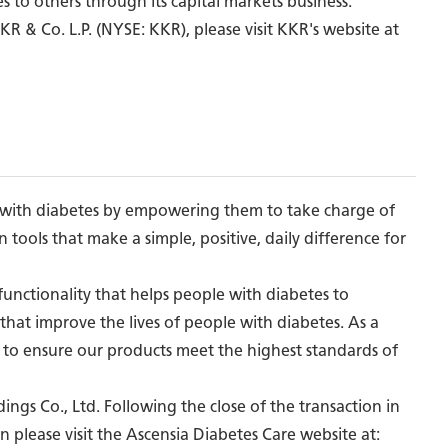
es to others through its capital markets business.
R & Co. L.P. (NYSE: KKR), please visit KKR's website at
le with diabetes by empowering them to take charge of
 tools that make a simple, positive, daily difference for
unctionality that helps people with diabetes to
hat improve the lives of people with diabetes. As a
s to ensure our products meet the highest standards of
ngs Co., Ltd. Following the close of the transaction in
n please visit the Ascensia Diabetes Care website at: