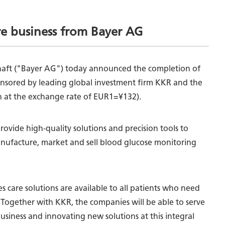
re business from Bayer AG
schaft ("Bayer AG") today announced the completion of
ponsored by leading global investment firm KKR and the
on at the exchange rate of EUR1=¥132).
ovide high-quality solutions and precision tools to
anufacture, market and sell blood glucose monitoring
s care solutions are available to all patients who need
. Together with KKR, the companies will be able to serve
usiness and innovating new solutions at this integral