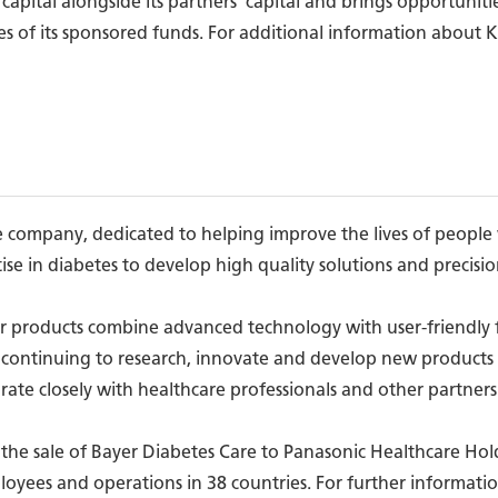
 capital alongside its partners' capital and brings opportuniti
es of its sponsored funds. For additional information about KK
care company, dedicated to helping improve the lives of peop
ise in diabetes to develop high quality solutions and precision
r products combine advanced technology with user-friendly f
continuing to research, innovate and develop new products t
orate closely with healthcare professionals and other partner
he sale of Bayer Diabetes Care to Panasonic Healthcare Holdi
loyees and operations in 38 countries. For further informatio