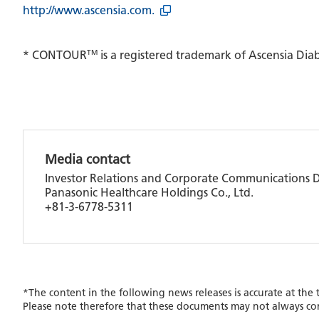
http://www.ascensia.com.
TM
* CONTOUR
is a registered trademark of Ascensia Dia
Media contact
Investor Relations and Corporate Communications
Panasonic Healthcare Holdings Co., Ltd.
+81-3-6778-5311
*The content in the following news releases is accurate at the
Please note therefore that these documents may not always co