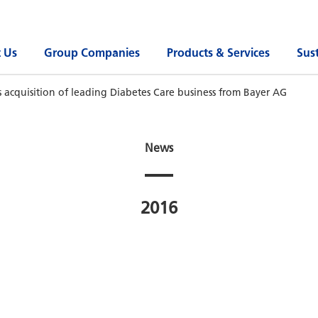
 Us
Group Companies
Products & Services
Sust
 acquisition of leading Diabetes Care business from Bayer AG
News
2016