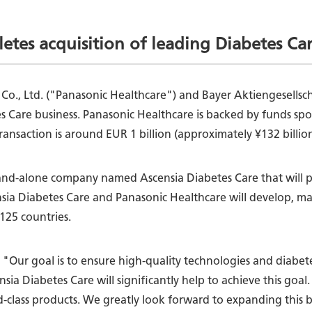
etes acquisition of leading Diabetes Ca
, Co., Ltd. ("Panasonic Healthcare") and Bayer Aktiengesell
es Care business. Panasonic Healthcare is backed by funds s
transaction is around EUR 1 billion (approximately ¥132 billi
tand-alone company named Ascensia Diabetes Care that will pr
nsia Diabetes Care and Panasonic Healthcare will develop, m
125 countries.
 "Our goal is to ensure high-quality technologies and diabete
a Diabetes Care will significantly help to achieve this goal
-class products. We greatly look forward to expanding this b