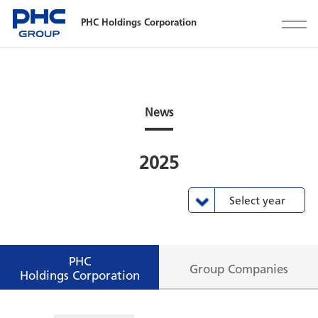
PHC Holdings Corporation
News
2025
Select year
All view
2024
2023
2022
2021
2020
2019
2018
2017
2016
2015
2025
PHC
Group Companies
Holdings Corporation