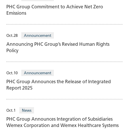
PHC Group Commitment to Achieve Net Zero
Emissions
Oct.28
Announcement
Announcing PHC Group’s Revised Human Rights
Policy
Oct.10
Announcement
PHC Group Announces the Release of Integrated
Report 2025
Oct.1
News
PHC Group Announces Integration of Subsidiaries
Wemex Corporation and Wemex Healthcare Systems