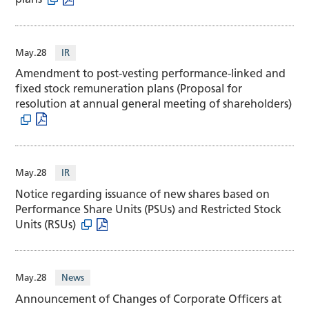
May.28
IR
Amendment to post-vesting performance-linked and
fixed stock remuneration plans (Proposal for
resolution at annual general meeting of shareholders)
May.28
IR
Notice regarding issuance of new shares based on
Performance Share Units (PSUs) and Restricted Stock
Units (RSUs)
May.28
News
Announcement of Changes of Corporate Officers at