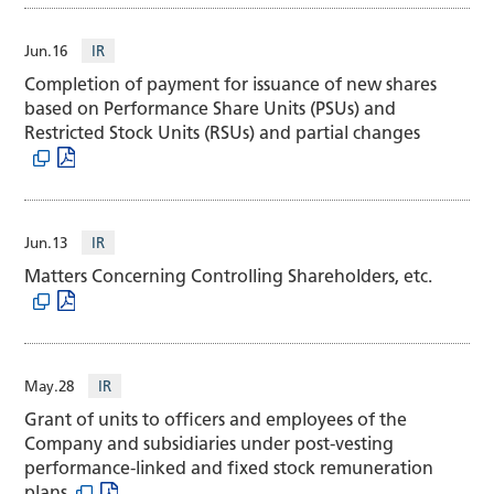
Jun.16
IR
Completion of payment for issuance of new shares
based on Performance Share Units (PSUs) and
Restricted Stock Units (RSUs) and partial changes
Jun.13
IR
Matters Concerning Controlling Shareholders, etc.
May.28
IR
Grant of units to officers and employees of the
Company and subsidiaries under post-vesting
performance-linked and fixed stock remuneration
plans