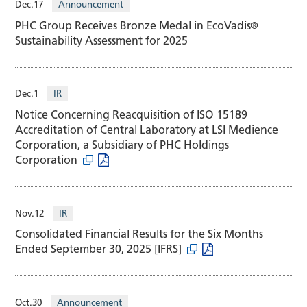
Dec.17
Announcement
PHC Group Receives Bronze Medal in EcoVadis
®
Sustainability Assessment for 2025
Dec.1
IR
Notice Concerning Reacquisition of ISO 15189
Accreditation of Central Laboratory at LSI Medience
Corporation, a Subsidiary of PHC Holdings
Corporation
Nov.12
IR
Consolidated Financial Results for the Six Months
Ended September 30, 2025 [IFRS]
Oct.30
Announcement