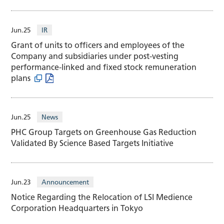
Jun.25
IR
Grant of units to officers and employees of the
Company and subsidiaries under post-vesting
performance-linked and fixed stock remuneration
plans
Jun.25
News
PHC Group Targets on Greenhouse Gas Reduction
Validated By Science Based Targets Initiative
Jun.23
Announcement
Notice Regarding the Relocation of LSI Medience
Corporation Headquarters in Tokyo