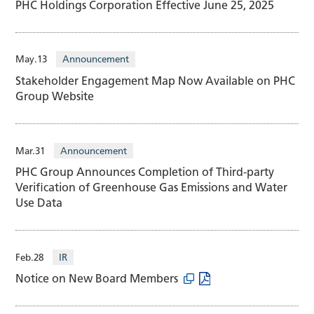
PHC Holdings Corporation Effective June 25, 2025
May.13
Announcement
Stakeholder Engagement Map Now Available on PHC
Group Website
Mar.31
Announcement
PHC Group Announces Completion of Third-party
Verification of Greenhouse Gas Emissions and Water
Use Data
Feb.28
IR
Notice on New Board Members