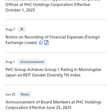
Officer at PHC Holdings Corporation Effective
October 1, 2025
Aug.7
IR
Notice on Recording of Financial Expenses (Foreign
Exchange Losses)
Aug.1
Announcement
PHC Group Achieves Group 1 Rating in Morningstar
Japan ex-REIT Gender Diversity Tilt Index
Jun.25
News
Announcement of Board Members at PHC Holdings
Corporation Effective June 25, 2025