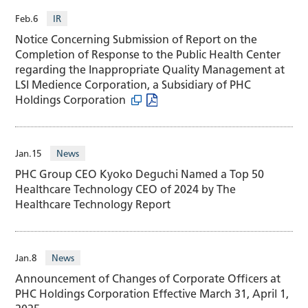
Feb.6
IR
Notice Concerning Submission of Report on the
Completion of Response to the Public Health Center
regarding the Inappropriate Quality Management at
LSI Medience Corporation, a Subsidiary of PHC
Holdings Corporation
Jan.15
News
PHC Group CEO Kyoko Deguchi Named a Top 50
Healthcare Technology CEO of 2024 by The
Healthcare Technology Report
Jan.8
News
Announcement of Changes of Corporate Officers at
PHC Holdings Corporation Effective March 31, April 1,