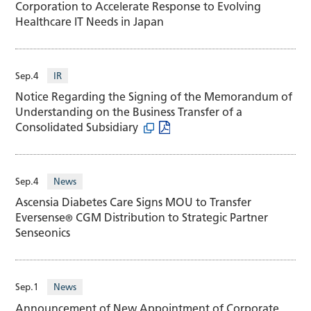
Corporation to Accelerate Response to Evolving
Healthcare IT Needs in Japan
Sep.4
IR
Notice Regarding the Signing of the Memorandum of
Understanding on the Business Transfer of a
Consolidated Subsidiary
Sep.4
News
Ascensia Diabetes Care Signs MOU to Transfer
Eversense
CGM Distribution to Strategic Partner
®
Senseonics
Sep.1
News
Announcement of New Appointment of Corporate