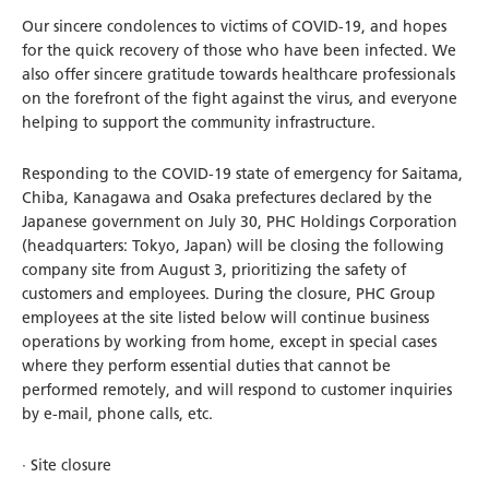
Our sincere condolences to victims of COVID-19, and hopes
for the quick recovery of those who have been infected. We
also offer sincere gratitude towards healthcare professionals
on the forefront of the fight against the virus, and everyone
helping to support the community infrastructure.
Responding to the COVID-19 state of emergency for Saitama,
Chiba, Kanagawa and Osaka prefectures declared by the
Japanese government on July 30, PHC Holdings Corporation
(headquarters: Tokyo, Japan) will be closing the following
company site from August 3, prioritizing the safety of
customers and employees. During the closure, PHC Group
employees at the site listed below will continue business
operations by working from home, except in special cases
where they perform essential duties that cannot be
performed remotely, and will respond to customer inquiries
by e-mail, phone calls, etc.
· Site closure