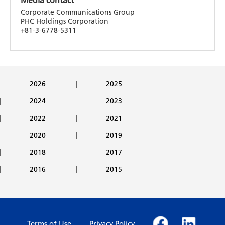
Media contact
Corporate Communications Group
PHC Holdings Corporation
+81-3-6778-5311
2026
2025
2024
2023
2022
2021
2020
2019
2018
2017
2016
2015
Terms of Use
Privacy Policy