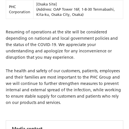
[Osaka Site]
PHC
(Address: OAP Tower 16F, 1-8-30 Tenmabashi,
Corporation
Kita-ku, Osaka City, Osaka)
Resuming of operations at the site will be considered
depending on national and local government policies and
the status of the COVID-19. We appreciate your
understanding and apologize for any inconvenience or
disruption that you may experience.
The health and safety of our customers, patients, employees
and their families are most important to the PHC Group and
we will continue to further strengthen measures to prevent
internal and external spread of the infection, while working
to ensure stable supply for customers and patients who rely
on our products and services.