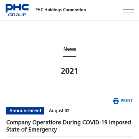
PHC Holdings Corporation
News
2021
PRINT
Announcement
August 02
Company Operations During COVID-19 Imposed
State of Emergency